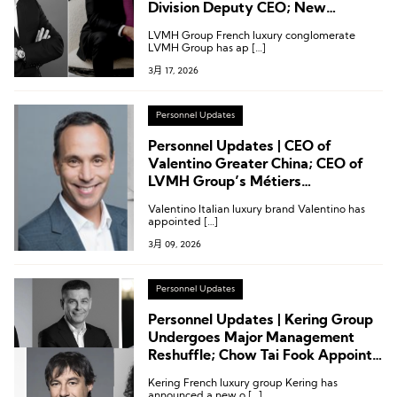
Division Deputy CEO; New
President of Capella Hotels and
LVMH Group French luxury conglomerate
Resorts
LVMH Group has ap […]
3月 17, 2026
Personnel Updates
Personnel Updates | CEO of
Valentino Greater China; CEO of
LVMH Group’s Métiers
d’Excellence Division; CEO of St.
Valentino Italian luxury brand Valentino has
John
appointed […]
3月 09, 2026
Personnel Updates
Personnel Updates | Kering Group
Undergoes Major Management
Reshuffle; Chow Tai Fook Appoints
Its First Global Creative Director;
Kering French luxury group Kering has
LVMH Names Deputy CEO for
announced a new o […]