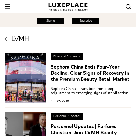
Sign in
Subscribe
LVMH
Financial Summary
Sephora China Ends Four-Year
Decline, Clear Signs of Recovery in
the Premium Beauty Retail Market
Sephora China’s transition from deep
adjustment to emerging signs of stabilisation
reflects, to a considerable extent, the recovery
4月 29, 2026
process underway in China’s premium beauty
retail market.
Personnel Updates
Personnel Updates | Parfums
Christian Dior/ LVMH Beauty