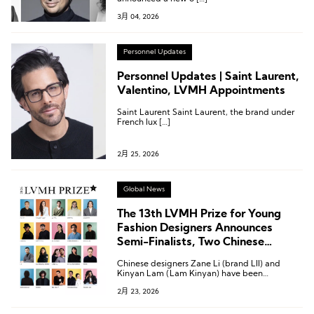
North America
3月 04, 2026
Personnel Updates
Personnel Updates | Saint Laurent,
Valentino, LVMH Appointments
Saint Laurent Saint Laurent, the brand under
French lux […]
2月 25, 2026
Global News
The 13th LVMH Prize for Young
Fashion Designers Announces
Semi-Finalists, Two Chinese
Designers Shortlisted
Chinese designers Zane Li (brand LII) and
Kinyan Lam (Lam Kinyan) have been
shortlisted for the semi-finals of the LVMH
2月 23, 2026
Prize.