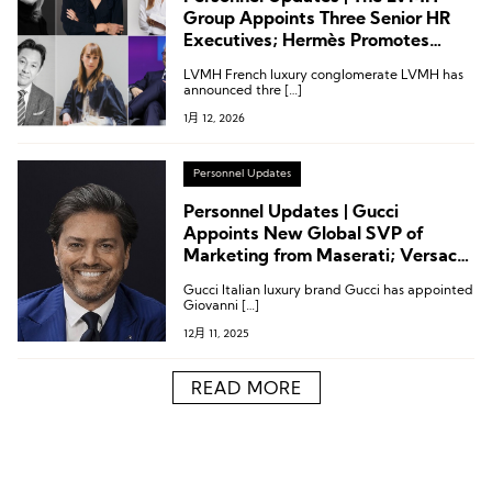
Group Appoints Three Senior HR
Executives; Hermès Promotes
President of Japan Operations;
LVMH French luxury conglomerate LVMH has
Jacquemus COO Joins from Lemaire
announced thre […]
1月 12, 2026
Personnel Updates
Personnel Updates | Gucci
Appoints New Global SVP of
Marketing from Maserati; Versace
Chief Creative Officer Steps Down;
Gucci Italian luxury brand Gucci has appointed
Executive Changes at LVMH
Giovanni […]
Métiers d’Excellence and De Beers
12月 11, 2025
READ MORE