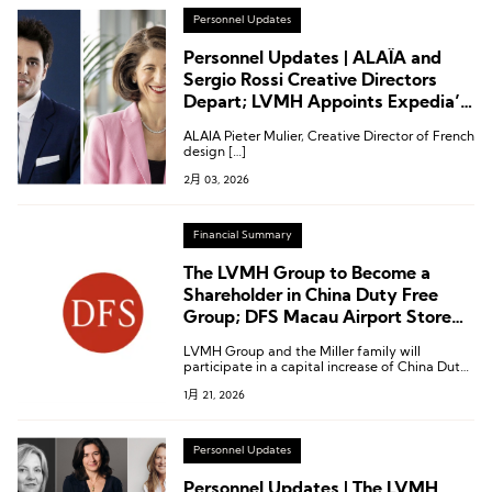
Personnel Updates
Personnel Updates | ALAÏA and
Sergio Rossi Creative Directors
Depart; LVMH Appoints Expedia’s
Female CEO to Its Board
ALAÏA Pieter Mulier, Creative Director of French
design […]
2月 03, 2026
Financial Summary
The LVMH Group to Become a
Shareholder in China Duty Free
Group; DFS Macau Airport Store
and Greater China Rights to Be
LVMH Group and the Miller family will
Acquired by China Duty Free
participate in a capital increase of China Duty
Group
Free Group by subscribing to newly issued H
1月 21, 2026
shares in Hong Kong.
Personnel Updates
Personnel Updates | The LVMH