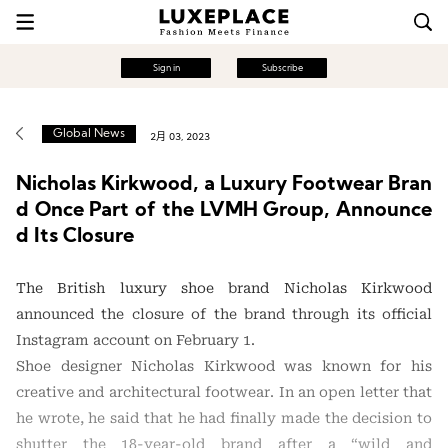
Sign in
Subscribe
Global News
2月 03, 2023
Nicholas Kirkwood, a Luxury Footwear Bran
d Once Part of the LVMH Group, Announce
d Its Closure
The British luxury shoe brand Nicholas Kirkwood
announced the closure of the brand through its official
Instagram account on February 1.
Shoe designer Nicholas Kirkwood was known for his
creative and architectural footwear. In an open letter that
he wrote, he said that he had finally made the decision to
shutter the 18-year-old brand after a “wild and