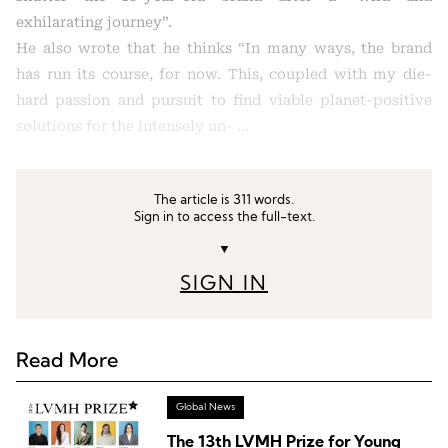
exhilarating journey”.
He also wrote that he thinks “In many ways, the brand
has run its course, for now. This, coupled with my die-
hard passion and pursuit to find viable planet-positive
solutions for the intensely un- …
The article is 311 words.
Sign in to access the full-text.
▼
SIGN IN
Read More
Global News
The 13th LVMH Prize for Young