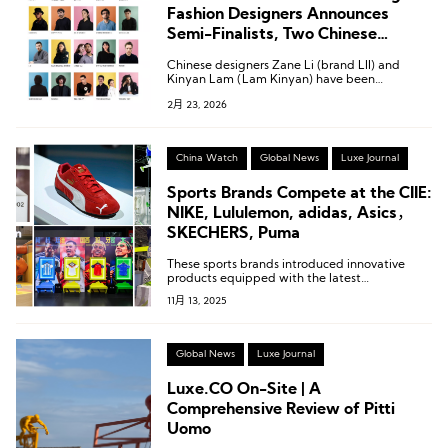
Fashion Designers Announces
Semi-Finalists, Two Chinese
Designers Shortlisted
Chinese designers Zane Li (brand LII) and
Kinyan Lam (Lam Kinyan) have been
shortlisted for the semi-finals of the LVMH
2月 23, 2026
Prize.
China Watch
Global News
Luxe Journal
Sports Brands Compete at the CIIE:
NIKE, Lululemon, adidas, Asics，
SKECHERS, Puma
These sports brands introduced innovative
products equipped with the latest
technologies.
11月 13, 2025
Global News
Luxe Journal
Luxe.CO On-Site | A
Comprehensive Review of Pitti
Uomo