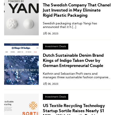
The Swedish Company That Chanel
Just Invested in May Eliminate
Rigid Plastic Packaging
Swedish packaging startup Yangi has
announced that it h […]
2月 06, 2023
Investment Deals
Dutch Sustainable Denim Brand
Kings of Indigo Taken Over by
German Entrepreneurial Couple
Kathrin and Sebastian Proft owns and
manages three sustainable fashion companies
in Germany and Austria. They started with the
2月 06, 2023
takeover of the Bavarian retail fashion
company Dollinger, followed by the Stapf
brand after insolvency proceedings in 2017,
and finally, Feli & Hans (formerly H.Moser) in
Investment Deals
2019.
US Textile Recycling Technology
Startup Sortile Raises Nearly $1