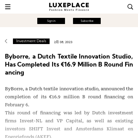
Sign in
Subscribe
Investment Deals
2月 08, 2023
Byborre, a Dutch Textile Innovation Studio,
Has Completed Its €16.9 Million B Round Fin
ancing
ByBorre, a Dutch textile innovation studio, announced the
completion of its €16.9 million B round financing on
February 6.
This round of financing was led by Dutch investment
firms Invest-NL and VP Capital, as well as existing
investors SHIFT Invest and Amsterdams Klimaat en
Energiefonds (AKEF).