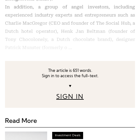
In addition, a group of angel investors, including
experienced industry experts and entrepreneurs such as
Charlie MacGregor (CEO and founder of The Social Hub, a
Dutch hotel operator), Henk Jan Beltman (founder of
Tony Chocolonely, a Dutch chocolate brand), designer
Patrick Munster (formerly o …
The article is 651 words.
Sign in to access the full-text.
▼
SIGN IN
Read More
Investment Deals