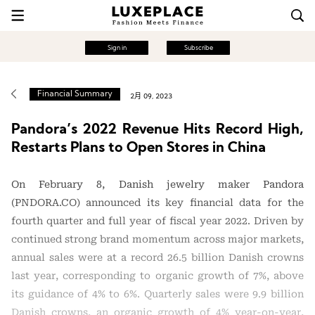
Sign in
Subscribe
Financial Summary
2月 09, 2023
Pandora’s 2022 Revenue Hits Record High,
Restarts Plans to Open Stores in China
On February 8, Danish jewelry maker Pandora
(PNDORA.CO) announced its key financial data for the
fourth quarter and full year of fiscal year 2022. Driven by
continued strong brand momentum across major markets,
annual sales were at a record 26.5 billion Danish crowns
last year, corresponding to organic growth of 7%, above
its guidance of 4% to 6%. Quarterly sales were 9.9 billion
Danish crowns, an organic growth of 4% year-on-year,