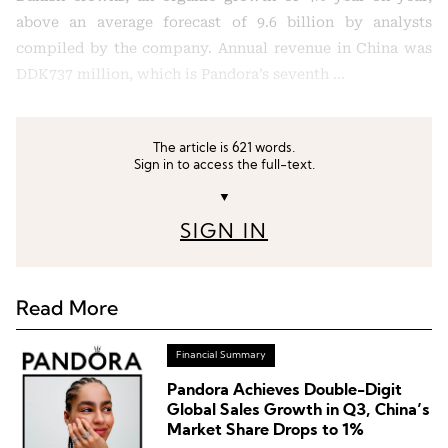
above an average forecast of 9.6 billion by analysts
compiled by the company. Annual revenue in China was
DDK737 million, which is Pandora’s seventh …
The article is 621 words.
Sign in to access the full-text.
▼
SIGN IN
Read More
Financial Summary
Pandora Achieves Double-Digit
Global Sales Growth in Q3, China’s
Market Share Drops to 1%