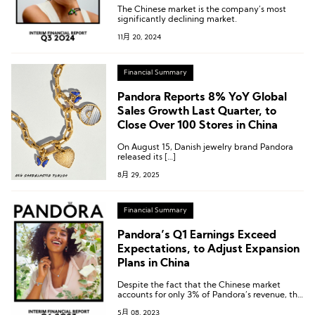
The Chinese market is the company’s most
significantly declining market.
11月 20, 2024
Financial Summary
Pandora Reports 8% YoY Global
Sales Growth Last Quarter, to
Close Over 100 Stores in China
On August 15, Danish jewelry brand Pandora
released its […]
8月 29, 2025
Financial Summary
Pandora’s Q1 Earnings Exceed
Expectations, to Adjust Expansion
Plans in China
Despite the fact that the Chinese market
accounts for only 3% of Pandora’s revenue, the
company hopes to achieve business growth
5月 08, 2023