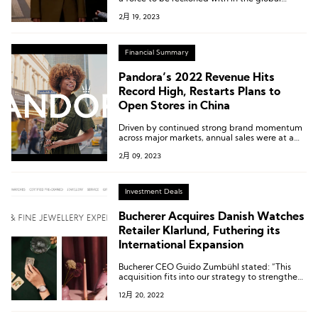
fashion scene. Brands such as GANNI, Filippa K,
2月 19, 2023
Holzweiler, Cecilie Bahnsen, Stine Goya, etc.,
all released their latest collections at this year’s
Copenhagen Fashion Week.
Financial Summary
Pandora’s 2022 Revenue Hits
Record High, Restarts Plans to
Open Stores in China
Driven by continued strong brand momentum
across major markets, annual sales were at a
record 26.5 billion Danish crowns last year.
2月 09, 2023
Investment Deals
Bucherer Acquires Danish Watches
Retailer Klarlund, Futhering its
International Expansion
Bucherer CEO Guido Zumbühl stated: “This
acquisition fits into our strategy to strengthen
our presence in Denmark further, and to follow
12月 20, 2022
up on our market entry in 2016 with our first
boutique at the Illum department store.”