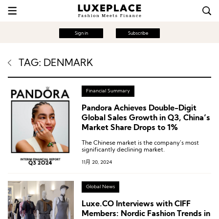
Sign in
Subscribe
TAG: DENMARK
Financial Summary
Pandora Achieves Double-Digit
Global Sales Growth in Q3, China’s
Market Share Drops to 1%
The Chinese market is the company’s most
significantly declining market.
11月 20, 2024
Global News
Luxe.CO Interviews with CIFF
Members: Nordic Fashion Trends in