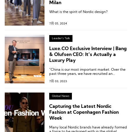
Milan
What is the spirit of Nordic design?
7月 05, 2024
Leader's Talk
Luxe.CO Exclusive Interview | Bang
& Olufsen CEO: It’s Actually a
Luxury Play
“China is our most important market. Over the
past three years, we have recruited an
incredibly talented team here and established
7月 03, 2023
a new leadership structure. We have also made
the strategic decision to set our Asia Pacific
headquarters in Shanghai, further dedicating
more resources specifically for the Chinese
Global News
market.”
Capturing the Latest Nordic
Fashion at Copenhagen Fashion
Week
Many local Nordic brands have already formed
a force to be reckoned with in the global