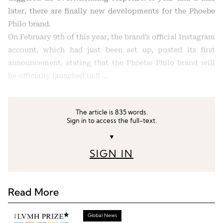
later, there are finally new developments for the Phoebe
Philo brand.
On February 9th of this year, the brand’s official Instagram
account, which had just been set up, posted its first
announcement, stating that the Phoebe Philo brand will
be officially launched in S …
The article is 835 words.
Sign in to access the full-text.
▼
SIGN IN
Read More
Global News