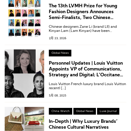
The 13th LVMH Prize for Young
Fashion Designers Announces
Semi-Finalists, Two Chinese
Designers Shortlisted
Chinese designers Zane Li (brand LII) and
Kinyan Lam (Lam Kinyan) have been
shortlisted for the semi-finals of the LVMH
2月 23, 2026
Prize.
Global News
Personnel Updates | Louis Vuitton
Appoints VP of Communications,
Strategy and Digital; L’Occitane
Appoints General Manager of
Louis Vuitton French luxury brand Louis Vuitton
Travel Retail Asia-Pacific
recentl […]
5月 08, 2025
China Watch
Global News
Luxe Journal
In-Depth | Why Luxury Brands’
Chinese Cultural Narratives