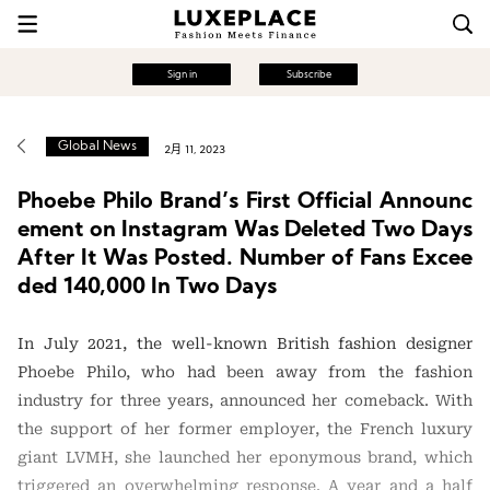
Sign in
Subscribe
Global News
2月 11, 2023
Phoebe Philo Brand’s First Official Announc
ement on Instagram Was Deleted Two Days
After It Was Posted. Number of Fans Excee
ded 140,000 In Two Days
In July 2021, the well-known British fashion designer
Phoebe Philo, who had been away from the fashion
industry for three years, announced her comeback. With
the support of her former employer, the French luxury
giant LVMH, she launched her eponymous brand, which
triggered an overwhelming response. A year and a half