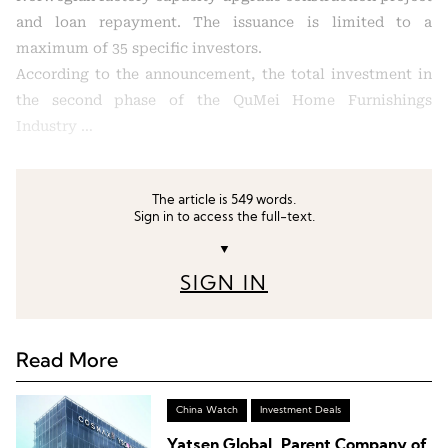
and loan repayment. The issuance is limited to a
maximum of 35 specific investors.
According to the announcement, the total investment in
the second phase of the QuMei Home Furnishings
Industry …
The article is 549 words.
Sign in to access the full-text.
▼
SIGN IN
Read More
China Watch
Investment Deals
Yatsen Global, Parent Company of