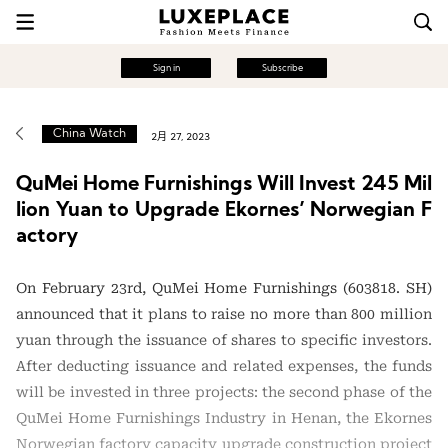
Sign in
Subscribe
China Watch
2月 27, 2023
QuMei Home Furnishings Will Invest 245 Mil
lion Yuan to Upgrade Ekornes’ Norwegian F
actory
On February 23rd, QuMei Home Furnishings (603818. SH)
announced that it plans to raise no more than 800 million
yuan through the issuance of shares to specific investors.
After deducting issuance and related expenses, the funds
will be invested in three projects: the second phase of the
QuMei Home Furnishings Industry in Henan, the Ekornes
Norwegian factory capacity upgrade construction project