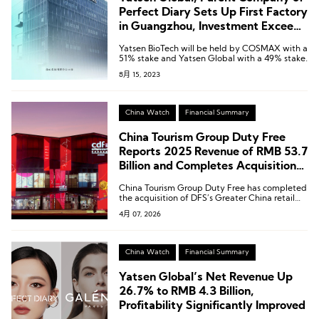
Perfect Diary Sets Up First Factory
in Guangzhou, Investment Exceeds
600 Milllion RMB
Yatsen BioTech will be held by COSMAX with a
51% stake and Yatsen Global with a 49% stake.
8月 15, 2023
China Watch
Financial Summary
China Tourism Group Duty Free
Reports 2025 Revenue of RMB 53.7
Billion and Completes Acquisition
of DFS Greater China Retail
China Tourism Group Duty Free has completed
Business
the acquisition of DFS’s Greater China retail
business.
4月 07, 2026
China Watch
Financial Summary
Yatsen Global’s Net Revenue Up
26.7% to RMB 4.3 Billion,
Profitability Significantly Improved