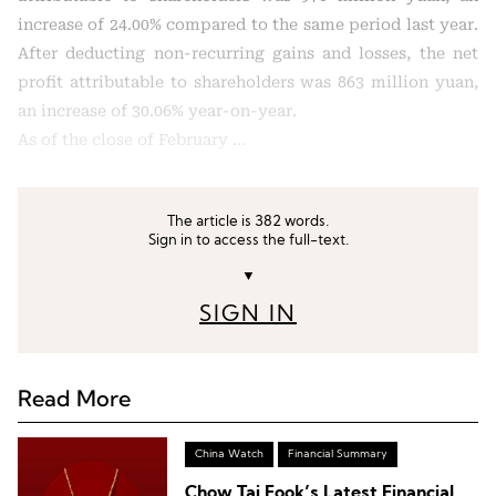
increase of 24.00% compared to the same period last year.
After deducting non-recurring gains and losses, the net
profit attributable to shareholders was 863 million yuan,
an increase of 30.06% year-on-year.
As of the close of February …
The article is 382 words.
Sign in to access the full-text.
▼
SIGN IN
Read More
China Watch
Financial Summary
Chow Tai Fook’s Latest Financial