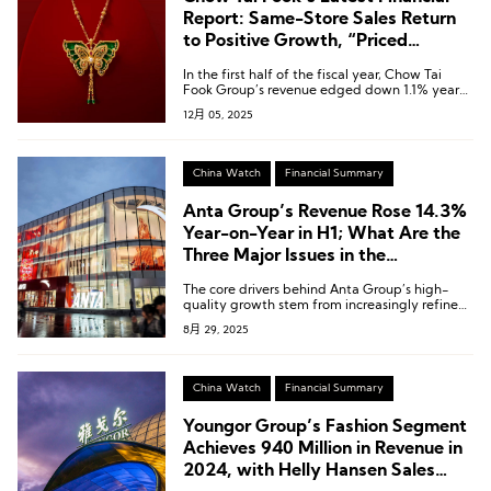
Report: Same-Store Sales Return
to Positive Growth, “Priced
Jewellery” Revenue Up 9.3%
In the first half of the fiscal year, Chow Tai
Fook Group’s revenue edged down 1.1% year-
on-year to HKD 38.986 billion [USD 5.00
12月 05, 2025
billion].
China Watch
Financial Summary
Anta Group’s Revenue Rose 14.3%
Year-on-Year in H1; What Are the
Three Major Issues in the
“Chairman’s Report”?
The core drivers behind Anta Group’s high-
quality growth stem from increasingly refined
performance across three dimensions: multi-
8月 29, 2025
brand synergy, retail operations, and
globalization.
China Watch
Financial Summary
Youngor Group’s Fashion Segment
Achieves 940 Million in Revenue in
2024, with Helly Hansen Sales