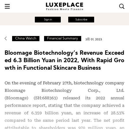
Sign in
Subscribe
China Watch
Financial Summary
3月 01, 2023
Bloomage Biotechnology’s Revenue Exceed
ed 6.3 Billion Yuan in 2022, With Rapid Gro
wth in Functional Skincare Business
On the evening of February 27th, biotechnology company
Bloomage Biotechnology Corp., Ltd.
(Bloomage) (SH:688363) released its 2022 annual
performance report, stating that the company achieved a
revenue of 6.359 billion yuan, an increase of 28.53%
compared to the same period last year. The net profit
attributable to shareholders was 970 million yuan, an