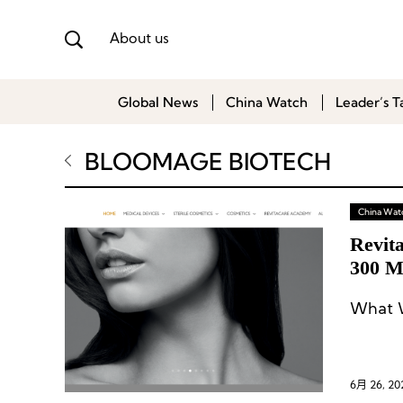
About us
Global News
China Watch
Leader’s T
BLOOMAGE BIOTECH
China Wat
Revit
300 M
What W
6月 26, 20