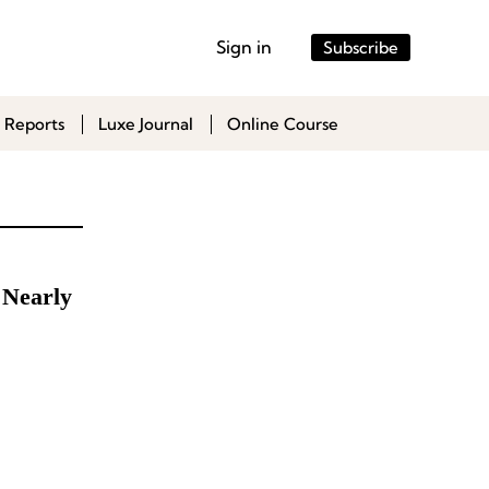
Sign in
Subscribe
 Reports
Luxe Journal
Online Course
 Nearly