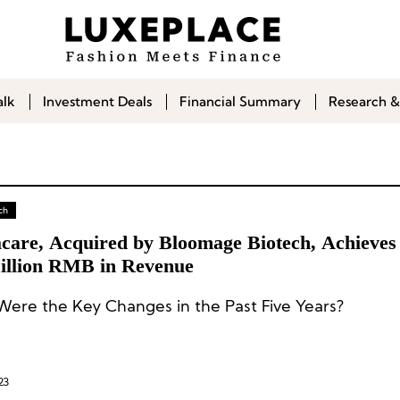
alk
Investment Deals
Financial Summary
Research &
ch
acare, Acquired by Bloomage Biotech, Achieves
illion RMB in Revenue
ere the Key Changes in the Past Five Years?
23