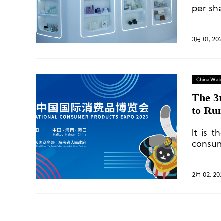
per sh
61 bill
3月 01, 20
China Wat
The 3
to Ru
It is t
consum
Asia Pa
countr
2月 02, 20