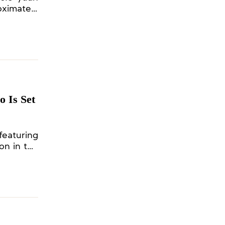
oximately
 Is Set
featuring
on in the
eld by the