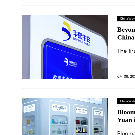
China Wat
Beyon
China’
The fir
6月 08, 20
China Wat
Bloom
Yuan 
Busin
Blooma