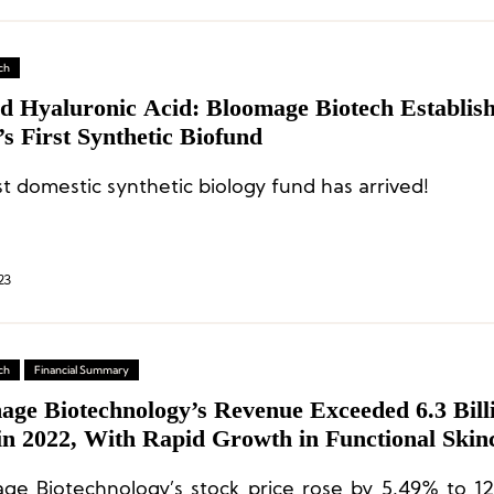
ch
d Hyaluronic Acid: Bloomage Biotech Establis
s First Synthetic Biofund
st domestic synthetic biology fund has arrived!
23
ch
Financial Summary
age Biotechnology’s Revenue Exceeded 6.3 Bill
in 2022, With Rapid Growth in Functional Skin
ess
ge Biotechnology’s stock price rose by 5.49% to 1