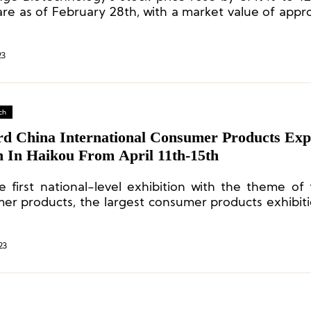
are as of February 28th, with a market value of appr
ion yuan.
23
ch
rd China International Consumer Products Expo
n In Haikou From April 11th-15th
he first national-level exhibition with the theme of 
er products, the largest consumer products exhibiti
cific region, and one of the four major exhibitions h
y.
23