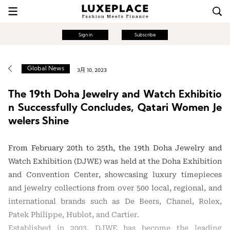
Sign in
Subscribe
Global News
3月 10, 2023
The 19th Doha Jewelry and Watch Exhibitio
n Successfully Concludes, Qatari Women Je
welers Shine
From February 20th to 25th, the 19th Doha Jewelry and
Watch Exhibition (DJWE) was held at the Doha Exhibition
and Convention Center, showcasing luxury timepieces
and jewelry collections from over 500 local, regional, and
international brands such as De Beers, Chanel, Rolex,
Patek Philippe, Hublot, and Cartier.
Established in 2003, DJWE has become the leading