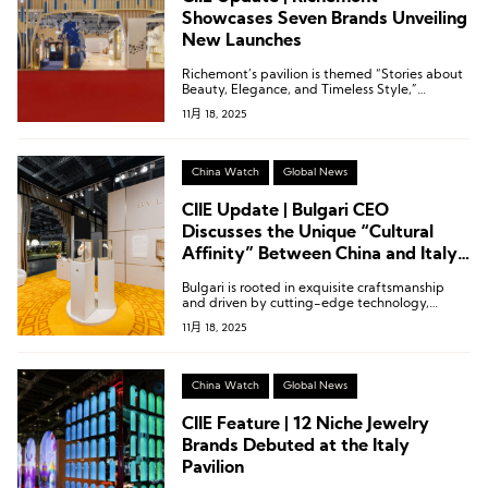
Showcases Seven Brands Unveiling
New Launches
Richemont’s pavilion is themed “Stories about
Beauty, Elegance, and Timeless Style,”
narrating legendary stories of enduring style
11月 18, 2025
and eternal elegance.
China Watch
Global News
CIIE Update | Bulgari CEO
Discusses the Unique “Cultural
Affinity” Between China and Italy
in the Luxury Sector
Bulgari is rooted in exquisite craftsmanship
and driven by cutting-edge technology,
constantly exploring the synergy between the
11月 18, 2025
two.
China Watch
Global News
CIIE Feature | 12 Niche Jewelry
Brands Debuted at the Italy
Pavilion