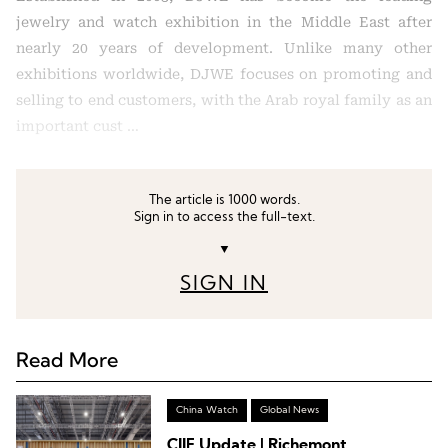
jewelry and watch exhibition in the Middle East after
nearly 20 years of development. Unlike many other
exhibitions worldwide, DJWE focuses on promoting and
selling to end customers, with the Arab royal family as an
important cust …
The article is 1000 words.
Sign in to access the full-text.
▼
SIGN IN
Read More
China Watch
Global News
CIIE Update | Richemont