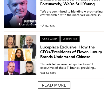
Fortunately, We’re Still Young
“We are committed to blending watchmaking
craftsmanship with the materials we excel in,
in a more instinctive, contemporary, and
creative way. We are not bound by the past;
our tradition is innovation.”
11月 02, 2023
China Watch
Leader's Talk
Luxeplace Exclusive | How the
CEOs/Presidents of Eleven Luxury
Brands Understand Chinese
Consumers
This article has selected quotes from 11
executives of these 11 brands, providing
insights into their understanding of Chinese
10月 24, 2023
consumers and niche markets.
READ MORE