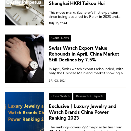
Shanghai HKRI Taikoo Hui
This move marks Bucherer’s first expansion
since being acquired by Rolex in 2023 and
signifies a shift in Rolex’s previous strategy of
10月 10, 2024
relying on authorized dealers to manage the
Chinese Mainland market.
Global News
Swiss Watch Export Value
Rebounds in April, China Market
Still Declines by 7.5%
In April, Swiss watch exports rebounded, with
only the Chinese Mainland market showing a
decline among the top twelve markets,
6月 03, 2024
including South Korea and Spain.
China Watch
Research & Reports
Exclusive丨Luxury Jewelry and
Watch Brands China Power
Ranking 2023
The rankings covers 292 major activities from