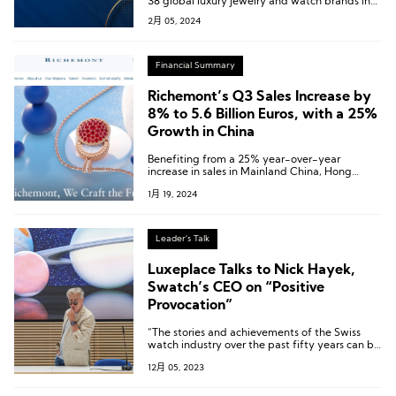
38 global luxury jewelry and watch brands in
the China market over the past year
2月 05, 2024
Financial Summary
Richemont’s Q3 Sales Increase by
8% to 5.6 Billion Euros, with a 25%
Growth in China
Benefiting from a 25% year-over-year
increase in sales in Mainland China, Hong
Kong, and Macau, the Asia-Pacific market
1月 19, 2024
recorded a 13% growth in sales.
Leader's Talk
Luxeplace Talks to Nick Hayek,
Swatch’s CEO on “Positive
Provocation”
“The stories and achievements of the Swiss
watch industry over the past fifty years can be
known and resonated with by more people
12月 05, 2023
through Swatch’s watches and Swatch’s
collaborations.”