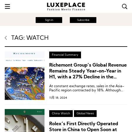
Sign in
Subscribe
TAG: WATCH
Financial Summary
Richemont Group’s Global Revenue
Remains Steady Year-on-Year in
H1, with a 27% Decline in the
Chinese Market
At constant exchange rates, sales in the Asia-
Pacific region contracted by 18%. Although
certain markets, including South Korea and
11月 18, 2024
Malaysia, experienced growth, combined sales
in the Chinese Mainland, Hong Kong, and
Macau declined by 27%.
China Watch
Global News
Rolex’s First Directly Operated
Store in China to Open Soon at