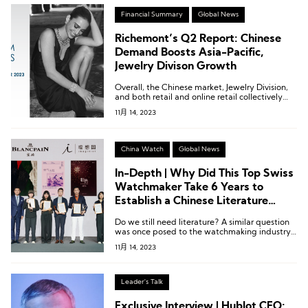
Financial Summary
Global News
Richemont’s Q2 Report: Chinese
Demand Boosts Asia-Pacific,
Jewelry Divison Growth
Overall, the Chinese market, Jewelry Division,
and both retail and online retail collectively
contributed 74% to the group’s sales revenue.
11月 14, 2023
China Watch
Global News
In-Depth | Why Did This Top Swiss
Watchmaker Take 6 Years to
Establish a Chinese Literature
Prize?
Do we still need literature? A similar question
was once posed to the watchmaking industry:
Do we still need mechanical watches?
11月 14, 2023
Leader's Talk
Exclusive Interview | Hublot CEO: