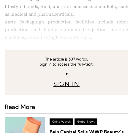
lifestyle brands, food, and life sciences end markets, such
as medical and pharmaceuticals.
Aarts Packaging’s production facilities include robot
production and highly automated injection molding
machines, as well as high-tech internal …
The article is 507 words.
Sign in to access the full-text.
▼
SIGN IN
Read More
China Watch
Global News
Bain Capital Sells WWP Beauty’s