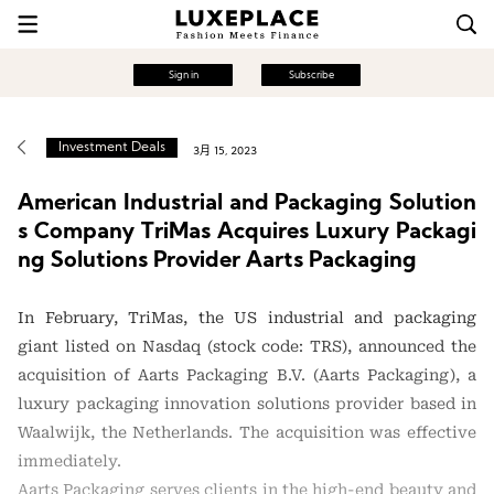
Sign in
Subscribe
Investment Deals
3月 15, 2023
American Industrial and Packaging Solution
s Company TriMas Acquires Luxury Packagi
ng Solutions Provider Aarts Packaging
In February, TriMas, the US industrial and packaging
giant listed on Nasdaq (stock code: TRS), announced the
acquisition of Aarts Packaging B.V. (Aarts Packaging), a
luxury packaging innovation solutions provider based in
Waalwijk, the Netherlands. The acquisition was effective
immediately.
Aarts Packaging serves clients in the high-end beauty and