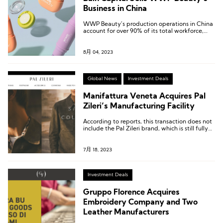
Business in China
WWP Beauty’s production operations in China
account for over 90% of its total workforce,
including packaging and formulation experts.
8月 04, 2023
Global News
Investment Deals
Manifattura Veneta Acquires Pal
Zileri’s Manufacturing Facility
According to reports, this transaction does not
include the Pal Zileri brand, which is still fully
controlled by the Qatari fund Mayhoola.
7月 18, 2023
Investment Deals
Gruppo Florence Acquires
Embroidery Company and Two
Leather Manufacturers