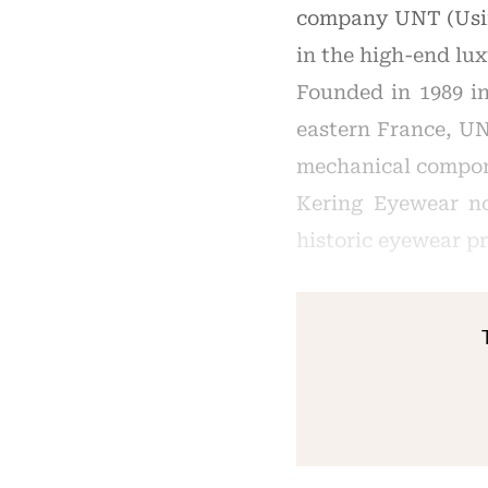
company UNT (Usina
in the high-end lu
Founded in 1989 i
eastern France, UN
mechanical compone
Kering Eyewear no
historic eyewear p