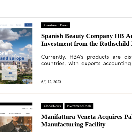
Investment Deals
Spanish Beauty Company HB Aes
Investment from the Rothschild
Currently, HBA’s products are dis
countries, with exports accounting
sales. The majority of its products
Southeast Asia, the Middle East, an
6月 12, 2023
Global News
Investment Deals
Manifattura Veneta Acquires Pal
Manufacturing Facility