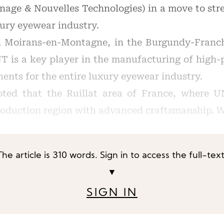
ge & Nouvelles Technologies) in a move to stre
xury eyewear industry.
n Moirans-en-Montagne, in the Burgundy-Franc
T is a key player in the manufacturing of high-
nts for the entire luxury eyewear industry.
ted that the Ruillat area of France, where UN
roduction region with advanced craftsmanship. W
The article is 310 words. Sign in to access the full-text
▼
SIGN IN