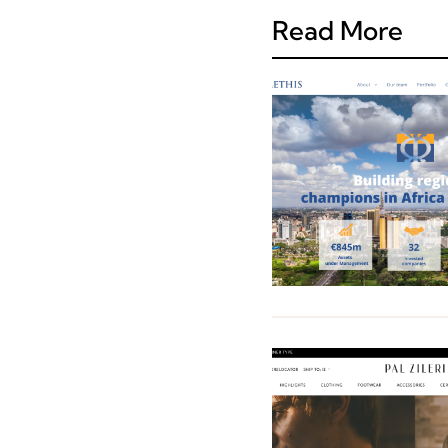
Read More