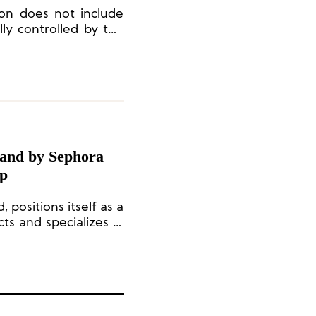
ion does not include
ully controlled by the
and by Sephora
ip
positions itself as a
s and specializes in
The brand currently
rais, Paris.