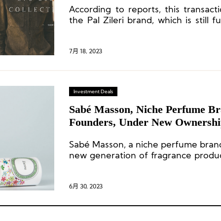
According to reports, this transact
the Pal Zileri brand, which is still f
Qatari fund Mayhoola.
7月 18, 2023
Investment Deals
Sabé Masson, Niche Perfume Br
Founders, Under New Ownersh
Sabé Masson, a niche perfume brand, 
new generation of fragrance product
the concept of “Soft Perfumes.” 
operates a boutique store in Haut-Ma
6月 30, 2023