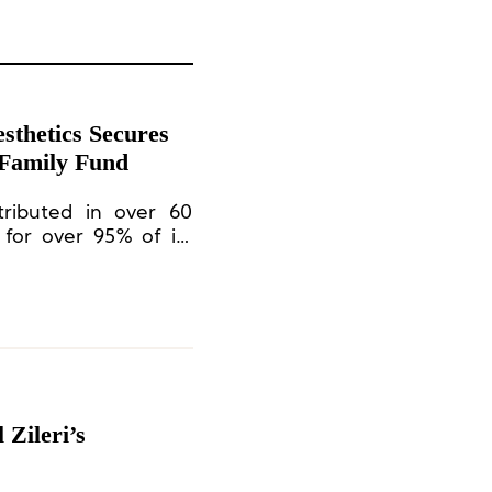
thetics Secures
 Family Fund
tributed in over 60
 for over 95% of its
 are manufactured in
d Europe.
 Zileri’s