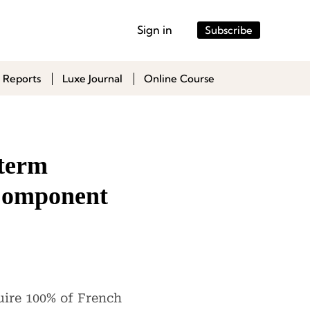
Sign in
Subscribe
 Reports
Luxe Journal
Online Course
-term
 Component
uire 100% of French