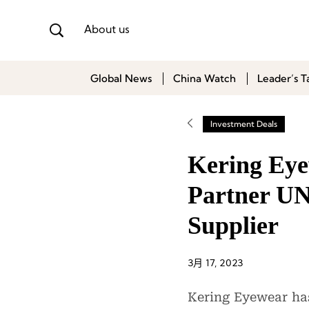
About us
Global News
China Watch
Leader’s T
Investment Deals
Kering Eye
Partner UN
Supplier
3月 17, 2023
Kering Eyewear has