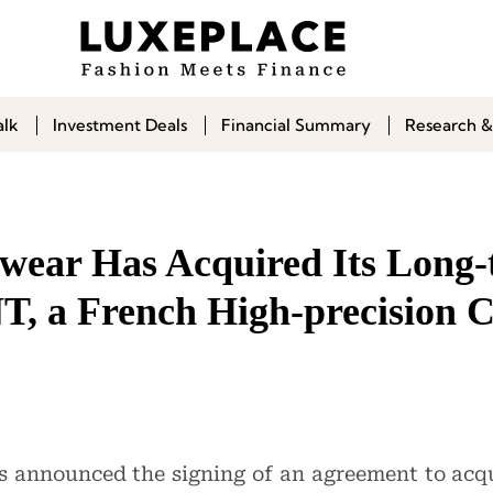
alk
Investment Deals
Financial Summary
Research &
wear Has Acquired Its Long
T, a French High-precision
 announced the signing of an agreement to acq