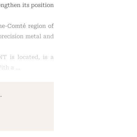
ngthen its position
he-Comté region of
precision metal and
T is located, is a
ith a …
.