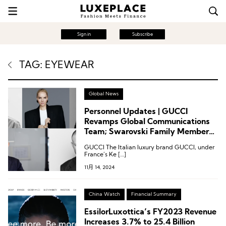
Sign in
Subscribe
TAG: EYEWEAR
Global News
Personnel Updates | GUCCI
Revamps Global Communications
Team; Swarovski Family Member
Joins Elie Saab
GUCCI The Italian luxury brand GUCCI, under
France’s Ke […]
11月 14, 2024
China Watch
Financial Summary
EssilorLuxottica’s FY2023 Revenue
Increases 3.7% to 25.4 Billion