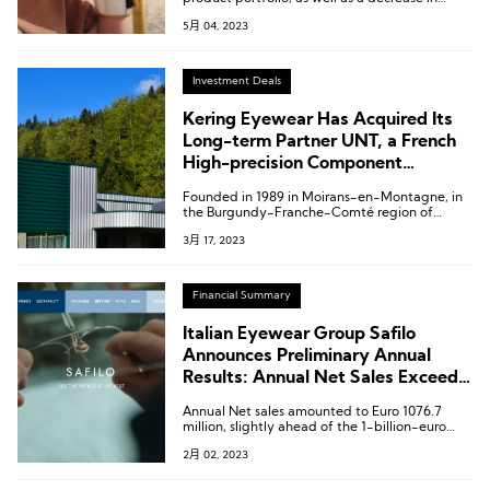
transportation and energy costs, the group’s
5月 04, 2023
gross margin significantly increased to 58.4%
in the first quarter.
Investment Deals
Kering Eyewear Has Acquired Its
Long-term Partner UNT, a French
High-precision Component
Supplier
Founded in 1989 in Moirans-en-Montagne, in
the Burgundy-Franche-Comté region of
eastern France, UNT is a key player in the
3月 17, 2023
manufacturing of high-precision metal and
mechanical components for the entire luxury
eyewear industry.
Financial Summary
Italian Eyewear Group Safilo
Announces Preliminary Annual
Results: Annual Net Sales Exceed 1
Billion Euros
Annual Net sales amounted to Euro 1076.7
million, slightly ahead of the 1-billion-euro
target disclosed by the company in August.
2月 02, 2023