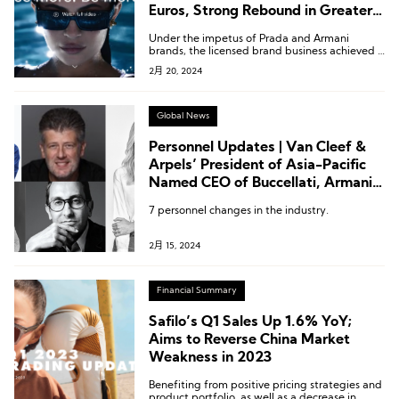
Euros, Strong Rebound in Greater
China
Under the impetus of Prada and Armani
brands, the licensed brand business achieved a
growth of 10-20%.
2月 20, 2024
Global News
Personnel Updates | Van Cleef &
Arpels’ President of Asia-Pacific
Named CEO of Buccellati, Armani
Beauty Appoints New President,
7 personnel changes in the industry.
Lilanz Names New Director,
Byredo CEO Passes the Baton
2月 15, 2024
Financial Summary
Safilo’s Q1 Sales Up 1.6% YoY;
Aims to Reverse China Market
Weakness in 2023
Benefiting from positive pricing strategies and
product portfolio, as well as a decrease in