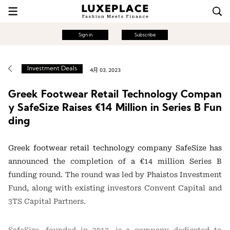
Sign in
Subscribe
Investment Deals
4月 03, 2023
Greek Footwear Retail Technology Compan
y SafeSize Raises €14 Million in Series B Fun
ding
Greek footwear retail technology company SafeSize has
announced the completion of a €14 million Series B
funding round. The round was led by Phaistos Investment
Fund, along with existing investors Convent Capital and
3TS Capital Partners.