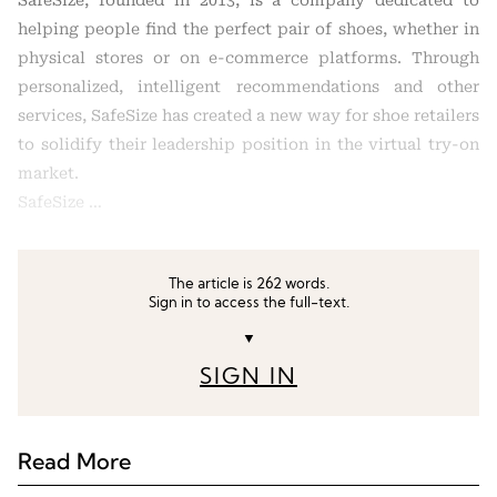
SafeSize, founded in 2013, is a company dedicated to
helping people find the perfect pair of shoes, whether in
physical stores or on e-commerce platforms. Through
personalized, intelligent recommendations and other
services, SafeSize has created a new way for shoe retailers
to solidify their leadership position in the virtual try-on
market.
SafeSize …
The article is 262 words.
Sign in to access the full-text.
▼
SIGN IN
Read More