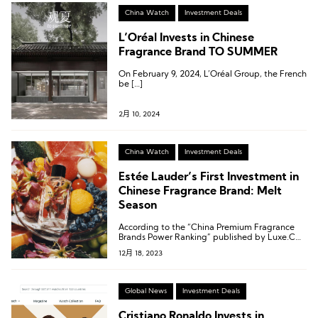
China Watch
Investment Deals
L’Oréal Invests in Chinese
Fragrance Brand TO SUMMER
On February 9, 2024, L’Oréal Group, the French
be […]
2月 10, 2024
China Watch
Investment Deals
Estée Lauder’s First Investment in
Chinese Fragrance Brand: Melt
Season
According to the “China Premium Fragrance
Brands Power Ranking” published by Luxe.CO
Intelligence, Melt Season ranked 20th among
12月 18, 2023
the most active high-end fragrance brands in
the Chinese market.
Global News
Investment Deals
Cristiano Ronaldo Invests in