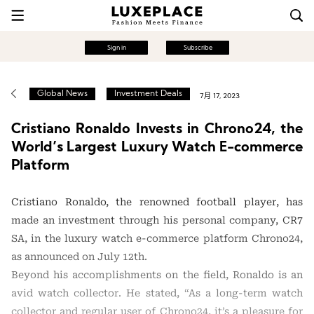
Sign in
Subscribe
Global News
Investment Deals
7月 17, 2023
Cristiano Ronaldo Invests in Chrono24, the
World’s Largest Luxury Watch E-commerce
Platform
Cristiano Ronaldo, the renowned football player, has
made an investment through his personal company, CR7
SA, in the luxury watch e-commerce platform Chrono24,
as announced on July 12th.
Beyond his accomplishments on the field, Ronaldo is an
avid watch collector. He stated, “As a long-term watch
collector and regular user of Chrono24, it’s a pleasure for