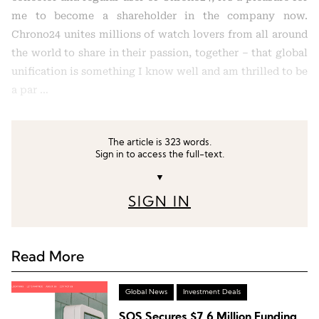
me to become a shareholder in the company now.
Chrono24 unites millions of watch lovers from all around
the world to share in their passion, together – that global
unification is something I know well and am thrilled to be
a par …
The article is 323 words.
Sign in to access the full-text.
▼
SIGN IN
Read More
Global News
Investment Deals
SOS Secures $7.6 Million Funding