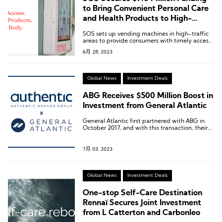
to Bring Convenient Personal Care
and Health Products to High-
Traffic Areas
SOS sets up vending machines in high-traffic
areas to provide consumers with timely access
to personal care and health products.
6月 28, 2023
Global News
Investment Deals
ABG Receives $500 Million Boost in
Investment from General Atlantic
General Atlantic first partnered with ABG in
October 2017, and with this transaction, their
total investment in ABG has reached nearly $2
billion.
7月 03, 2023
Global News
Investment Deals
One-stop Self-Care Destination
Rennaï Secures Joint Investment
from L Catterton and Carbonleo