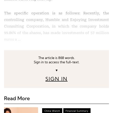
The specific operation is as follows: Recently, the
controlling company, Humble and Enjoying Investment
Consulting Corporation, in which the company holds
99.86% of the shares, has made investments of 57 million
euros a …
The article is 868 words.
Sign in to access the full-text.
▼
SIGN IN
Read More
China Watch
Financial Summary