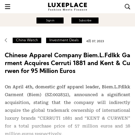
Sign in
Subscribe
China Watch
Investment Deals
4月 07, 2023
Chinese Apparel Company Biem.L.Fdlkk Ga
rment Acquires Cerruti 1881 and Kent & Cu
rwen for 95 Million Euros
On April 4th, domestic golf apparel leader, Biem.L.Fdlkk
Garment (Biem) (SZ:002832), announced a significant
acquisition, stating that the company will indirectly
acquire the global trademark ownership of international
luxury brands “CERRUTI 1881 and “KENT & CURWEN”
for a total purchase price of 57 million euros and 38
million euros respectively.