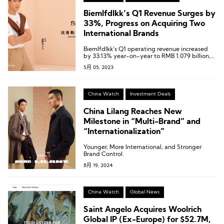
Biemlfdlkk’s Q1 Revenue Surges by
33%, Progress on Acquiring Two
International Brands
Biemlfdlkk’s Q1 operating revenue increased
by 33.13% year-on-year to RMB 1.079 billion,
and the net profit attributable to shareholders
5月 05, 2023
of the listed company increased by 41.36%
year-on-year to RMB 300 million.
China Watch
Investment Deals
China Lilang Reaches New
Milestone in “Multi-Brand” and
“Internationalization”
Younger, More International, and Stronger
Brand Control.
8月 19, 2024
China Watch
Global News
Saint Angelo Acquires Woolrich
Global IP (Ex-Europe) for $52.7M,