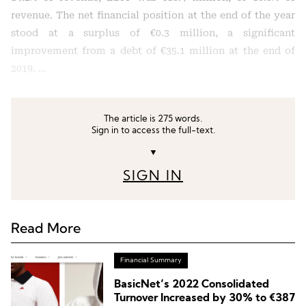
revenue. The net financial position at the end of the year
stood at a surplus of €0.3 million, a significant
improvement from a debt of €35.1 million at the end of
2019. …
The article is 275 words.
Sign in to access the full-text.
▼
SIGN IN
Read More
Financial Summary
BasicNet’s 2022 Consolidated
Turnover Increased by 30% to €387