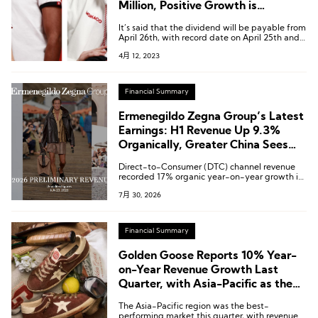
Million, Positive Growth is
Expected to Continue
It’s said that the dividend will be payable from
April 26th, with record date on April 25th and
coupon detachment on April 24th.
4月 12, 2023
Financial Summary
Ermenegildo Zegna Group’s Latest
Earnings: H1 Revenue Up 9.3%
Organically, Greater China Sees
Accelerated Growth in Q2
Direct-to-Consumer (DTC) channel revenue
recorded 17% organic year-on-year growth in
the second quarter.
7月 30, 2026
Financial Summary
Golden Goose Reports 10% Year-
on-Year Revenue Growth Last
Quarter, with Asia-Pacific as the
Top-Performing Market
The Asia-Pacific region was the best-
performing market this quarter, with revenue