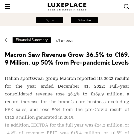
Sign in
Subscribe
Financial Summary
4月 09, 2023
Macron Saw Revenue Grow 36.5% to €169.
9 Million, up 50% from Pre-pandemic Levels
Italian sportswear group Macron reported its 2022 results
for the year ended December 31, 2022: Full-year
consolidated revenue rose 36.5% to €169.9 million, a
record increase for the brand’s core business excluding
PPE sales, and rose 50% from the pre-Covid result of
€112.8 million generated in 2019.
In addition, EBITDA for the full year was €24.2 million, or
14.2% of revenue; EBIT was €18.4 million, or 10.8% of