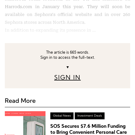
Harrods.com in January this year. They will soon be
available on Sephora‘s official website and in over 260
Sephora stores across North America.
In addition to expanding its presence in …
The article is 665 words.
Sign in to access the full-text.
▼
SIGN IN
Read More
Global News
Investment Deals
SOS Secures $7.6 Million Funding
to Bring Convenient Personal Care