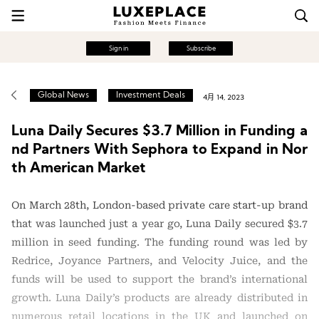
Sign in
Subscribe
Global News
Investment Deals
4月 14, 2023
Luna Daily Secures $3.7 Million in Funding a
nd Partners With Sephora to Expand in Nor
th American Market
On March 28th, London-based private care start-up brand
that was launched just a year go, Luna Daily secured $3.7
million in seed funding. The funding round was led by
Redrice, Joyance Partners, and Velocity Juice, and the
funds will be used to support the brand’s international
growth. Luna Daily’s products are already distributed in
numerous retail locations in the UK and launched on