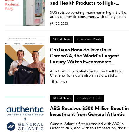
and Health Products to High-
Traffic Areas
SOS sets up vending machines in high-traffic
areas to provide consumers with timely access
to personal care and health products.
6月 28, 2023
Global News
Investment Deals
Cristiano Ronaldo Invests in
Chrono24, the World’s Largest
Luxury Watch E-commerce
Platform
Apart from his exploits on the football field,
Cristiano Ronaldo is also an avid watch
collector.
7月 17, 2023
Global News
Investment Deals
ABG Receives $500 Million Boost in
Investment from General Atlantic
General Atlantic first partnered with ABG in
October 2017, and with this transaction, their
total investment in ABG has reached nearly $2