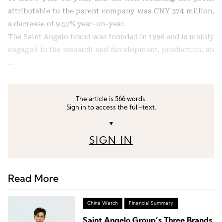
attributable to the parent company was CNY 374 million,
a decrease of 9.57% year-on-year.
The Saint Angelo brand was founded in 1996 and is mainly
engaged in the research and development, production, an
…
The article is 566 words.
Sign in to access the full-text.
▼
SIGN IN
Read More
China Watch
Financial Summary
Saint Angelo Group’s Three Brands