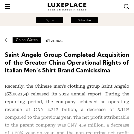
Sign in
Subscribe
China Watch
4月 21, 2023
Saint Angelo Group Completed Acquisition
of the Greater China Operational Rights of
Italian Men’s Shirt Brand Camicissima
Recently, the Chinese men’s clothing group Saint Angelo
(SZ.002154) released its 2022 annual report. During the
reporting period, the company achieved an operating
revenue of CNY 4.313 billion, a decrease of 3.11%
compared to the previous year. The net profit attributable
to the parent company was CNY 459 million, a decrease
of 1.20% year-on-year, and the non-recurring net profit