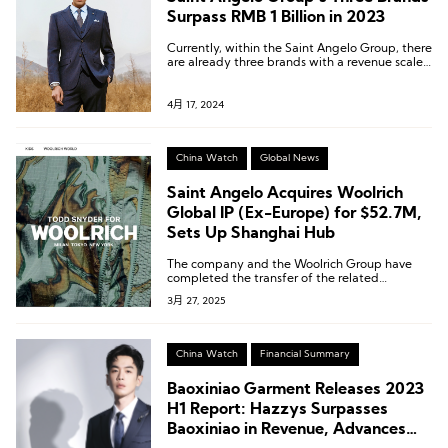
Surpass RMB 1 Billion in 2023
Currently, within the Saint Angelo Group, there
are already three brands with a revenue scale
exceeding 1 billion.
4月 17, 2024
China Watch
Global News
Saint Angelo Acquires Woolrich
Global IP (Ex-Europe) for $52.7M,
Sets Up Shanghai Hub
The company and the Woolrich Group have
completed the transfer of the related
intellectual property rights.
3月 27, 2025
China Watch
Financial Summary
Baoxiniao Garment Releases 2023
H1 Report: Hazzys Surpasses
Baoxiniao in Revenue, Advances