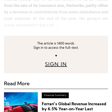
from the sale of its insurance arm, PartnerRe, partly offset
by a decrease in contributions from some subsidiaries and
joint ventures. At the end of the year, the group’s net
assets amounted to €28.2 bil …
The article is 1400 words.
Sign in to access the full-text.
▼
SIGN IN
Read More
Financial Summary
Ferrari’s Global Revenue Increased
by 6.5% Year-on-Year Last