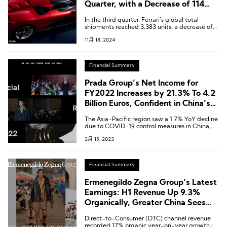
Quarter, with a Decrease of 114
Units in Shipments to the Chinese
In the third quarter, Ferrari’s global total
Market
shipments reached 3,383 units, a decrease of
2.2% compared to the previous year.
11月 18, 2024
Financial Summary
Prada Group’s Net Income for
FY2022 Increases by 21.3% To 4.2
Billion Euros, Confident in China’s
Outlook for This Year
The Asia-Pacific region saw a 1.7% YoY decline
due to COVID-19 control measures in China,
but rebounded with growth in the second half
3月 15, 2023
of the year.
Financial Summary
Ermenegildo Zegna Group’s Latest
Earnings: H1 Revenue Up 9.3%
Organically, Greater China Sees
Accelerated Growth in Q2
Direct-to-Consumer (DTC) channel revenue
recorded 17% organic year-on-year growth in