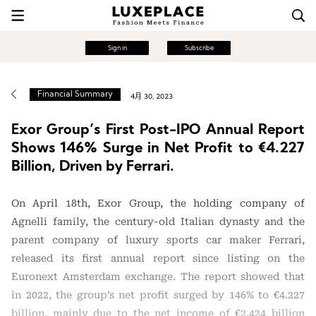
Sign in
Subscribe
Financial Summary
4月 30, 2023
Exor Group’s First Post-IPO Annual Report
Shows 146% Surge in Net Profit to €4.227
Billion, Driven by Ferrari.
On April 18th, Exor Group, the holding company of
Agnelli family, the century-old Italian dynasty and the
parent company of luxury sports car maker Ferrari,
released its first annual report since listing on the
Euronext Amsterdam exchange. The report showed that
in 2022, the group’s net profit surged by 146% to €4.227
billion, mainly due to the net income of €2.424 billion