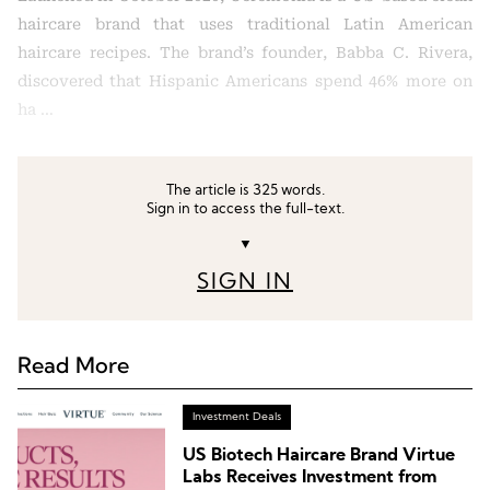
haircare brand that uses traditional Latin American
haircare recipes. The brand’s founder, Babba C. Rivera,
discovered that Hispanic Americans spend 46% more on
ha …
The article is 325 words.
Sign in to access the full-text.
▼
SIGN IN
Read More
Investment Deals
US Biotech Haircare Brand Virtue
Labs Receives Investment from