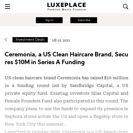
Sign in
Subscribe
Investment Deals
5月 03, 2023
Ceremonia, a US Clean Haircare Brand, Secu
res $10M in Series A Funding
US clean haircare brand Ceremonia has raised $10 million
in a funding round led by Sandbridge Capital, a US
private equity fund. Existing investors Silas Capital and
Female Founders Fund also participated in this round. The
company plans to use the funds to expand its presence in
Sephora stores across the US and open a flagship store in
New York City this summer.
Launched in October 2020, Ceremonia is a US-based clean