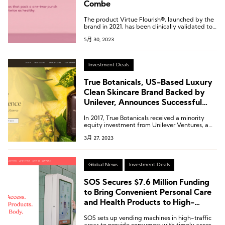
Combe
The product Virtue Flourish®, launched by the
brand in 2021, has been clinically validated to
safely and effectively address female hair loss
5月 30, 2023
issues.
Investment Deals
True Botanicals, US-Based Luxury
Clean Skincare Brand Backed by
Unilever, Announces Successful
Completion of Series B Funding
In 2017, True Botanicals received a minority
Round
equity investment from Unilever Ventures, a
venture capital fund under the umbrella of
3月 27, 2023
consumer goods giant Unilever.
Global News
Investment Deals
SOS Secures $7.6 Million Funding
to Bring Convenient Personal Care
and Health Products to High-
Traffic Areas
SOS sets up vending machines in high-traffic