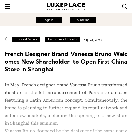
Sign in
Subscribe
Global News
Investment Deals
5月 24, 2023
French Designer Brand Vanessa Bruno Welc
omes New Shareholder, to Open First China
Store in Shanghai
In May, French designer brand Vanessa Bruno transformed
its store in the 6th arrondissement of Paris into a space
featuring a Latin American concept. Simultaneously, the
brand is planning to further expand its retail network and
enter new markets, including the opening of a new store
in Shanghai this summer.
Vanessa Bruno, founded by the designer of the same name