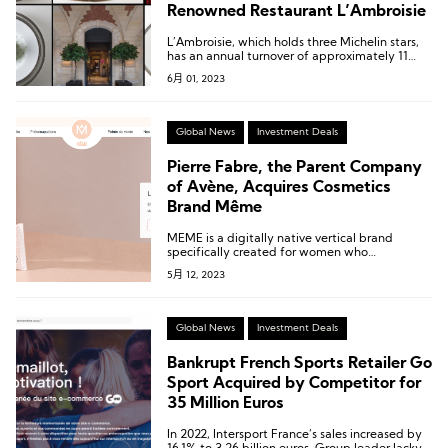
Renowned Restaurant L’Ambroisie
L’Ambroisie, which holds three Michelin stars,
has an annual turnover of approximately 11
million euros.
6月 01, 2023
Global News
Investment Deals
Pierre Fabre, the Parent Company
of Avène, Acquires Cosmetics
Brand Même
MÊME is a digitally native vertical brand
specifically created for women who
experience skin sensitivities as a result of
5月 12, 2023
cancer treatments. All of its products are
developed in collaboration with oncologists
and dermatologists.
Global News
Investment Deals
Bankrupt French Sports Retailer Go
Sport Acquired by Competitor for
35 Million Euros
In 2022, Intersport France’s sales increased by