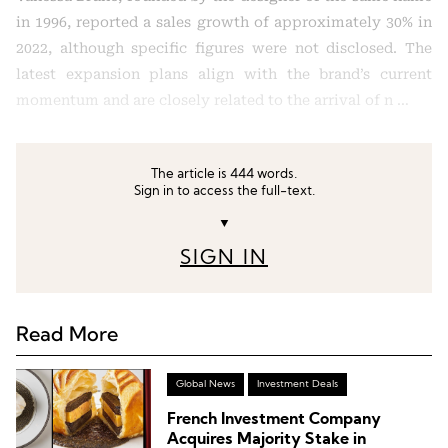
in 1996, reported a sales growth of approximately 30% in
2022, although specific figures were not disclosed. The
latest expansion plans align with the brand’s current
momentum and are closely related to the arrival of n …
The article is 444 words.
Sign in to access the full-text.
▼
SIGN IN
Read More
Global News
Investment Deals
French Investment Company
Acquires Majority Stake in