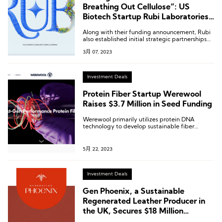
Breathing Out Cellulose”: US
Biotech Startup Rubi Laboratories
Receives $8.7 Million in Seed Round
Along with their funding announcement, Rubi
Funding
also established initial strategic partnerships
with brands such as Reformation, GANNI,
3月 07, 2023
Nuuly, H&M, and Patagonia to pilot their
innovative solutions.
Investment Deals
Protein Fiber Startup Werewool
Raises $3.7 Million in Seed Funding
Werewool primarily utilizes protein DNA
technology to develop sustainable fiber
fabrics with natural colors and elasticity.
5月 22, 2023
Investment Deals
Gen Phoenix, a Sustainable
Regenerated Leather Producer in
the UK, Secures $18 Million
Funding With Participation From