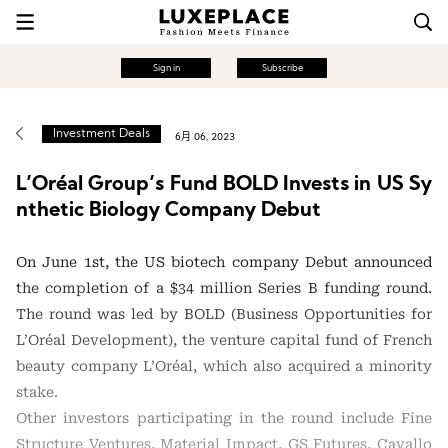
Sign in
Subscribe
Investment Deals
6月 06, 2023
L’Oréal Group’s Fund BOLD Invests in US Sy
nthetic Biology Company Debut
On June 1st, the US biotech company Debut announced
the completion of a $34 million Series B funding round.
The round was led by BOLD (Business Opportunities for
L’Oréal Development), the venture capital fund of French
beauty company L’Oréal, which also acquired a minority
stake.
Other investors participating in the round include Fine
Structure Ventures, Material Impact, GS Futures, Cavallo