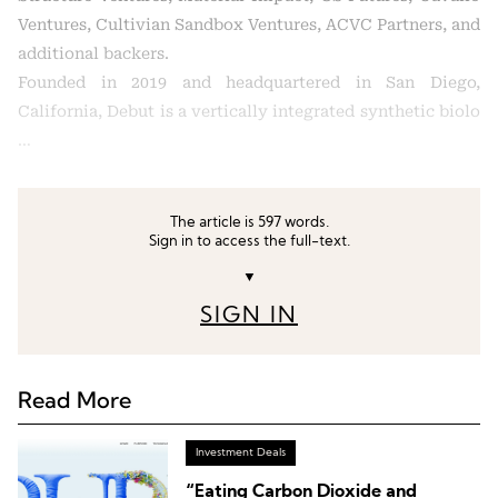
Ventures, Cultivian Sandbox Ventures, ACVC Partners, and
additional backers.
Founded in 2019 and headquartered in San Diego,
California, Debut is a vertically integrated synthetic biolo
…
The article is 597 words.
Sign in to access the full-text.
▼
SIGN IN
Read More
Investment Deals
“Eating Carbon Dioxide and