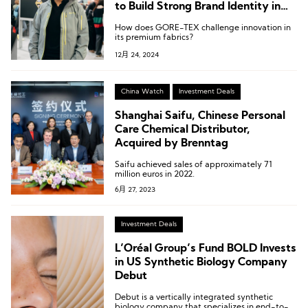
to Build Strong Brand Identity in
B2B and B2C
How does GORE-TEX challenge innovation in
its premium fabrics?
12月 24, 2024
China Watch
Investment Deals
Shanghai Saifu, Chinese Personal
Care Chemical Distributor,
Acquired by Brenntag
Saifu achieved sales of approximately 71
million euros in 2022.
6月 27, 2023
Investment Deals
L’Oréal Group’s Fund BOLD Invests
in US Synthetic Biology Company
Debut
Debut is a vertically integrated synthetic
biology company that specializes in end-to-