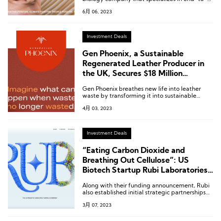
end exploration, formulation, clinical trials, and
6月 06, 2023
production of novel ingredients and products.
Investment Deals
Gen Phoenix, a Sustainable
Regenerated Leather Producer in
the UK, Secures $18 Million
Funding With Participation From
Gen Phoenix breathes new life into leather
Tapestry, Dr. Martens, Jaguar Land
waste by transforming it into sustainable
Rover, and Others
alternatives, paving the way for the next
4月 03, 2023
generation of eco-friendly materials and
reaffirming our commitment to manufacturing
environmentally responsible products.
Investment Deals
“Eating Carbon Dioxide and
Breathing Out Cellulose”: US
Biotech Startup Rubi Laboratories
Receives $8.7 Million in Seed Round
Along with their funding announcement, Rubi
Funding
also established initial strategic partnerships
with brands such as Reformation, GANNI,
3月 07, 2023
Nuuly, H&M, and Patagonia to pilot their
innovative solutions.