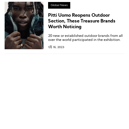
Global News
Pitti Uomo Reopens Outdoor
Section, These Treasure Brands
Worth Noticing
20 new or established outdoor brands from all
over the world participated in the exhibition.
1月 16, 2023