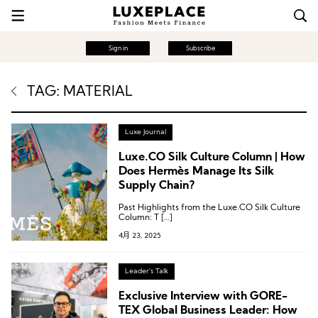
Sign in
Subscribe
TAG: MATERIAL
Luxe Journal
Luxe.CO Silk Culture Column | How
Does Hermès Manage Its Silk
Supply Chain?
Past Highlights from the Luxe.CO Silk Culture
Column: T […]
4月 23, 2025
Leader's Talk
Exclusive Interview with GORE-
TEX Global Business Leader: How