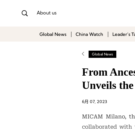
About us
Global News
China Watch
Leader’s T
Global News
From Ances
Unveils the
6月 07, 2023
MICAM Milano, the 
collaborated with