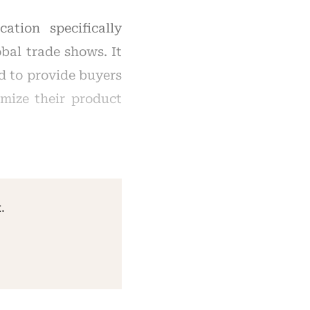
ation specifically
bal trade shows. It
d to provide buyers
imize their product
.