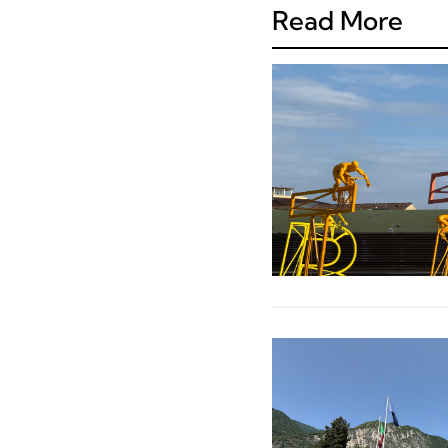
Read More