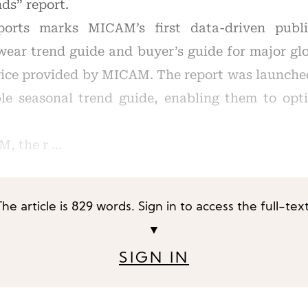
ds” report.
ports marks MICAM’s first data-driven public
wear trend guide and buyer’s guide for major glo
rvice provided by MICAM. The report was launche
le seasonal trend guide, enabling them to opt
M, the r …
The article is 829 words. Sign in to access the full-text
▼
SIGN IN