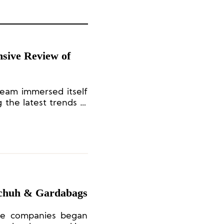
sive Review of
team immersed itself
 the latest trends in
nd capturing brand
nsight.
Schuh & Gardabags
ese companies began