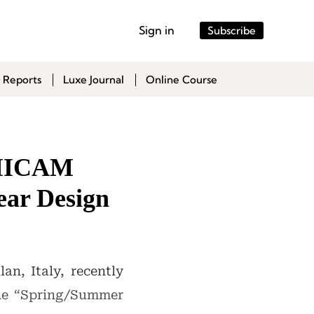
Sign in
Subscribe
 Reports
Luxe Journal
Online Course
, MICAM
ear Design
an, Italy, recently
the “Spring/Summer