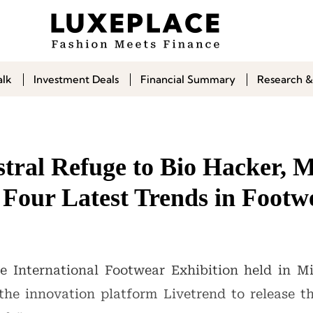
alk
Investment Deals
Financial Summary
Research &
tral Refuge to Bio Hacker
 Four Latest Trends in Footw
International Footwear Exhibition held in Mil
 the innovation platform Livetrend to release 