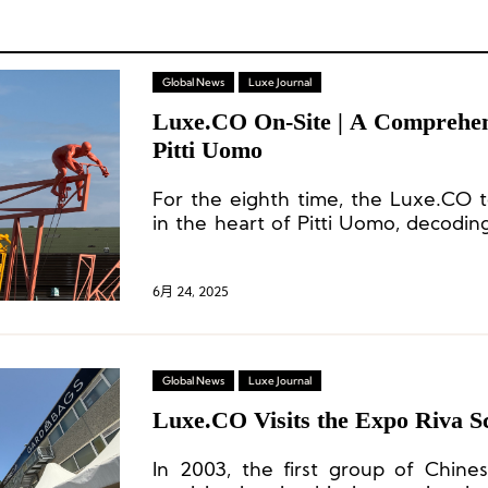
Global News
Luxe Journal
Luxe.CO On-Site | A Comprehen
Pitti Uomo
For the eighth time, the Luxe.CO 
in the heart of Pitti Uomo, decoding
the global menswear industry a
inspirations rich with creativity and i
6月 24, 2025
Global News
Luxe Journal
Luxe.CO Visits the Expo Riva 
In 2003, the first group of Chin