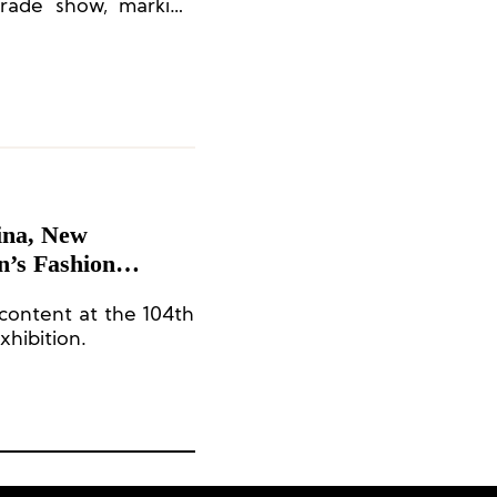
 trade show, marking
e.
ina, New
’s Fashion
content at the 104th
xhibition.