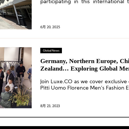
participating in this international
over 20 years of involvement to dat
6月 20, 2025
Global News
Germany, Northern Europe, Ch
Zealand… Exploring Global Men
Trends at Pitti Uomo!
Join Luxe.CO as we cover exclusive 
Pitti Uomo Florence Men’s Fashion E
8月 23, 2023