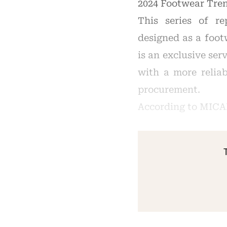
2024 Footwear Tren
This series of re
designed as a foot
is an exclusive se
with a more reliab
procurement.
According to MICA