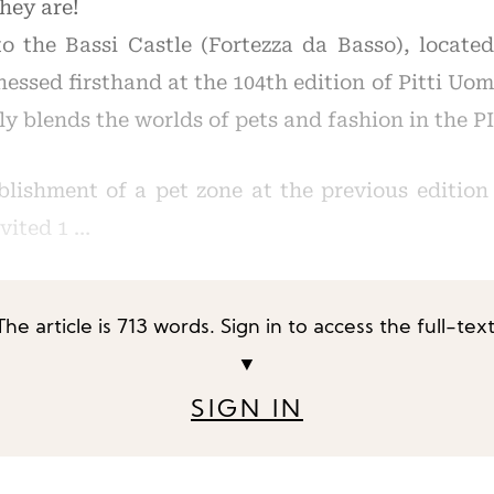
they are!
o the Bassi Castle (Fortezza da Basso), located 
essed firsthand at the 104th edition of Pitti Uo
ly blends the worlds of pets and fashion in the 
blishment of a pet zone at the previous edition 
nvited 1 …
The article is 713 words. Sign in to access the full-text
▼
SIGN IN