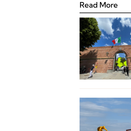
Read More