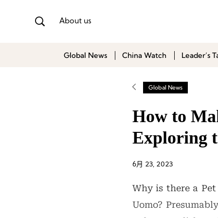
About us
Global News
China Watch
Leader’s T
Global News
How to Make
Exploring 
6月 23, 2023
Why is there a Pet
Uomo? Presumably, 