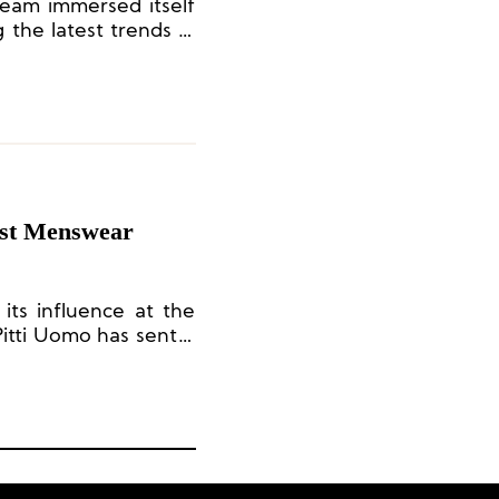
team immersed itself
 the latest trends in
nd capturing brand
nsight.
test Menswear
 its influence at the
itti Uomo has sent a