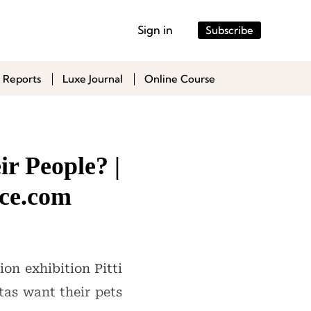
Sign in
Subscribe
 Reports
Luxe Journal
Online Course
r People? |
ce.com
on exhibition Pitti
tas want their pets