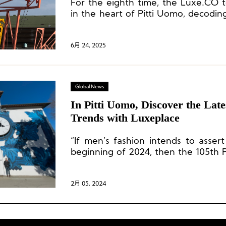
For the eighth time, the Luxe.CO 
in the heart of Pitti Uomo, decoding
the global menswear industry a
inspirations rich with creativity and i
6月 24, 2025
Global News
In Pitti Uomo, Discover the La
Trends with Luxeplace
“If men’s fashion intends to assert
beginning of 2024, then the 105th P
very positive signal.”
2月 05, 2024