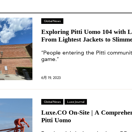
Global News
Exploring Pitti Uomo 104 with 
From Lightest Jackets to Slimme
“People entering the Pitti communit
game.”
6月 19, 2023
Global News
Luxe Journal
Luxe.CO On-Site | A Comprehen
Pitti Uomo