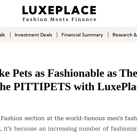
alk
Investment Deals
Financial Summary
Research &
 Pets as Fashionable as Thei
the PITTIPETS with LuxePla
 Fashion section at the world-famous men’s fashi
it’s because an increasing number of fashionis