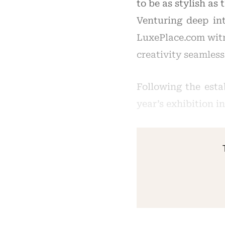
to be as stylish as 
Venturing deep int
LuxePlace.com witn
creativity seamless
Following the esta
year’s exhibition i