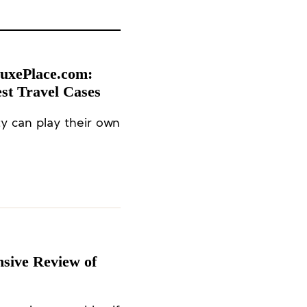
LuxePlace.com:
st Travel Cases
y can play their own
sive Review of