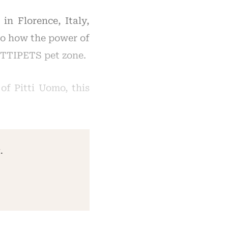
in Florence, Italy,
mo how the power of
PITTIPETS pet zone.
of Pitti Uomo, this
.