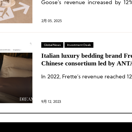
Goose’s revenue increased by 12
constant exchange rates.
2月 05, 2025
Global News
Investment Deals
Italian luxury bedding brand Fr
Chinese consortium led by ANT
200 million euros
In 2022, Frette’s revenue reached 12
9月 12, 2023