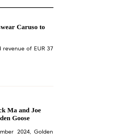
swear Caruso to
ed revenue of EUR 37
ack Ma and Joe
lden Goose
ember 2024, Golden