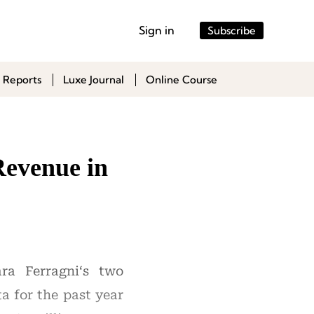
Sign in
Subscribe
 Reports
Luxe Journal
Online Course
Revenue in
ra Ferragni‘s two
a for the past year