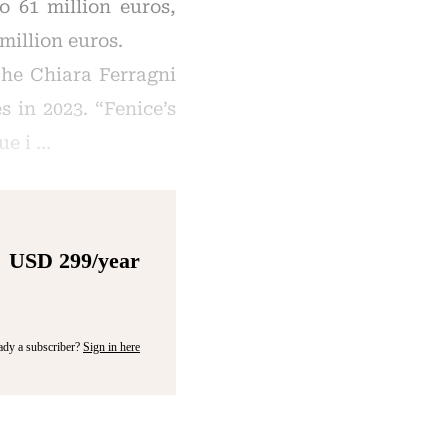
o 61 million euros,
million euros.
he Chiara Ferragni
 in 2023. “Fenice’s
ue i …
USD 299/year
ady a subscriber?
Sign in here