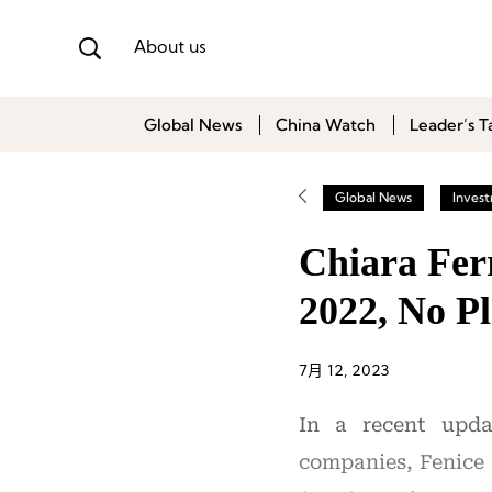
About us
Global News
China Watch
Leader’s T
Global News
Inves
Chiara Fer
2022, No Pl
7月 12, 2023
In a recent upda
companies, Fenice 