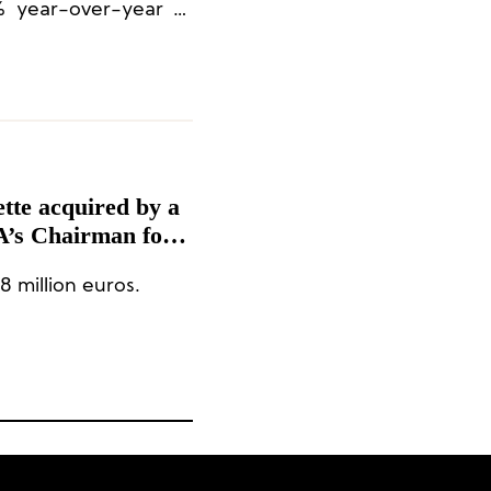
% year-over-year at
ette acquired by a
A’s Chairman for
8 million euros.