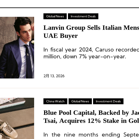
Global News
Investment Deals
Lanvin Group Sells Italian Men
UAE Buyer
In fiscal year 2024, Caruso record
million, down 7% year-on-year.
2月 13, 2026
China Watch
Global News
Investment Deals
Blue Pool Capital, Backed by J
Tsai, Acquires 12% Stake in Go
In the nine months ending Sept