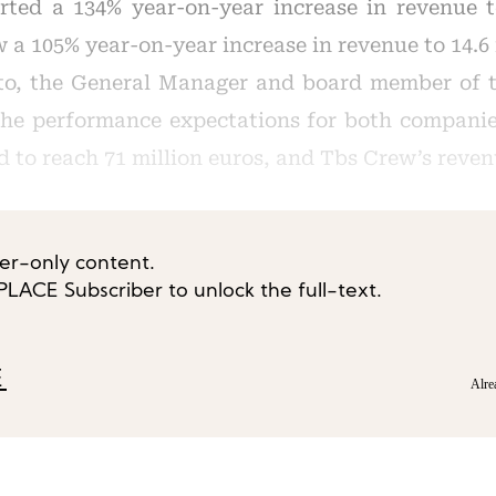
orted a 134% year-on-year increase in revenue t
a 105% year-on-year increase in revenue to 14.6 
o, the General Manager and board member of t
he performance expectations for both companies
d to reach 71 million euros, and Tbs Crew’s reven
ber-only content.
ACE Subscriber to unlock the full-text.
E
Alre