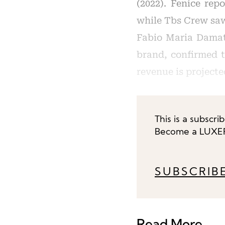
(2022). Fenice rep
while Tbs Crew saw 
Fabio Maria Damat
brand, confirmed t
revenue is projecte
This is a subscri
Become a LUXEPL
SUBSCRIB
Read More