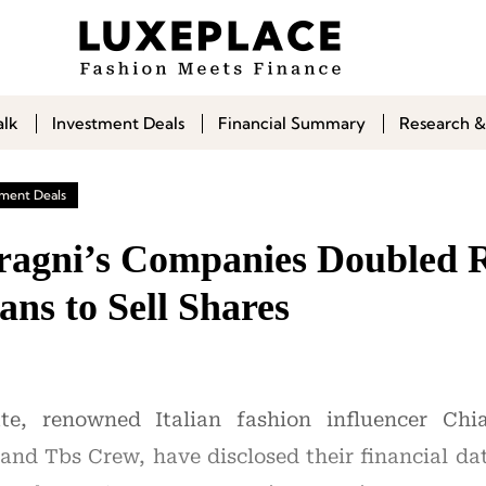
alk
Investment Deals
Financial Summary
Research &
tment Deals
ragni’s Companies Doubled 
ans to Sell Shares
te, renowned Italian fashion influencer Chia
and Tbs Crew, have disclosed their financial dat