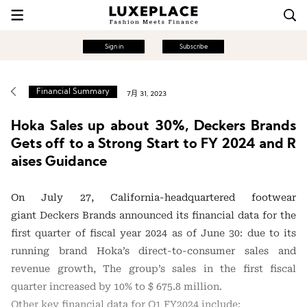
Sign in
Subscribe
Financial Summary
7月 31, 2023
Hoka Sales up about 30%, Deckers Brands
Gets off to a Strong Start to FY 2024 and R
aises Guidance
On July 27, California-headquartered footwear
giant Deckers Brands announced its financial data for the
first quarter of fiscal year 2024 as of June 30: due to its
running brand Hoka’s direct-to-consumer sales and
revenue growth, The group’s sales in the first fiscal
quarter increased by 10% to $ 675.8 million.
Other key financial data for Q1 FY2024 include: