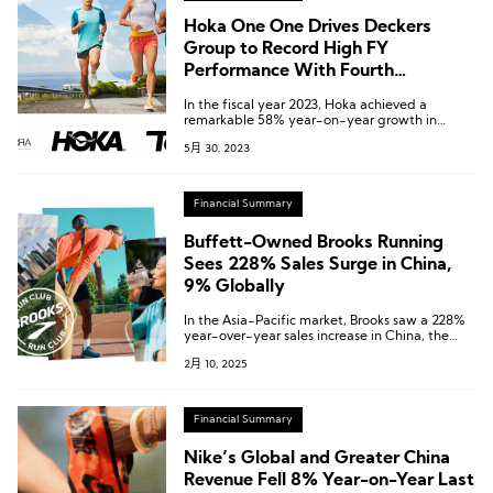
Hoka One One Drives Deckers
Group to Record High FY
Performance With Fourth
Consecutive Revenue Growth of
In the fiscal year 2023, Hoka achieved a
More Than 50%
remarkable 58% year-on-year growth in
global revenue, reaching $1.4 billion. This marks
5月 30, 2023
the fourth consecutive year of Hoka’s revenue
growth surpassing 50%.
Financial Summary
Buffett-Owned Brooks Running
Sees 228% Sales Surge in China,
9% Globally
In the Asia-Pacific market, Brooks saw a 228%
year-over-year sales increase in China, the
world’s second-largest running market.
2月 10, 2025
Financial Summary
Nike’s Global and Greater China
Revenue Fell 8% Year-on-Year Last