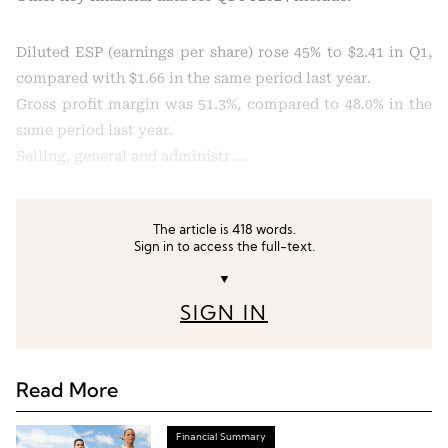
Diluted ESP (earnings per share) rose 45% to $2.41 in Q1,
compared with $1.66 in the same period last year.
Gross profit margin was 51.3%, compared to 48.0% in the
same period last year.
Selling, general and administr …
The article is 418 words.
Sign in to access the full-text.
▼
SIGN IN
Read More
Financial Summary