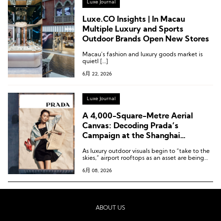
Luxe Journal
Luxe.CO Insights | In Macau
Multiple Luxury and Sports
Outdoor Brands Open New Stores
Macau’s fashion and luxury goods market is
quietl […]
6月 22, 2026
Luxe Journal
A 4,000-Square-Metre Aerial
Canvas: Decoding Prada’s
Campaign at the Shanghai
Hongqiao Executive Jet Terminal
As luxury outdoor visuals begin to “take to the
skies,” airport rooftops as an asset are being
re-evaluated.
6月 08, 2026
ABOUT US