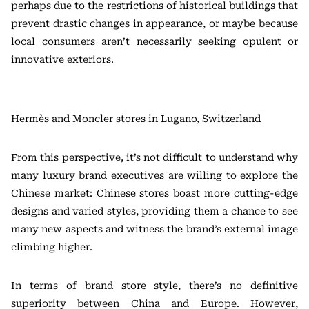
perhaps due to the restrictions of historical buildings that
prevent drastic changes in appearance, or maybe because
local consumers aren’t necessarily seeking opulent or
innovative exteriors.
Hermès and Moncler stores in Lugano, Switzerland
From this perspective, it’s not difficult to understand why
many luxury brand executives are willing to explore the
Chinese market: Chinese stores boast more cutting-edge
designs and varied styles, providing them a chance to see
many new aspects and witness the brand’s external image
climbing higher.
In terms of brand store style, there’s no definitive
superiority between China and Europe. However,