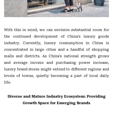
With this in mind, we can envision substantial room for
the continued development of China’s luxury goods
industry. Currently, luxury consumption in China is
concentrated in large cities and a handful of shopping
malls and districts. As China’s national strength grows
and average income and purchasing power increase,
luxury brand stores might extend to different regions and
levels of towns, quietly becoming a part of local daily
life.
Diverse and Mature Industry Ecosystem: Providing
Growth Space for Emerging Brands