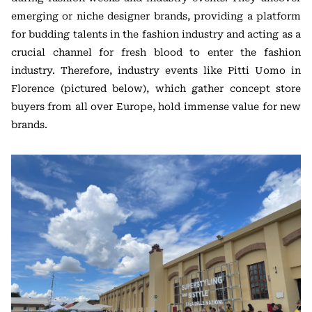
emerging or niche designer brands, providing a platform
for budding talents in the fashion industry and acting as a
crucial channel for fresh blood to enter the fashion
industry. Therefore, industry events like Pitti Uomo in
Florence (pictured below), which gather concept store
buyers from all over Europe, hold immense value for new
brands.