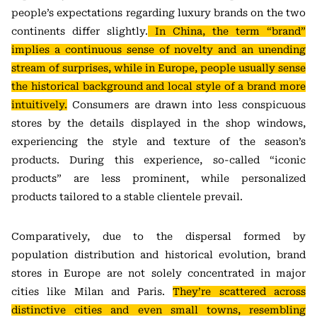
people’s expectations regarding luxury brands on the two
continents differ slightly.
In China, the term “brand”
implies a continuous sense of novelty and an unending
stream of surprises, while in Europe, people usually sense
the historical background and local style of a brand more
intuitively.
Consumers are drawn into less conspicuous
stores by the details displayed in the shop windows,
experiencing the style and texture of the season’s
products. During this experience, so-called “iconic
products” are less prominent, while personalized
products tailored to a stable clientele prevail.
Comparatively, due to the dispersal formed by
population distribution and historical evolution, brand
stores in Europe are not solely concentrated in major
cities like Milan and Paris.
They’re scattered across
distinctive cities and even small towns, resembling