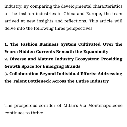
industry. By comparing the developmental characteristics
of the fashion industries in China and Europe, the team
arrived at new insights and reflections. This article will
delve into the following three perspectives:
1. The Fashion Business System Cultivated Over the
Years: Hidden Currents Beneath the Equanimity
2. Diverse and Mature Industry Ecosystem: Providing
Growth Space for Emerging Brands
3. Collaboration Beyond Individual Efforts: Addressing
the Talent Bottleneck Across the Entire Industry
The prosperous corridor of Milan’s Via Montenapoleone
continues to thrive