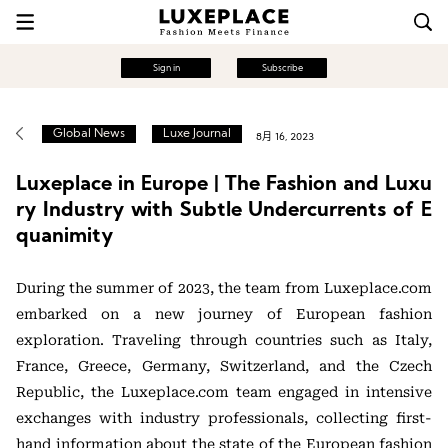
Sign in
Subscribe
Global News
Luxe Journal
8月 16, 2023
Luxeplace in Europe | The Fashion and Luxu
ry Industry with Subtle Undercurrents of E
quanimity
During the summer of 2023, the team from Luxeplace.com
embarked on a new journey of European fashion
exploration. Traveling through countries such as Italy,
France, Greece, Germany, Switzerland, and the Czech
Republic, the Luxeplace.com team engaged in intensive
exchanges with industry professionals, collecting first-
hand information about the state of the European fashion