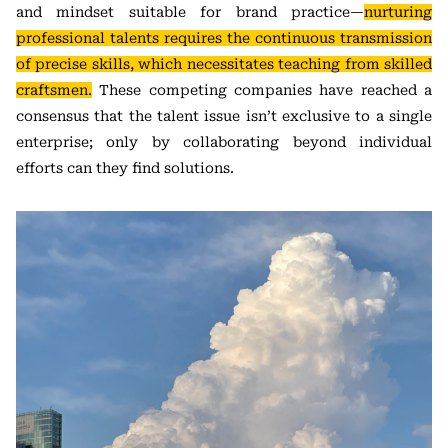
and mindset suitable for brand practice—
nurturing
professional talents requires the continuous transmission
of precise skills, which necessitates teaching from skilled
craftsmen.
These competing companies have reached a
consensus that the talent issue isn’t exclusive to a single
enterprise; only by collaborating beyond individual
efforts can they find solutions.