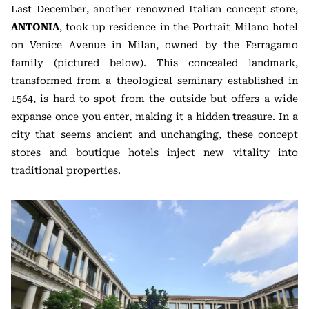
Last December, another renowned Italian concept store,
ANTONIA
, took up residence in the Portrait Milano hotel
on Venice Avenue in Milan, owned by the Ferragamo
family (pictured below). This concealed landmark,
transformed from a theological seminary established in
1564, is hard to spot from the outside but offers a wide
expanse once you enter, making it a hidden treasure. In a
city that seems ancient and unchanging, these concept
stores and boutique hotels inject new vitality into
traditional properties.