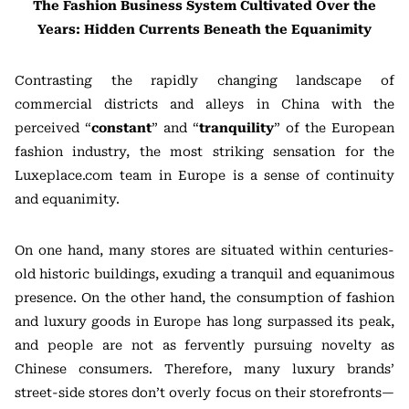
The Fashion Business System Cultivated Over the
Years: Hidden Currents Beneath the Equanimity
Contrasting the rapidly changing landscape of
commercial districts and alleys in China with the
perceived “
constant
” and “
tranquility
” of the European
fashion industry, the most striking sensation for the
Luxeplace.com team in Europe is a sense of continuity
and equanimity.
On one hand, many stores are situated within centuries-
old historic buildings, exuding a tranquil and equanimous
presence. On the other hand, the consumption of fashion
and luxury goods in Europe has long surpassed its peak,
and people are not as fervently pursuing novelty as
Chinese consumers. Therefore, many luxury brands’
street-side stores don’t overly focus on their storefronts—