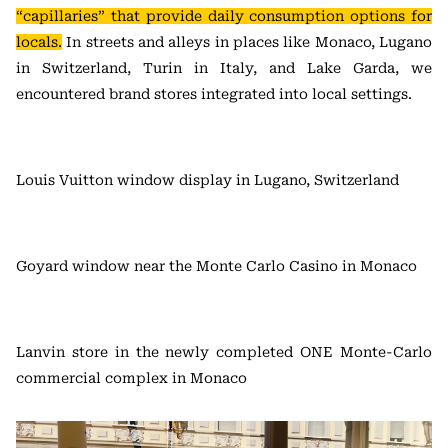
“capillaries” that provide daily consumption options for
locals.
In streets and alleys in places like Monaco, Lugano
in Switzerland, Turin in Italy, and Lake Garda, we
encountered brand stores integrated into local settings.
Louis Vuitton window display in Lugano, Switzerland
Goyard window near the Monte Carlo Casino in Monaco
Lanvin store in the newly completed ONE Monte-Carlo
commercial complex in Monaco