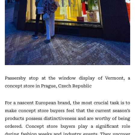
Passersby stop at the window display of Vermont, a
concept store in Prague, Czech Republic
For a nascent European brand, the most crucial task is to
make concept store buyers feel that the current season’s
products possess distinctiveness and are worthy of being
ordered. Concept store buyers play a significant role
during fashion weeks and industry events. They uncover