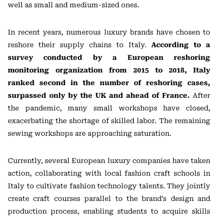
well as small and medium-sized ones.
In recent years, numerous luxury brands have chosen to
reshore their supply chains to Italy.
According to a
survey conducted by a European reshoring
monitoring organization from 2015 to 2018, Italy
ranked second in the number of reshoring cases,
surpassed only by the UK and ahead of France.
After
the pandemic, many small workshops have closed,
exacerbating the shortage of skilled labor. The remaining
sewing workshops are approaching saturation.
Currently, several European luxury companies have taken
action, collaborating with local fashion craft schools in
Italy to cultivate fashion technology talents. They jointly
create craft courses parallel to the brand’s design and
production process, enabling students to acquire skills