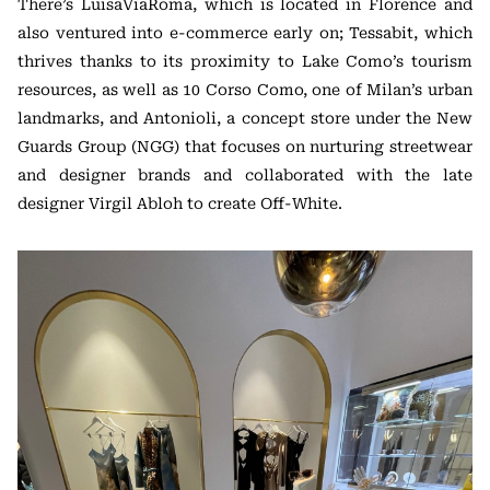
There’s LuisaViaRoma, which is located in Florence and
also ventured into e-commerce early on; Tessabit, which
thrives thanks to its proximity to Lake Como’s tourism
resources, as well as 10 Corso Como, one of Milan’s urban
landmarks, and Antonioli, a concept store under the New
Guards Group (NGG) that focuses on nurturing streetwear
and designer brands and collaborated with the late
designer Virgil Abloh to create Off-White.