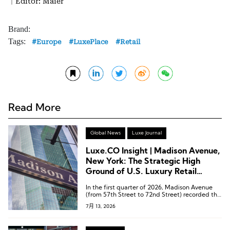
｜Editor: Maier
Brand:
Tags:
Europe
LuxePlace
Retail
Read More
Global News
Luxe Journal
Luxe.CO Insight | Madison Avenue,
New York: The Strategic High
Ground of U.S. Luxury Retail
Undergoing a Comprehensive
In the first quarter of 2026, Madison Avenue
Brand Store Upgrade
(from 57th Street to 72nd Street) recorded the
strongest recovery among all retail corridors in
7月 13, 2026
Manhattan.