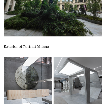
Exterior of Portrait Milano