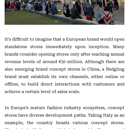
It’s difficult to imagine that a European brand would open
standalone stores immediately upon inception. Many
brands consider opening stores only after reaching annual
revenue levels of around €30 million. Although there are
also emerging brand concept stores in China, a fledgling
brand must establish its own channels, either online or
offline, to build direct interactions with customers and
achieve a certain level of sales scale.
In Europe’s mature fashion industry ecosystem, concept
stores have diverse development paths. Taking Italy as an
example, the country boasts various concept stores.