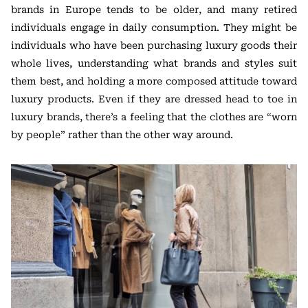
brands in Europe tends to be older, and many retired
individuals engage in daily consumption. They might be
individuals who have been purchasing luxury goods their
whole lives, understanding what brands and styles suit
them best, and holding a more composed attitude toward
luxury products. Even if they are dressed head to toe in
luxury brands, there’s a feeling that the clothes are “worn
by people” rather than the other way around.