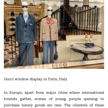
Gucci window display in Turin, Italy
In Europe, apart from major cities where international
tourists gather, scenes of young people queuing to
purchase luxury goods are rare. The clientele of these