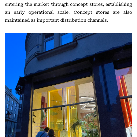
entering the market through concept stores, establishing
an early operational scale. Concept stores are also
maintained as important distribution channels.