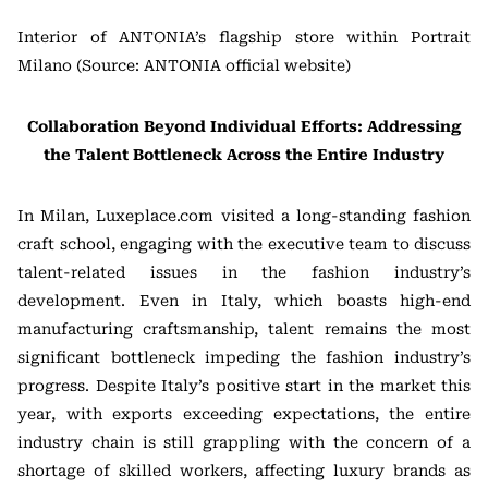
Interior of ANTONIA’s flagship store within Portrait
Milano (Source: ANTONIA official website)
Collaboration Beyond Individual Efforts: Addressing
the Talent Bottleneck Across the Entire Industry
In Milan, Luxeplace.com visited a long-standing fashion
craft school, engaging with the executive team to discuss
talent-related issues in the fashion industry’s
development. Even in Italy, which boasts high-end
manufacturing craftsmanship, talent remains the most
significant bottleneck impeding the fashion industry’s
progress. Despite Italy’s positive start in the market this
year, with exports exceeding expectations, the entire
industry chain is still grappling with the concern of a
shortage of skilled workers, affecting luxury brands as