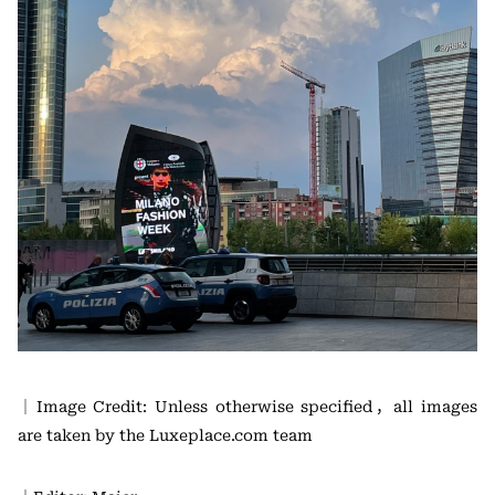
｜Image Credit: Unless otherwise specified，all images
are taken by the Luxeplace.com team