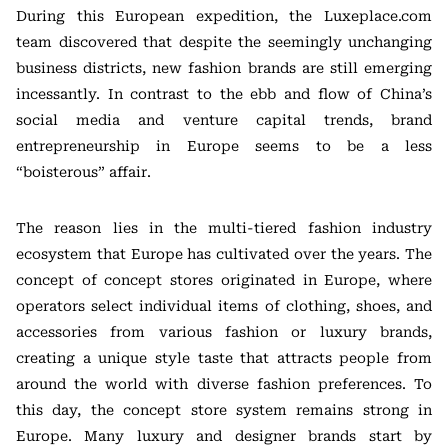
During this European expedition, the Luxeplace.com
team discovered that despite the seemingly unchanging
business districts, new fashion brands are still emerging
incessantly. In contrast to the ebb and flow of China’s
social media and venture capital trends, brand
entrepreneurship in Europe seems to be a less
“boisterous” affair.
The reason lies in the multi-tiered fashion industry
ecosystem that Europe has cultivated over the years. The
concept of concept stores originated in Europe, where
operators select individual items of clothing, shoes, and
accessories from various fashion or luxury brands,
creating a unique style taste that attracts people from
around the world with diverse fashion preferences. To
this day, the concept store system remains strong in
Europe. Many luxury and designer brands start by