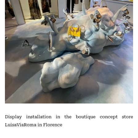
Display installation in the boutique concept store
LuisaViaRoma in Florence