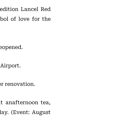
-edition Lancel Red
bol of love for the
reopened.
Airport.
r renovation.
t anafternoon tea,
day. (Event: August