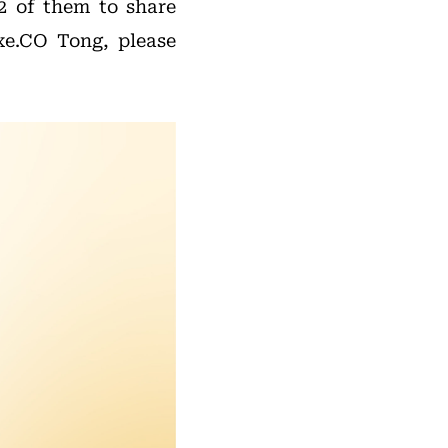
32 of them to share
xe.CO Tong, please