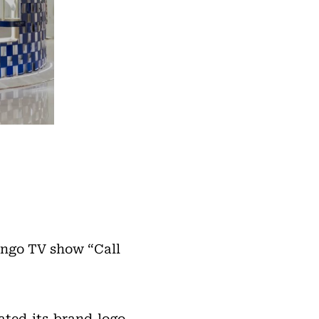
ango TV show “Call
ted its brand logo