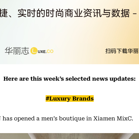
Here are this week’s selected news updates:
#Luxury Brands
has opened a men’s boutique in Xiamen MixC.