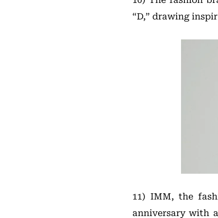
“D,” drawing inspi
11) IMM, the fash
anniversary with 