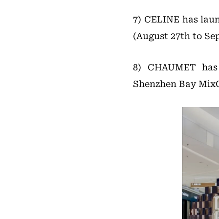
7) CELINE has lau
(August 27th to Se
8) CHAUMET has e
Shenzhen Bay MixC.