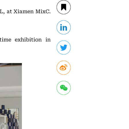
L, at Xiamen MixC.
ime exhibition in