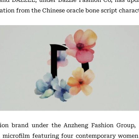
ration from the Chinese oracle bone script charac
ion brand under the Anzheng Fashion Group, c
a microfilm featuring four contemporary women 