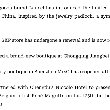
goods brand Lancel has introduced the limited
r China, inspired by the jewelry padlock, a sym
 SKP store has undergone a renewal and is now 
ned a brand-new boutique at Chongqing Jiangbei 
ry boutique in Shenzhen MixC has reopened afte
rtnered with Chengdu’s Niccolo Hotel to presen
Belgian artist René Magritte on his 125th birth
)