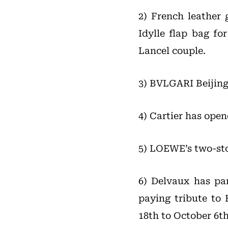
2) French leather 
Idylle flap bag fo
Lancel couple.
3) BVLGARI Beijing
4) Cartier has ope
5) LOEWE’s two-sto
6) Delvaux has pa
paying tribute to 
18th to October 6th