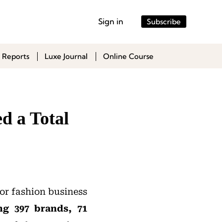
Sign in
Subscribe
 Reports
Luxe Journal
Online Course
d a Total
or fashion business
ng 397 brands, 71