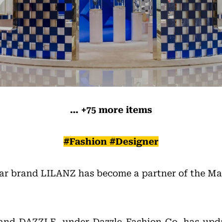
… +75 more items
#Fashion #Designer
ar brand LILANZ has become a partner of the M
rand DAZZLE, under Dazzle Fashion Co, has upda