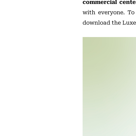
commercial center
with everyone. To
download the Luxe.