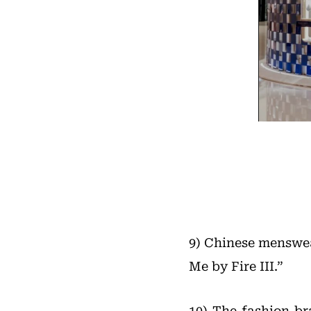
9) Chinese menswe
Me by Fire III.”
10) The fashion b