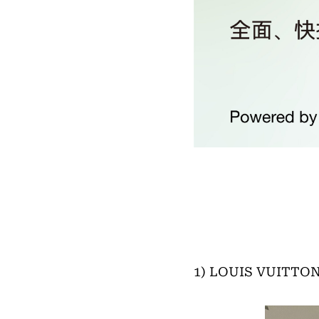
1) LOUIS VUITTON 