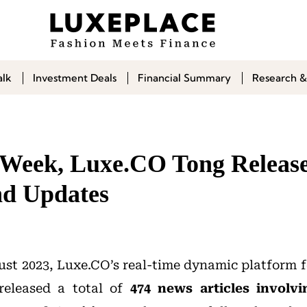
alk
Investment Deals
Financial Summary
Research &
t Week, Luxe.CO Tong Release
nd Updates
st 2023, Luxe.CO’s real-time dynamic platform f
eleased a total of
474
news articles involvi