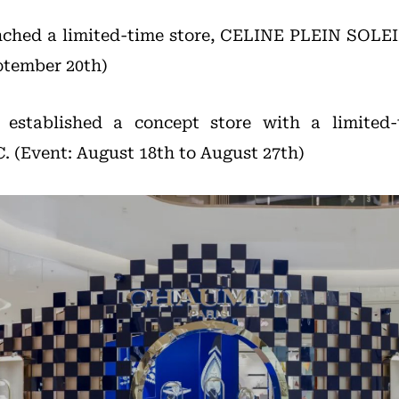
nched a limited-time store, CELINE PLEIN SOLEI
ptember 20th)
stablished a concept store with a limited-t
 (Event: August 18th to August 27th)