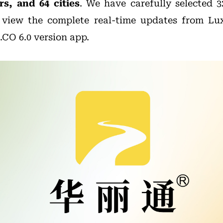
s, and 64 cities
. We have carefully selected 
 view the complete real-time updates from Lu
CO 6.0 version app.