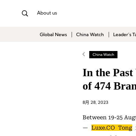
About us
Global News
China Watch
Leader’s T
China Watch
In the Pas
of 474 Bra
8月 28, 2023
Between 19-25 Augu
—
Luxe.CO Tong
r