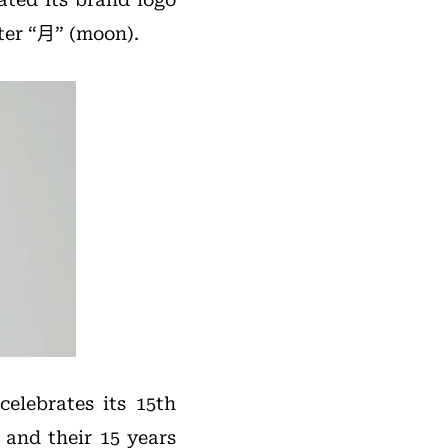
ter “月” (moon).
elebrates its 15th
and their 15 years