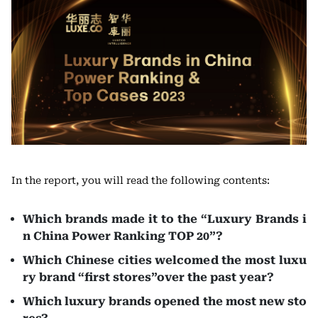
In the report, you will read the following contents:
Which brands made it to the “Luxury Brands i
n China Power Ranking TOP 20”?
Which Chinese cities welcomed the most luxu
ry brand “first stores”over the past year?
Which luxury brands opened the most new sto