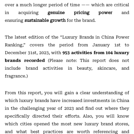
over a much longer period of time —— which are critical
in acquiring
genuine pricing power
and
ensuring
sustainable growth
for the brand.
The latest edition of the “Luxury Brands in China Power
Ranking,” covers the period from January 1st to
December 31st, 2023, with
953 activities from 104 luxury
brands recorded
(Please note: This report does not
include brand activities in beauty, skincare, and
fragrance.)
From this report, you will gain a clear understanding of
which luxury brands have increased investments in China
in the challenging year of 2023 and find out where they
specifically directed their efforts. Also, you will know
which cities opened the most new luxury brand stores,
and what best practices are worth referencing and