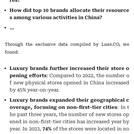
res?
How did top 10 brands allocate their resource
s among various activities in China?
…
Through the exclusive data compiled by Luxe.CO, we
found:
Luxury brands further increased their store o
pening efforts
: Compared to 2022, the number o
f new physical stores opened in China increased
by 45% year-on-year.
Luxury brands expanded their geographical c
overage, focusing on non-first-tier cities
: In t
he past three years, the number of new stores op
ened in non-first-tier cities has increased year by
year. In 2023,
74%
of the stores were located in no