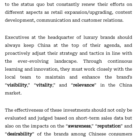
to the status quo but constantly renew their efforts on
different aspects as retail expansion/upgrading, content
development, communication and customer relations.
Executives at the headquarter of luxury brands should
always keep China at the top of their agenda, and
proactively adjust their strategy and tactics in line with
the ever-evolving landscape. Through continuous
learning and innovation, they must work closely with the
local team to maintain and enhance the brand’s
“
visibility
,” “
vitality
,” and “
relevance
” in the China
market.
The effectiveness of these investments should not only be
evaluated and judged based on short-term sales data but
also on the impacts on the “
awareness
,” “
reputation
” and
“
desirability
” of the brands among Chinese consumers