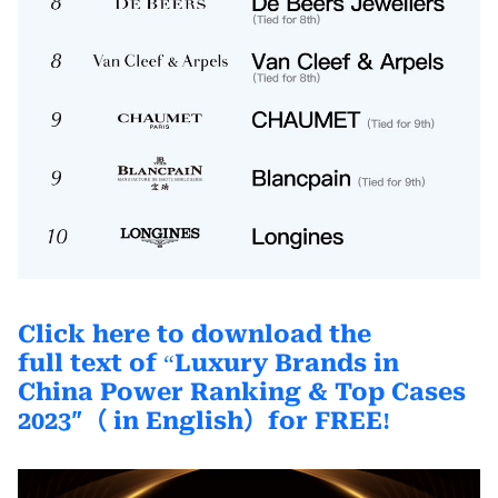
Click here to download the
full text
of
Luxury Brands in
“
China Power Ranking & Top Cases
2023″
（ in English）
for FREE
!