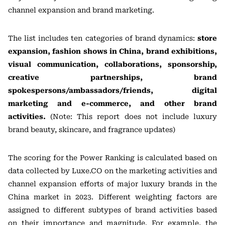
channel expansion and brand marketing.
The list includes ten categories of brand dynamics:
store
expansion, fashion shows in China, brand exhibitions,
visual communication, collaborations, sponsorship,
creative partnerships, brand
spokespersons/ambassadors/friends, digital
marketing and e-commerce, and other brand
activities.
(Note: This report does not include luxury
brand beauty, skincare, and fragrance updates)
The scoring for the Power Ranking is calculated based on
data collected by Luxe.CO on the marketing activities and
channel expansion efforts of major luxury brands in the
China market in 2023. Different weighting factors are
assigned to different subtypes of brand activities based
on their importance and magnitude. For example, the