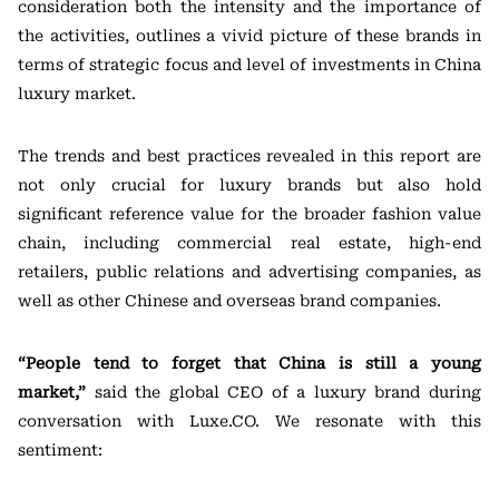
consideration both the intensity and the importance of
the activities, outlines a vivid picture of these brands in
terms of strategic focus and level of investments in China
luxury market.
The trends and best practices revealed in this report are
not only crucial for luxury brands but also hold
significant reference value for the broader fashion value
chain, including commercial real estate, high-end
retailers, public relations and advertising companies, as
well as other Chinese and overseas brand companies.
“People tend to forget that China is still a young
market,”
said the global CEO of a luxury brand during
conversation with Luxe.CO. We resonate with this
sentiment: