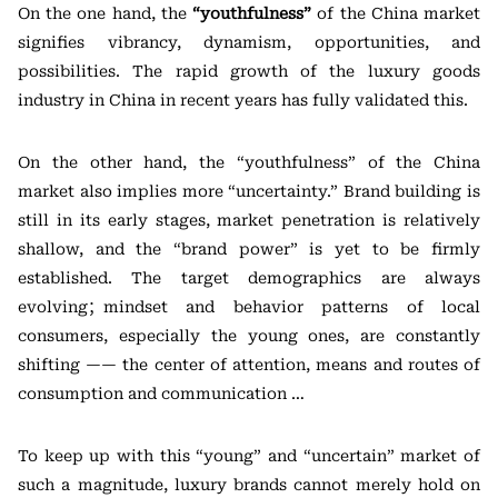
On the one hand, the
“youthfulness”
of the China market
signifies vibrancy, dynamism, opportunities, and
possibilities. The rapid growth of the luxury goods
industry in China in recent years has fully validated this.
On the other hand, the “youthfulness” of the China
market also implies more “uncertainty.” Brand building is
still in its early stages, market penetration is relatively
shallow, and the “brand power” is yet to be firmly
established. The target demographics are always
evolving；mindset and behavior patterns of local
consumers, especially the young ones, are constantly
shifting —— the center of attention, means and routes of
consumption and communication …
To keep up with this “young” and “uncertain” market of
such a magnitude, luxury brands cannot merely hold on