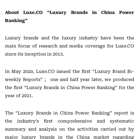
About Luxe.CO “Luxury Brands in China Power
Ranking”
Luxury brands and the luxury industry have been the
main focus of research and media coverage for Luxe.CO
since its inception in 2013.
In May 2020, Luxe.CO issued the first “Luxury Brand Bi-
weekly Reports” ； one and half year later, we produced
the first “Luxury Brands in China Power Ranking” for the
year of 2021.
The “Luxury Brands in China Power Ranking” report is
the industry’s first comprehensive and systematic
summary and analysis on the activities carried out by
major luxury brands in the China market regarding