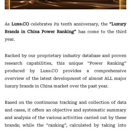
As
Luxe.CO
celebrates its tenth anniversary, the
“Luxury
Brands in China Power Ranking”
has come to the third
year.
Backed by our proprietary industry database and proven
research capabilities, this unique “Power Ranking”
produced by Luxe.CO provides a comprehensive
overview of the latest development of almost ALL major
luxury brands in China market over the past year.
Based on the continuous tracking and collection of data
and cases, it offers an objective and systematic summary
and analysis of the various activities carried out by these
brands; while the “ranking”, calculated by taking into