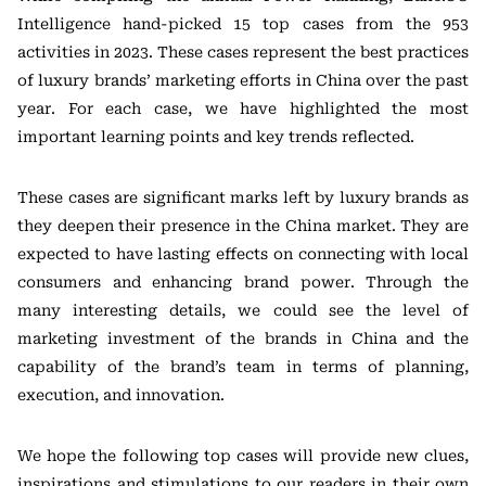
Intelligence hand-picked 15 top cases from the 953
activities in 2023. These cases represent the best practices
of luxury brands’ marketing efforts in China over the past
year. For each case, we have highlighted the most
important learning points and key trends reflected.
These cases are significant marks left by luxury brands as
they deepen their presence in the China market. They are
expected to have lasting effects on connecting with local
consumers and enhancing brand power. Through the
many interesting details, we could see the level of
marketing investment of the brands in China and the
capability of the brand’s team in terms of planning,
execution, and innovation.
We hope the following top cases will provide new clues,
inspirations and stimulations to our readers in their own