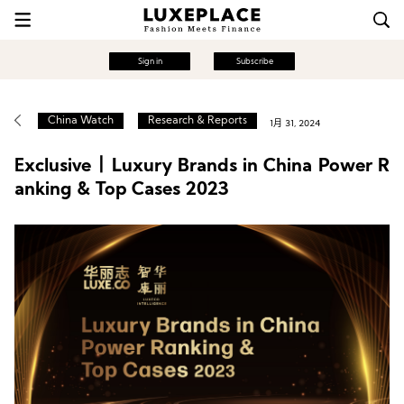
Sign in
Subscribe
China Watch
Research & Reports
1月 31, 2024
Exclusive丨Luxury Brands in China Power R
anking & Top Cases 2023