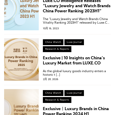
Luxe.CO Intelligence Releases
“Luxury Jewelry and Watch Brands
China Power Ranking 2023H1”
The “Luxury Jewelry and Watch Brands China
Vitality Ranking 2023H1” released by Luxe.CO
Intelligence covers a total of 36 luxury jewelry
10月 16, 2023
and watch brands and 159 dynamics in China.
China Watch
Luxe Journal
Research & Reports
Exclusive | 10 Insights on China’s
Luxury Market from LUXE.CO
As the global luxury goods industry enters a
historic t […]
2月 28, 2026
China Watch
Luxe Journal
Research & Reports
Exclusive丨Luxury Brands in China
Power Ranking 2024 H1