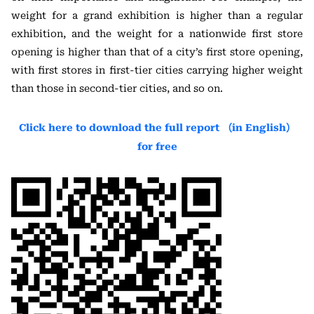
weight for a grand exhibition is higher than a regular
exhibition, and the weight for a nationwide first store
opening is higher than that of a city’s first store opening,
with first stores in first-tier cities carrying higher weight
than those in second-tier cities, and so on.
Click here to download the full report （in English）
for free