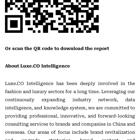
Or scan the QR code to download the report
About Luxe.CO Intelligence
Luxe.CO Intelligence has been deeply involved in the
fashion and luxury sectors for a long time. Leveraging our
continuously expanding industry network, data
intelligence, and knowledge system, we are committed to
providing professional, innovative, and forward-looking
consulting services to brands and companies in China and
overseas. Our areas of focus include brand revitalization