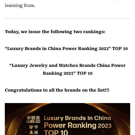
learning from.
Today, we issue the following two rankings:
“Luxury Brands in China Power Ranking 2023” TOP 10
“Luxury Jewelry and Watches Brands China Power
Ranking 2023” TOP 10
Congratulations to all the brands on the list!!!