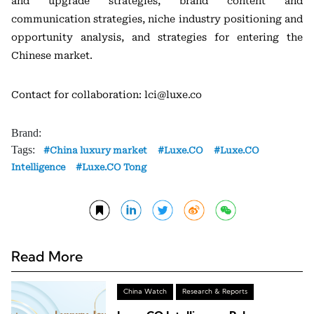
and upgrade strategies, brand content and
communication strategies, niche industry positioning and
opportunity analysis, and strategies for entering the
Chinese market.
Contact for collaboration: lci@luxe.co
Brand:
Tags:
China luxury market
Luxe.CO
Luxe.CO
Intelligence
Luxe.CO Tong
Read More
China Watch
Research & Reports