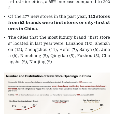
n-first-tier cities, a 68% increase compared to 202
2.
Of the 277 new stores in the past year,
112 stores
from 62 brands were first stores or city-first st
ores in China
.
The cities that the most luxury brand “first store
s” located in last year were:
Lanzhou (13), Shenzh
en (12), Zhengzhou (11), Hefei (7), Sanya (6), Jina
n (6), Nanchang (5), Qingdao (5), Fuzhou (5), Cha
ngsha (5), Nanjing (5)