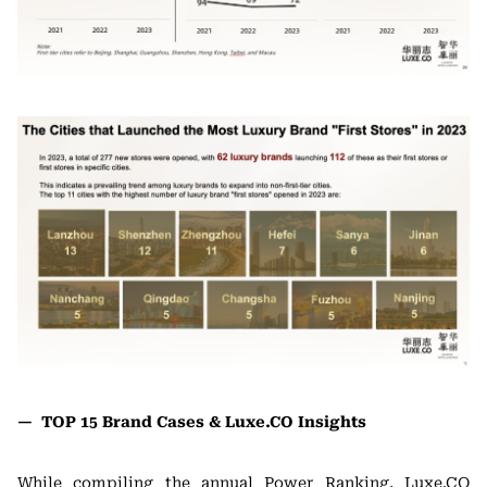
— TOP 15 Brand Cases & Luxe.CO Insights
While compiling the annual Power Ranking, Luxe.CO