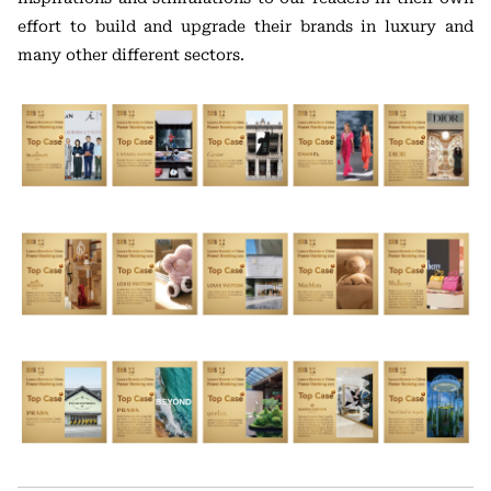
effort to build and upgrade their brands in luxury and
many other different sectors.