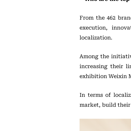
From the 462 brand
execution, innov
localization.
Among the initiati
increasing their l
exhibition Weixin M
In terms of locali
market, build their