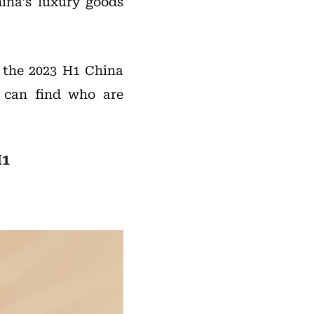
hina’s luxury goods
f the 2023 H1 China
 can find who are
H1