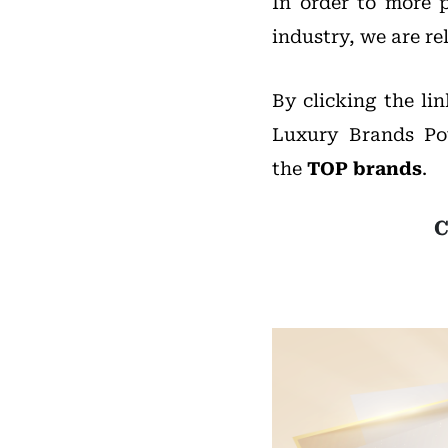
In order to more p
industry, we are re
By clicking the li
Luxury Brands Po
the
TOP brands
.
C