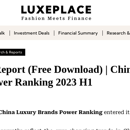
alk
Investment Deals
Financial Summary
Research &
rch & Reports
Report (Free Download) | Ch
wer Ranking 2023 H1
China Luxury Brands
Power
Ranking
entered it