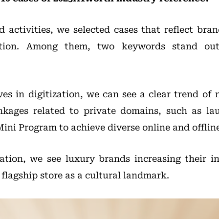
 activities, we selected cases that reflect brand
ation. Among them, two keywords stand out:
ves in digitization, we can see a clear trend of
inkages related to private domains, such as la
ini Program to achieve diverse online and offline
zation, we see luxury brands increasing their 
 flagship store as a cultural landmark.