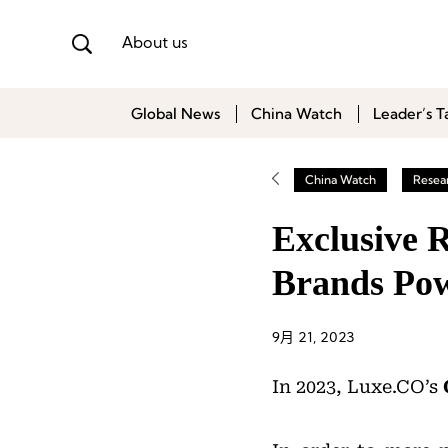
About us
Global News
China Watch
Leader’s T
China Watch
Resea
Exclusive 
Brands Po
9月 21, 2023
In 2023, Luxe.CO’s