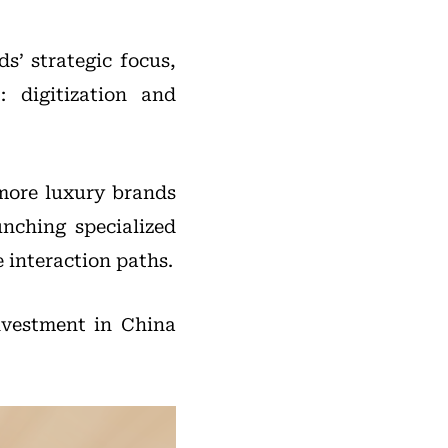
s’ strategic focus,
 digitization and
 more luxury brands
unching specialized
 interaction paths.
investment in China