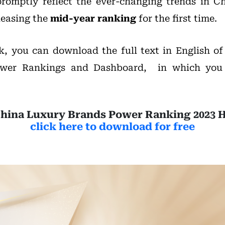
romptly reflect the ever-changing trends in C
leasing the
mid-year ranking
for the first time.
nk, you can download the full text in English o
wer Rankings and Dashboard, in which you
hina Luxury Brands Power Ranking 2023 
click here to download for free