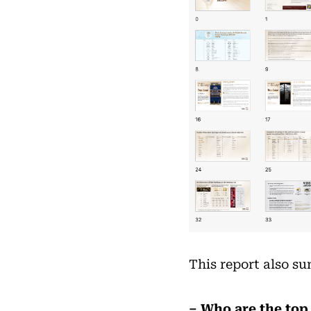
This report also s
– Who are the top