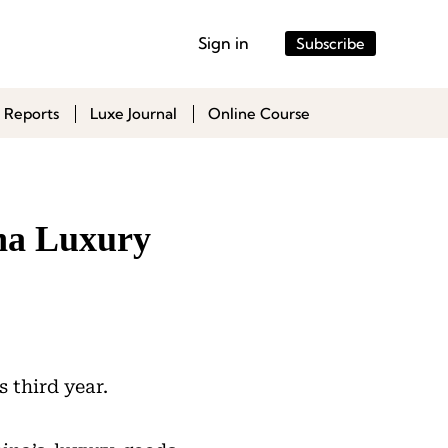
Sign in
Subscribe
 Reports
Luxe Journal
Online Course
ina Luxury
s third year.