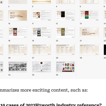
ummarizes more exciting content, such as:
 10 cases of 2023H1worth industry reference?