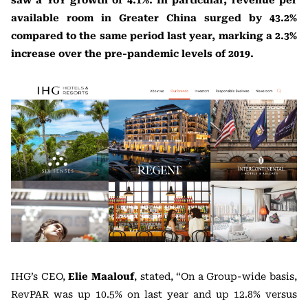
saw a YoY growth of 4.1%. In particular, revenue per
available room in Greater China surged by 43.2%
compared to the same period last year, marking a 2.3%
increase over the pre-pandemic levels of 2019.
IHG’s CEO,
Elie Maalouf
, stated, “On a Group-wide basis,
RevPAR was up 10.5% on last year and up 12.8% versus