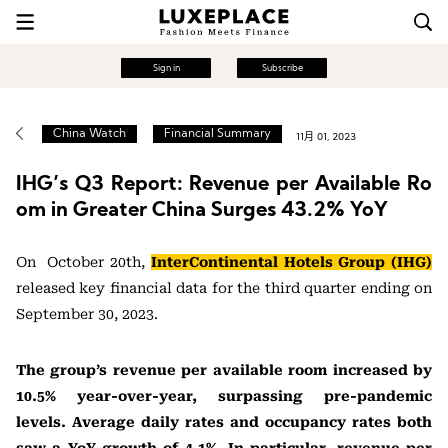
Sign in
Subscribe
China Watch
Financial Summary
11月 01, 2023
IHG’s Q3 Report: Revenue per Available Ro
om in Greater China Surges 43.2% YoY
On October 20th,
InterContinental Hotels Group (IHG)
released key financial data for the third quarter ending on
September 30, 2023.
The group’s revenue per available room increased by
10.5% year-over-year, surpassing pre-pandemic
levels. Average daily rates and occupancy rates both