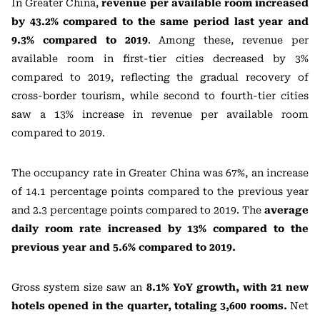
In Greater China,
revenue per available room increased
by 43.2% compared to the same period last year and
9.3% compared to 2019
. Among these, revenue per
available room in first-tier cities decreased by 3%
compared to 2019, reflecting the gradual recovery of
cross-border tourism, while second to fourth-tier cities
saw a 13% increase in revenue per available room
compared to 2019.
The occupancy rate in Greater China was 67%, an increase
of 14.1 percentage points compared to the previous year
and 2.3 percentage points compared to 2019. The
average
daily room rate increased by 13% compared to the
previous year and 5.6% compared to 2019.
Gross system size saw an
8.1% YoY growth, with 21 new
hotels opened in the quarter, totaling 3,600 rooms.
Net