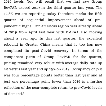
2019 levels. You will recall that we first saw Group
RevPAR exceed 2019 in the third quarter last year. The
12.8% we are reporting today therefore marks the fifth
quarter of sequential improvement ahead of pre-
pandemic highs. Our Americas region was already ahead
of 2019 from April last year with EMEAA also moving
ahead a year ago. In this last quarter, the excellent
rebound in Greater China means that it too has now
completed its post-Covid recovery. In terms of the
component parts of Group RevPAR for the quarter,
pricing remained very robust with average daily rate up
4% versus last year and up 15% on 2019. Occupancy of 72%
was four percentage points better than last year and at
just one percentage point lower than 2019 is a further
reflection of the near-complete return to pre-Covid levels
of demand.”