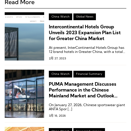
Read More
China Watch
Global News
Intercontinental Hotels Group
Unveils 2023 Expansion Plan List
for Greater China Market
At present, InterContinental Hotels Group has
12 brand hotels in Greater China, with a total
of more than 1,000 hotels in operation or under
2月 27, 2023
construction.
China Watch
Financial Summary
PUMA Management Discusses
Performance in the Chinese
Mainland Market and Outlook
Following ANTAs Strategic
On January 27, 2026, Chinese sportswear giant
Investment
ANTA Spor […]
3月 16, 2026