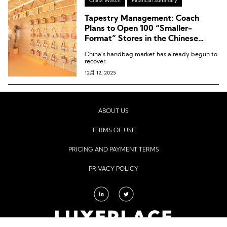
China Watch
Financial Summary
Tapestry Management: Coach
Plans to Open 100 “Smaller-
Format” Stores in the Chinese
Mainland Over the Next Three
China’s handbag market has already begun to
Years
recover.
12月 12, 2025
ABOUT US
TERMS OF USE
PRICING AND PAYMENT TERMS
PRIVACY POLICY