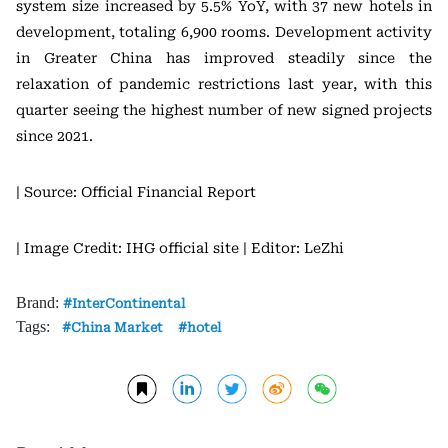
system size increased by 5.5% YoY, with 37 new hotels in
development, totaling 6,900 rooms. Development activity
in Greater China has improved steadily since the
relaxation of pandemic restrictions last year, with this
quarter seeing the highest number of new signed projects
since 2021.
| Source: Official Financial Report
| Image Credit: IHG official site
| Editor: LeZhi
Brand:
InterContinental
Tags:
China Market
hotel