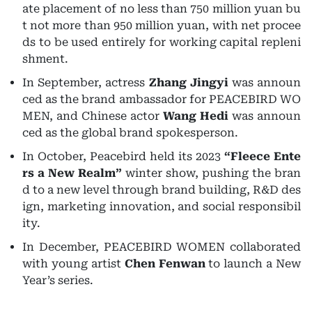
ate placement of no less than 750 million yuan bu
t not more than 950 million yuan, with net procee
ds to be used entirely for working capital repleni
shment.
In September, actress
Zhang Jingyi
was announ
ced as the brand ambassador for PEACEBIRD WO
MEN, and Chinese actor
Wang Hedi
was announ
ced as the global brand spokesperson.
In October, Peacebird held its 2023
“Fleece Ente
rs a New Realm”
winter show, pushing the bran
d to a new level through brand building, R&D des
ign, marketing innovation, and social responsibil
ity.
In December, PEACEBIRD WOMEN collaborated
with young artist
Chen Fenwan
to launch a New
Year’s series.