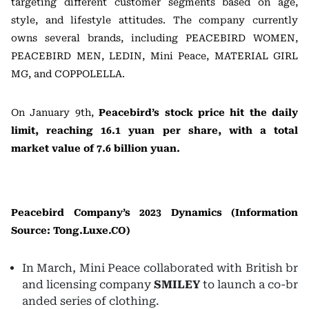
targeting different customer segments based on age,
style, and lifestyle attitudes. The company currently
owns several brands, including PEACEBIRD WOMEN,
PEACEBIRD MEN, LEDIN, Mini Peace, MATERIAL GIRL
MG, and COPPOLELLA.
On January 9th,
Peacebird’s stock price hit the daily
limit, reaching 16.1 yuan per share, with a total
market value of 7.6 billion yuan.
Peacebird Company’s 2023 Dynamics (Information
Source: Tong.Luxe.CO)
In March, Mini Peace collaborated with British br
and licensing company
SMILEY
to launch a co-br
anded series of clothing.