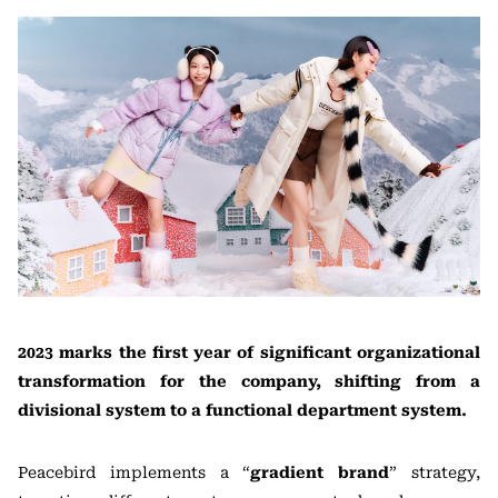
2023 marks the first year of significant organizational
transformation for the company, shifting from a
divisional system to a functional department system.
Peacebird implements a “
gradient brand
” strategy,