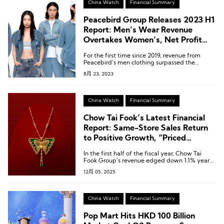
China Watch
Financial Summary
Peacebird Group Releases 2023 H1
Report: Men’s Wear Revenue
Overtakes Women’s, Net Profit
Rebounds
For the first time since 2019, revenue from
Peacebird’s men clothing surpassed the
women’s clothing line.
8月 23, 2023
China Watch
Financial Summary
Chow Tai Fook’s Latest Financial
Report: Same-Store Sales Return
to Positive Growth, “Priced
Jewellery” Revenue Up 9.3%
In the first half of the fiscal year, Chow Tai
Fook Group’s revenue edged down 1.1% year-
on-year to HKD 38.986 billion [USD 5.00
12月 05, 2025
billion].
China Watch
Financial Summary
Pop Mart Hits HKD 100 Billion