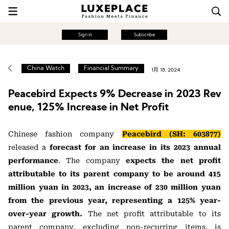
Sign in
Subscribe
China Watch
Financial Summary
1月 18, 2024
Peacebird Expects 9% Decrease in 2023 Rev
enue, 125% Increase in Net Profit
Chinese fashion company
Peacebird (SH: 603877)
released a
forecast for an increase in its 2023 annual
performance
. The company
expects the net profit
attributable to its parent company to be around 415
million yuan in 2023, an increase of 230 million yuan
from the previous year, representing a 125% year-
over-year growth.
The net profit attributable to its
parent company, excluding non-recurring items, is