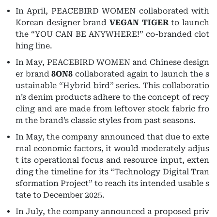
In April, PEACEBIRD WOMEN collaborated with
Korean designer brand
VEGAN TIGER
to launch
the “YOU CAN BE ANYWHERE!” co-branded clot
hing line.
In May, PEACEBIRD WOMEN and Chinese design
er brand
8ON8
collaborated again to launch the s
ustainable “Hybrid bird” series. This collaboratio
n’s denim products adhere to the concept of recy
cling and are made from leftover stock fabric fro
m the brand’s classic styles from past seasons.
In May, the company announced that due to exte
rnal economic factors, it would moderately adjus
t its operational focus and resource input, exten
ding the timeline for its “Technology Digital Tran
sformation Project” to reach its intended usable s
tate to December 2025.
In July, the company announced a proposed priv