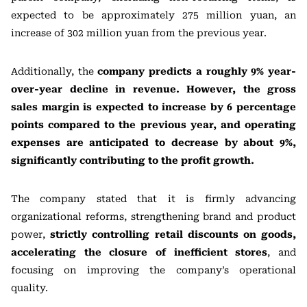
expected to be approximately 275 million yuan, an
increase of 302 million yuan from the previous year.
Additionally, the
company predicts a roughly 9% year-
over-year decline in revenue. However, the gross
sales margin is expected to increase by 6 percentage
points compared to the previous year, and operating
expenses are anticipated to decrease by about 9%,
significantly contributing to the profit growth.
The company stated that it is firmly advancing
organizational reforms, strengthening brand and product
power,
strictly controlling retail discounts on goods,
accelerating the closure of inefficient stores
, and
focusing on improving the company’s operational
quality.