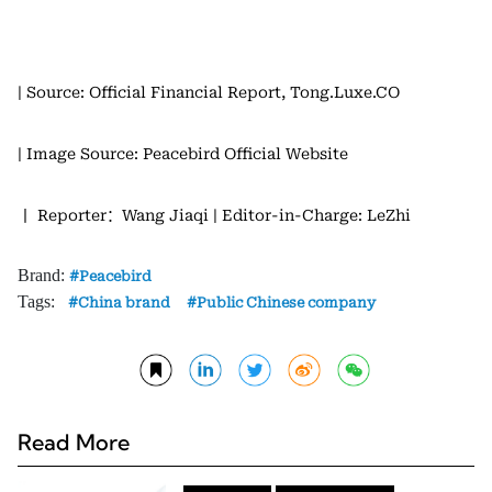
| Source: Official Financial Report, Tong.Luxe.CO
| Image Source: Peacebird Official Website
丨 Reporter：Wang Jiaqi
| Editor-in-Charge: LeZhi
Brand:
Peacebird
Tags:
China brand
Public Chinese company
Read More