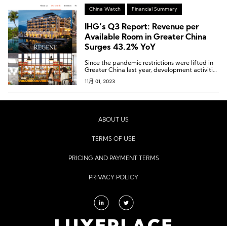
China Watch
Financial Summary
IHG’s Q3 Report: Revenue per
Available Room in Greater China
Surges 43.2% YoY
Since the pandemic restrictions were lifted in
Greater China last year, development activities
have steadily improved, and this quarter has
11月 01, 2023
witnessed the highest number of newly signed
projects since 2021.
ABOUT US
TERMS OF USE
PRICING AND PAYMENT TERMS
PRIVACY POLICY