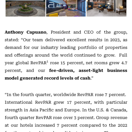
Anthony Capuano
, President and CEO of the group,
stated: “Our team delivered excellent results in 2023, as
demand for our industry leading portfolio of properties
and offerings around the world continued to grow. Full
1
year global RevPAR
rose 15 percent, net rooms grew 4.7
percent, and our
fee-driven, asset-light business
model generated record levels of cash
.”
“In the fourth quarter, worldwide RevPAR rose 7 percent.
International RevPAR grew 17 percent, with particular
strength in Asia Pacific and Europe. In the U.S. & Canada,
fourth quarter RevPAR rose over 3 percent. Group revenue
at our hotels increased 7 percent compared to the 2022