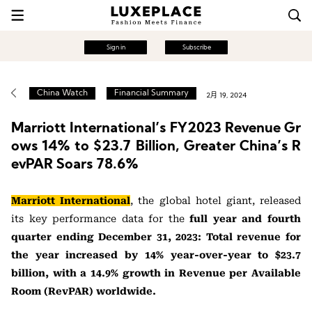
Sign in
Subscribe
China Watch
Financial Summary
2月 19, 2024
Marriott International’s FY2023 Revenue Gr
ows 14% to $23.7 Billion, Greater China’s R
evPAR Soars 78.6%
Marriott International
, the global hotel giant, released
its key performance data for the
full year and fourth
quarter ending December 31, 2023: Total revenue for
the year increased by 14% year-over-year to $23.7
billion, with a 14.9% growth in Revenue per Available
Room (RevPAR) worldwide.