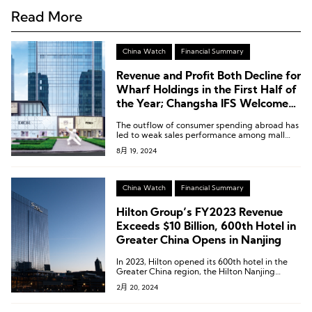
Read More
China Watch
Financial Summary
Revenue and Profit Both Decline for
Wharf Holdings in the First Half of
the Year; Changsha IFS Welcomes
Third Wharf Hotel
The outflow of consumer spending abroad has
led to weak sales performance among mall
tenants, putting pressure on occupancy rates
8月 19, 2024
and rents. The Times Square properties, in
particular, are facing greater challenges due to
their smaller size and older decor.
China Watch
Financial Summary
Hilton Group’s FY2023 Revenue
Exceeds $10 Billion, 600th Hotel in
Greater China Opens in Nanjing
In 2023, Hilton opened its 600th hotel in the
Greater China region, the Hilton Nanjing
Niushoushan, marking a milestone that
2月 20, 2024
signifies Hilton’s strong influence in the
Greater China region.