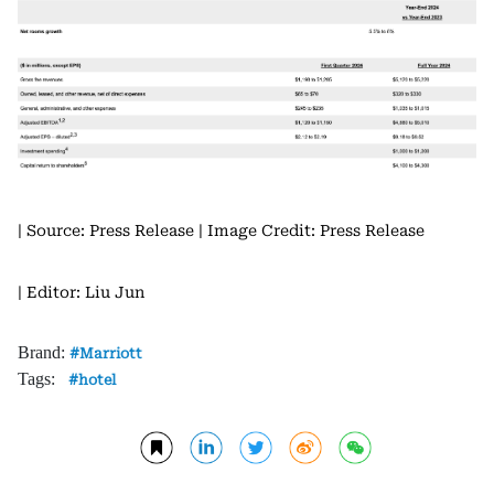
| Source: Press Release
| Image Credit: Press Release
| Editor: Liu Jun
Brand:
Marriott
Tags:
hotel