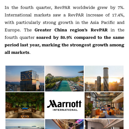
In the fourth quarter, RevPAR worldwide grew by 7%.
International markets saw a RevPAR increase of 17.4%,
with particularly strong growth in the Asia Pacific and
Europe. The
Greater China region’s RevPAR
in the
fourth quarter
soared by 80.9% compared to the same
period last year, marking the strongest growth among
all markets
.