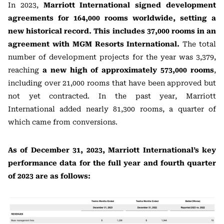
In 2023,
Marriott International signed development
agreements for 164,000 rooms worldwide, setting a
new historical record. This includes 37,000 rooms in an
agreement with MGM Resorts International.
The total
number of development projects for the year was 3,379,
reaching
a new high of approximately 573,000 rooms
,
including over 21,000 rooms that have been approved but
not yet contracted. In the past year, Marriott
International added nearly 81,300 rooms, a quarter of
which came from conversions.
As of December 31, 2023, Marriott International’s key
performance data for the full year and fourth quarter
of 2023 are as follows: