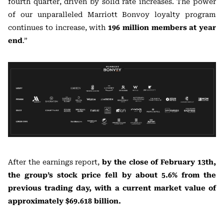
fourth quarter, driven by solid rate increases. The power
of our unparalleled Marriott Bonvoy loyalty program
continues to increase, with
196 million members at year
end
.”
After the earnings report,
by the close of February 13th,
the group’s stock price fell by about 5.6% from the
previous trading day, with a current market value of
approximately $69.618 billion.