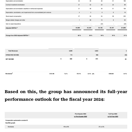
Based on this, the group has announced its full-year
performance outlook for the fiscal year 2024: