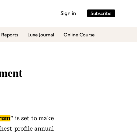
Sign in
Subscribe
 Reports
Luxe Journal
Online Course
tment
orum
” is set to make
ghest-profile annual