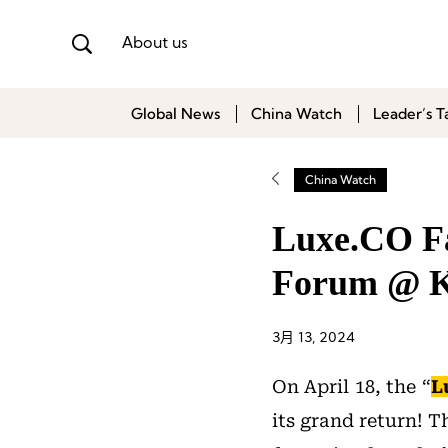
About us
Global News
China Watch
Leader’s T
China Watch
Luxe.CO Fa
Forum @ K
3月 13, 2024
On April 18, the “
L
its grand return! T