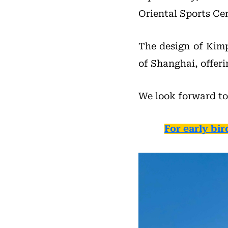
Oriental Sports Cen
The design of Kimp
of Shanghai, offer
We look forward to
For early bir