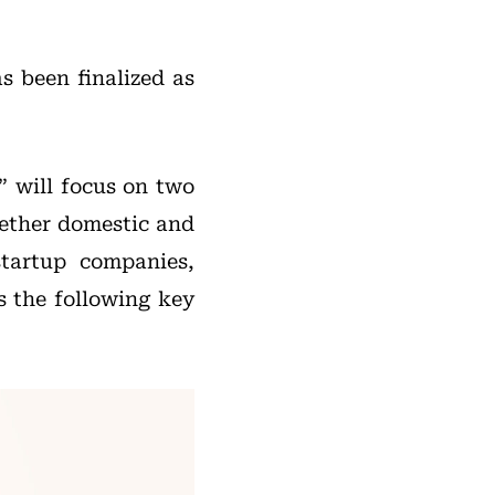
s been finalized as
” will focus on two
ogether domestic and
 startup companies,
s the following key