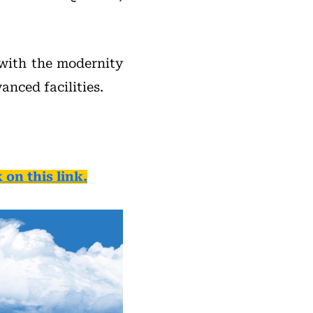
 with the modernity
nced facilities.
 on this link.