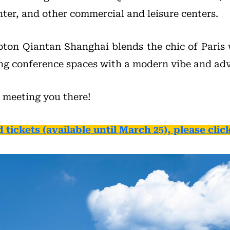
ter, and other commercial and leisure centers.
ton Qiantan Shanghai blends the chic of Paris
ing conference spaces with a modern vibe and adva
 meeting you there!
d tickets (available until March 25), please click