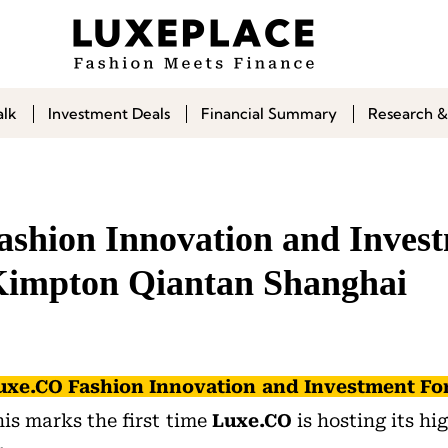
alk
Investment Deals
Financial Summary
Research &
shion Innovation and Inves
impton Qiantan Shanghai
uxe.CO Fashion Innovation and Investment F
his marks the first time
Luxe.CO
is hosting its hi