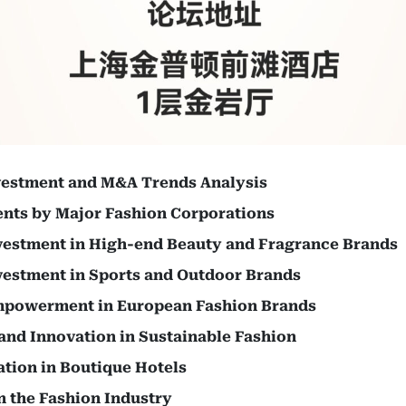
vestment and M&A Trends Analysis
ents by Major Fashion Corporations
vestment in High-end Beauty and Fragrance Brands
vestment in Sports and Outdoor Brands
mpowerment in European Fashion Brands
and Innovation in Sustainable Fashion
ation in Boutique Hotels
n the Fashion Industry