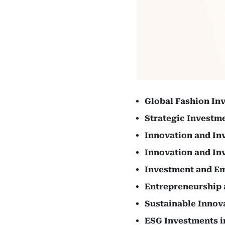
Global Fashion In
Strategic Investm
Innovation and In
Innovation and In
Investment and E
Entrepreneurship 
Sustainable Innov
ESG Investments i