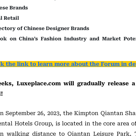
ese Brands
l Retail
ctory of Chinese Designer Brands
ook on China’s Fashion Industry and Market Poten
ck the link to learn more about the Forum in det
eks, Luxeplace.com will gradually release a 
!
on September 26, 2023, the Kimpton Qiantan Sha
ental Hotels Group, is located in the core area o
in walking distance to Qiantan Leisure Park, 