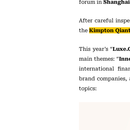
forum in
Shanghai
After careful insp
the
Kimpton Qian
This year’s “
Luxe.
main themes: “
Inn
international fina
brand companies, a
topics: