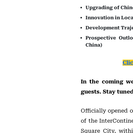
Upgrading of Chin
Innovation in Loca
Development Traje
Prospective Outl
China)
Cli
In the coming we
guests. Stay tuned
Officially opened 
of the InterContin
Square City, with