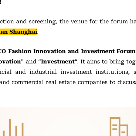
!
ection and screening, the venue for the forum ha
tan Shanghai
.
CO Fashion Innovation and Investment Forum
ovation
” and “
Investment
“. It aims to bring t
ncial and industrial investment institutions,
nd commercial real estate companies to discus