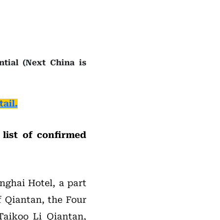
tial (Next China is
ail.
list of confirmed
nghai Hotel, a part
f Qiantan, the Four
Taikoo Li Qiantan,