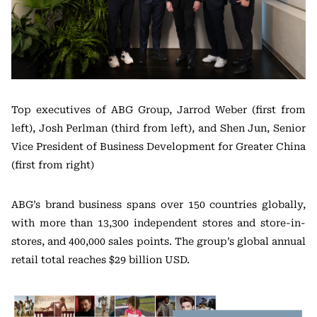
Top executives of ABG Group, Jarrod Weber (first from
left), Josh Perlman (third from left), and Shen Jun, Senior
Vice President of Business Development for Greater China
(first from right)
ABG’s brand business spans over 150 countries globally,
with more than 13,300 independent stores and store-in-
stores, and 400,000 sales points. The group’s global annual
retail total reaches $29 billion USD.