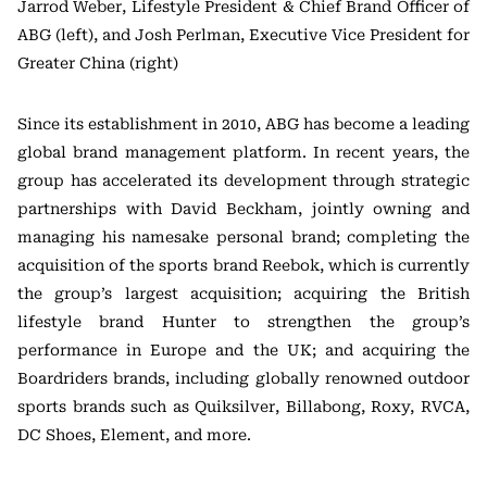
Jarrod Weber, Lifestyle President & Chief Brand Officer of
ABG (left), and Josh Perlman, Executive Vice President for
Greater China (right)
Since its establishment in 2010, ABG has become a leading
global brand management platform. In recent years, the
group has accelerated its development through strategic
partnerships with David Beckham, jointly owning and
managing his namesake personal brand; completing the
acquisition of the sports brand Reebok, which is currently
the group’s largest acquisition; acquiring the British
lifestyle brand Hunter to strengthen the group’s
performance in Europe and the UK; and acquiring the
Boardriders brands, including globally renowned outdoor
sports brands such as Quiksilver, Billabong, Roxy, RVCA,
DC Shoes, Element, and more.