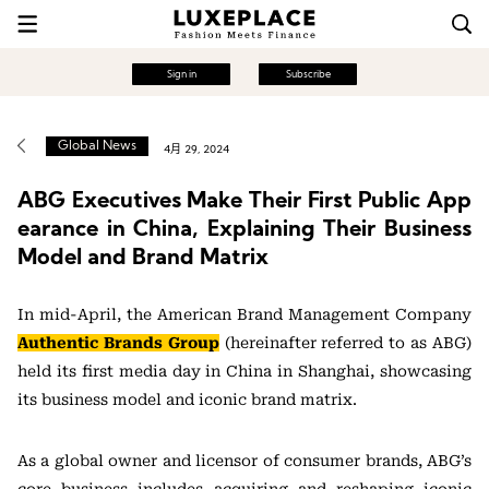
Sign in
Subscribe
Global News
4月 29, 2024
ABG Executives Make Their First Public App
earance in China, Explaining Their Business
Model and Brand Matrix
In mid-April, the American Brand Management Company
Authentic Brands Group
(hereinafter referred to as ABG)
held its first media day in China in Shanghai, showcasing
its business model and iconic brand matrix.
As a global owner and licensor of consumer brands, ABG’s