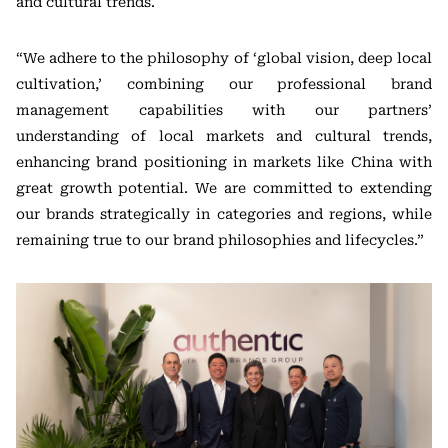
and cultural trends.
“We adhere to the philosophy of ‘global vision, deep local
cultivation,’ combining our professional brand
management capabilities with our partners’
understanding of local markets and cultural trends,
enhancing brand positioning in markets like China with
great growth potential. We are committed to extending
our brands strategically in categories and regions, while
remaining true to our brand philosophies and lifecycles.”