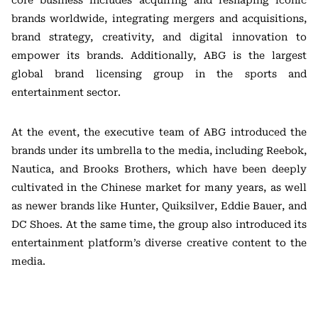
core business includes acquiring and reshaping iconic
brands worldwide, integrating mergers and acquisitions,
brand strategy, creativity, and digital innovation to
empower its brands. Additionally, ABG is the largest
global brand licensing group in the sports and
entertainment sector.
At the event, the executive team of ABG introduced the
brands under its umbrella to the media, including Reebok,
Nautica, and Brooks Brothers, which have been deeply
cultivated in the Chinese market for many years, as well
as newer brands like Hunter, Quiksilver, Eddie Bauer, and
DC Shoes. At the same time, the group also introduced its
entertainment platform’s diverse creative content to the
media.