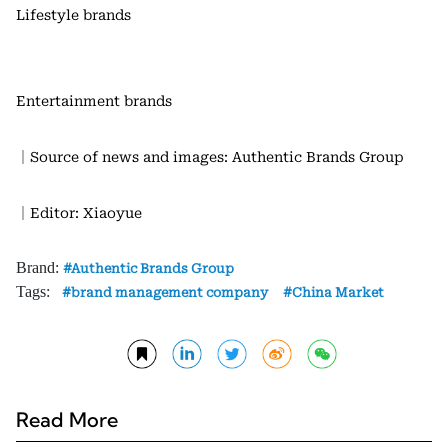
Lifestyle brands
Entertainment brands
｜Source of news and images: Authentic Brands Group
｜Editor: Xiaoyue
Brand:
Authentic Brands Group
Tags:
brand management company
China Market
Read More