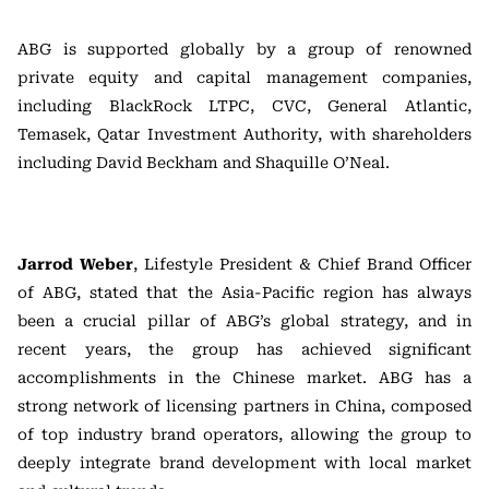
ABG is supported globally by a group of renowned
private equity and capital management companies,
including BlackRock LTPC, CVC, General Atlantic,
Temasek, Qatar Investment Authority, with shareholders
including David Beckham and Shaquille O’Neal.
Jarrod Weber
, Lifestyle President & Chief Brand Officer
of ABG, stated that the Asia-Pacific region has always
been a crucial pillar of ABG’s global strategy, and in
recent years, the group has achieved significant
accomplishments in the Chinese market. ABG has a
strong network of licensing partners in China, composed
of top industry brand operators, allowing the group to
deeply integrate brand development with local market