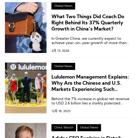
Global News
What Two Things Did Coach Do
Right Behind Its 37% Quarterly
Growth in China’s Market?
In Greater China, we currently expect to
achieve year-on-year growth of more than
25% for the full year.
2月 13, 2026
Global News
Lululemon Management Explains:
Why Are the Chinese and U.S.
Markets Experiencing Such
Contrasting Trends?
Behind the 7% increase in global net revenue
to USD 2.6 billion lies a starkly polarized
market landscape.
12月 18, 2025
China Watch
Global News