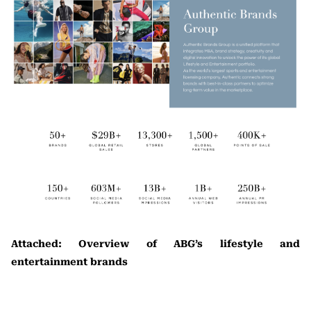
Attached: Overview of ABG’s lifestyle and
entertainment brands