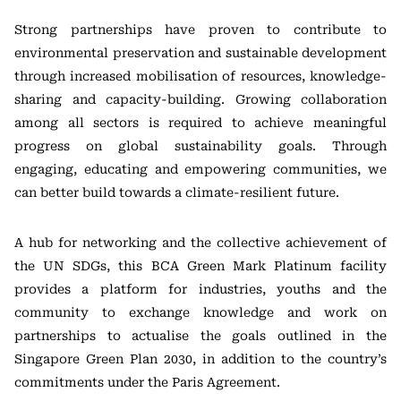
Strong partnerships have proven to contribute to
environmental preservation and sustainable development
through increased mobilisation of resources, knowledge-
sharing and capacity-building. Growing collaboration
among all sectors is required to achieve meaningful
progress on global sustainability goals. Through
engaging, educating and empowering communities, we
can better build towards a climate-resilient future.
A hub for networking and the collective achievement of
the UN SDGs, this BCA Green Mark Platinum facility
provides a platform for industries, youths and the
community to exchange knowledge and work on
partnerships to actualise the goals outlined in the
Singapore Green Plan 2030, in addition to the country’s
commitments under the Paris Agreement.