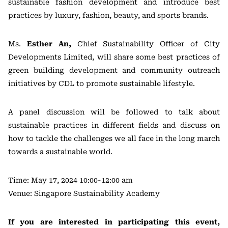
sustainable fashion development and introduce best
practices by luxury, fashion, beauty, and sports brands.
Ms.
Esther An,
Chief Sustainability Officer of City
Developments Limited, will share some best practices of
green building development and community outreach
initiatives by CDL to promote sustainable lifestyle.
A panel discussion will be followed to talk about
sustainable practices in different fields and discuss on
how to tackle the challenges we all face in the long march
towards a sustainable world.
Time: May 17, 2024 10:00-12:00 am
Venue: Singapore Sustainability Academy
If you are interested in participating this event,