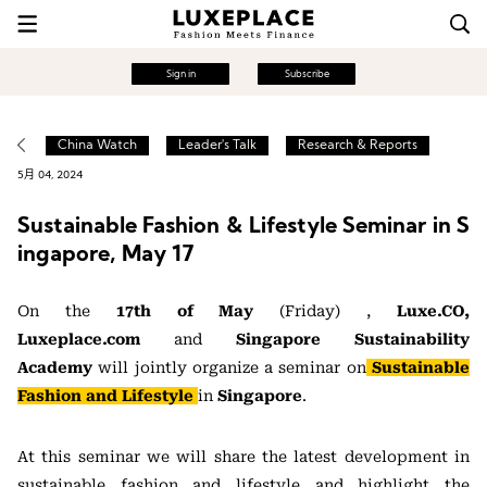
Sign in
Subscribe
China Watch
Leader's Talk
Research & Reports
5月 04, 2024
Sustainable Fashion & Lifestyle Seminar in S
ingapore, May 17
On the
17th of May
(Friday) ,
Luxe.CO,
Luxeplace.com
and
Singapore Sustainability
Academy
will jointly organize a seminar on
Sustainable
Fashion and Lifestyle
i
n
Singapore
.
At this seminar we will share the latest development in
sustainable fashion and lifestyle and highlight the