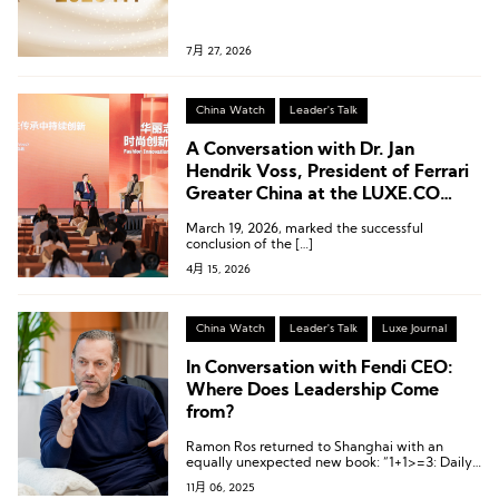
7月 27, 2026
China Watch
Leader's Talk
A Conversation with Dr. Jan
Hendrik Voss, President of Ferrari
Greater China at the LUXE.CO
Forum
March 19, 2026, marked the successful
conclusion of the […]
4月 15, 2026
China Watch
Leader's Talk
Luxe Journal
In Conversation with Fendi CEO:
Where Does Leadership Come
from?
Ramon Ros returned to Shanghai with an
equally unexpected new book: “1+1>=3: Daily
Leadership Notebook”.
11月 06, 2025