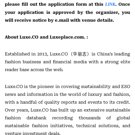
please fill out the application form at this
.
Once
LINK
your application is approved by the organizer, you
will receive notice by e.mail with venue details.
About Luxe.CO and Luxeplace.com. :
Established in 2013, Luxe.CO（华丽志）is China’s leading
fashion business and financial media with a strong elite
reader base across the web.
Luxe.CO is the pioneer in covering sustainability and ESG
news and information in the world of luxury and fashion,
with a handful of quality reports and events to its credit.
Over years, Luxe.CO has built up an extensive sustainable
fashion databank recording thousands of global
sustainable fashion initiatives, technical solutions, and
venture investment deals.