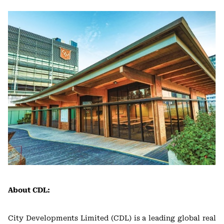
About CDL:
City Developments Limited (CDL) is a leading global real