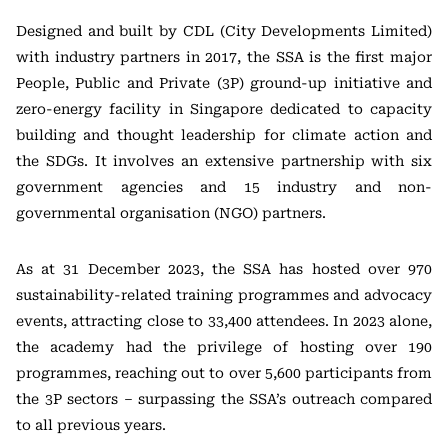
Designed and built by CDL (City Developments Limited)
with industry partners in 2017, the SSA is the first major
People, Public and Private (3P) ground-up initiative and
zero-energy facility in Singapore dedicated to capacity
building and thought leadership for climate action and
the SDGs. It involves an extensive partnership with six
government agencies and 15 industry and non-
governmental organisation (NGO) partners.
As at 31 December 2023, the SSA has hosted over 970
sustainability-related training programmes and advocacy
events, attracting close to 33,400 attendees. In 2023 alone,
the academy had the privilege of hosting over 190
programmes, reaching out to over 5,600 participants from
the 3P sectors – surpassing the SSA’s outreach compared
to all previous years.