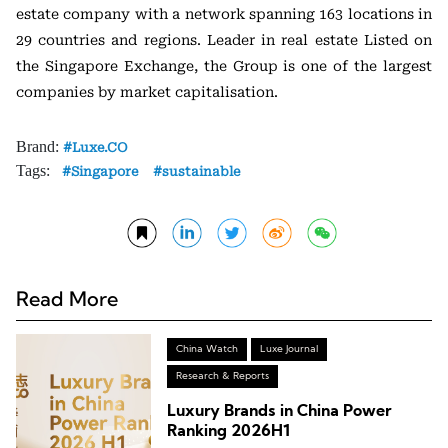
estate company with a network spanning 163 locations in
29 countries and regions. Leader in real estate Listed on
the Singapore Exchange, the Group is one of the largest
companies by market capitalisation.
Brand:
Luxe.CO
Tags:
Singapore
sustainable
Read More
China Watch
Luxe Journal
Research & Reports
Luxury Brands in China Power
Ranking 2026H1