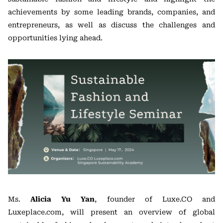
achievements by some leading brands, companies, and
entrepreneurs, as well as discuss the challenges and
opportunities lying ahead.
Ms.
Alicia Yu Yan
, founder of Luxe.CO and
Luxeplace.com, will present an overview of global