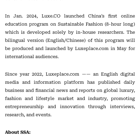
In Jan. 2024, Luxe.CO launched China’s first online
education program on Sustainable Fashion (8-hour long)
which is developed solely by in-house researchers. The
bilingual version (English/Chinese) of this program will
be produced and launched by Luxeplace.com in May for
international audiences.
Since year 2022, Luxeplace.com —— an English digital
media and information platform has published daily
business and financial news and reports on global luxury,
fashion and lifestyle market and industry, promoting
entrepreneurship and innovation through interviews,
research, and events.
About SSA: