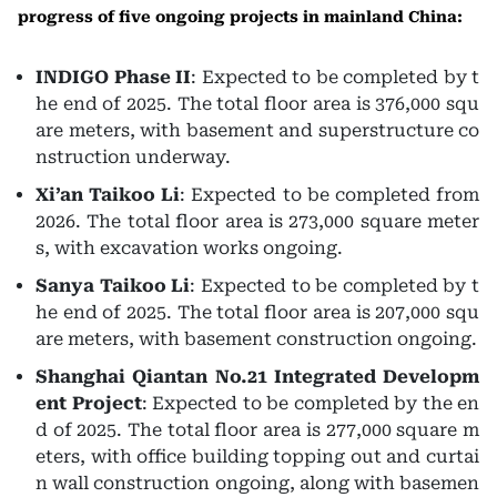
progress of five ongoing projects in mainland China:
INDIGO Phase II
: Expected to be completed by t
he end of 2025. The total floor area is 376,000 squ
are meters, with basement and superstructure co
nstruction underway.
Xi’an Taikoo Li
: Expected to be completed from
2026. The total floor area is 273,000 square meter
s, with excavation works ongoing.
Sanya Taikoo Li
: Expected to be completed by t
he end of 2025. The total floor area is 207,000 squ
are meters, with basement construction ongoing.
Shanghai Qiantan No.21 Integrated Developm
ent Project
: Expected to be completed by the en
d of 2025. The total floor area is 277,000 square m
eters, with office building topping out and curtai
n wall construction ongoing, along with basemen