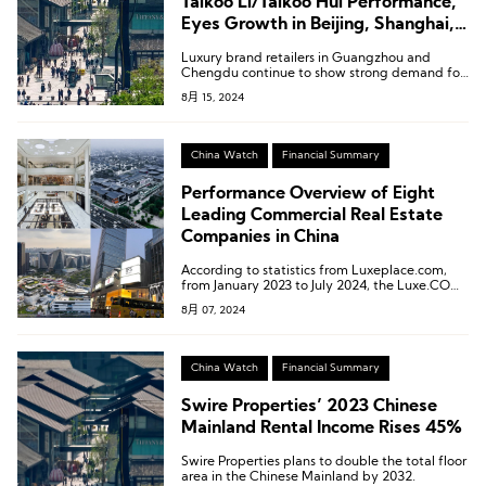
Taikoo Li/Taikoo Hui Performance,
Eyes Growth in Beijing, Shanghai,
and Greater Bay Area
Luxury brand retailers in Guangzhou and
Chengdu continue to show strong demand for
retail space, while fashion, sports, cosmetics,
8月 15, 2024
lifestyle, and F&B brands in Shanghai and
Beijing are expected to maintain steady
demand for retail space.
China Watch
Financial Summary
Performance Overview of Eight
Leading Commercial Real Estate
Companies in China
According to statistics from Luxeplace.com,
from January 2023 to July 2024, the Luxe.CO
Luxury Stock Index decreased from 249.1 to
8月 07, 2024
226.7, a decline of 9.0%. Contrary to many
expectations, the global luxury market did not
experience a resurgence.
China Watch
Financial Summary
Swire Properties’ 2023 Chinese
Mainland Rental Income Rises 45%
Swire Properties plans to double the total floor
area in the Chinese Mainland by 2032.