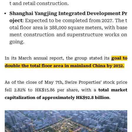
t and retail construction.
Shanghai Yangjing Integrated Development Pr
oject
: Expected to be completed from 2027. The t
otal floor area is 388,000 square meters, with base
ment construction and superstructure works on
going.
In its March annual report, the group stated its
goal to
double the total floor area in mainland China by 2032.
As of the close of May 7th, Swire Properties’ stock price
fell 2.82% to HK$15.86 per share, with a
total market
capitalization of approximately HK$92.8 billion
.