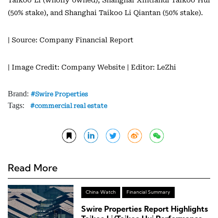
(50% stake), and Shanghai Taikoo Li Qiantan (50% stake).
| Source: Company Financial Report
| Image Credit: Company Website
| Editor: LeZhi
Brand:
Swire Properties
Tags:
commercial real estate
Read More
China Watch
Financial Summary
Swire Properties Report Highlights