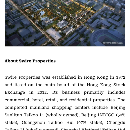
About Swire Properties
Swire Properties was established in Hong Kong in 1972
and listed on the main board of the Hong Kong Stock
Exchange in 2012. Its business primarily includes
commercial, hotel, retail, and residential properties. The
completed mainland shopping centers include Beijing
Sanlitun Taikoo Li (wholly owned), Beijing INDIGO (50%
stake), Guangzhou Taikoo Hui (97% stake), Chengdu
Taikoo Li (wholly owned), Shanghai Xintiandi Taikoo Hui