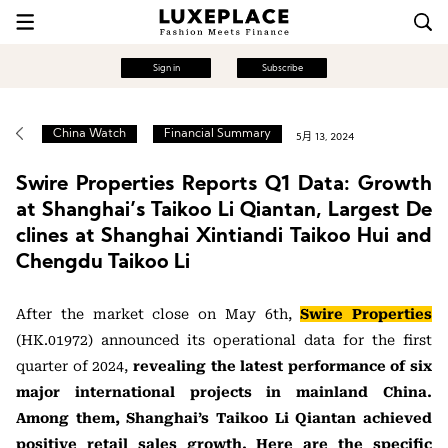
Sign in
Subscribe
China Watch
Financial Summary
5月 13, 2024
Swire Properties Reports Q1 Data: Growth
at Shanghai’s Taikoo Li Qiantan, Largest De
clines at Shanghai Xintiandi Taikoo Hui and
Chengdu Taikoo Li
After the market close on May 6th,
Swire Properties
(HK.01972) announced its operational data for the first
quarter of 2024,
revealing the latest performance of six
major international projects in mainland China.
Among them, Shanghai’s Taikoo Li Qiantan achieved
positive retail sales growth. Here are the specific