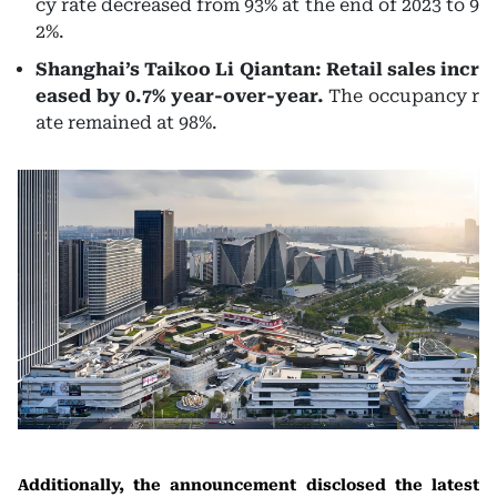
cy rate decreased from 93% at the end of 2023 to 9
2%.
Shanghai’s Taikoo Li Qiantan: Retail sales incr
eased by 0.7% year-over-year.
The occupancy r
ate remained at 98%.
Additionally, the announcement disclosed the latest