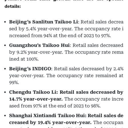
details:
Beijing’s Sanlitun Taikoo Li
: Retail sales decrea
sed by 5.4% year-over-year. The occupancy rate i
ncreased from 94% at the end of 2023 to 97%.
Guangzhou’s Taikoo Hui
: Retail sales decreased
by 9.2% year-over-year. The occupancy rate rema
ined at 100%.
Beijing’s INDIGO
: Retail sales decreased by 2.4%
year-over-year. The occupancy rate remained at
99%.
Chengdu Taikoo Li: Retail sales decreased by
14.7% year-over-year.
The occupancy rate incre
ased from 97% at the end of 2023 to 98%.
Shanghai Xintiandi Taikoo Hui: Retail sales de
creased by 19.4% year-over-year.
The occupan