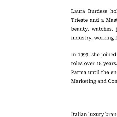
Laura Burdese hol
Trieste and a Mast
beauty, watches, 
industry, working f
In 1999, she joine
roles over 18 year
Parma until the en
Marketing and Co
Italian luxury bra