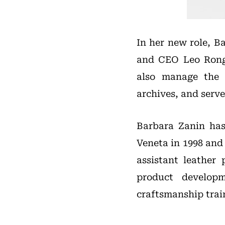
In her new role, B
and CEO Leo Rongo
also manage the 
archives, and serv
Barbara Zanin has 
Veneta in 1998 and
assistant leather
product develop
craftsmanship trai