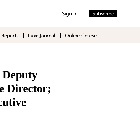
Sign in
Subscribe
 Reports
Luxe Journal
Online Course
 Deputy
e Director;
utive