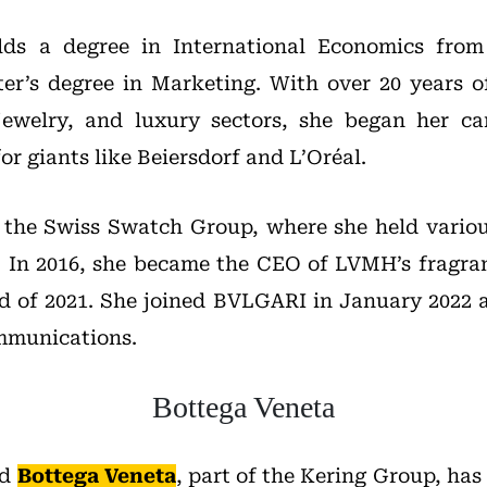
ds a degree in International Economics from
er’s degree in Marketing. With over 20 years o
jewelry, and luxury sectors, she began her ca
or giants like Beiersdorf and L’Oréal.
d the Swiss Swatch Group, where she held vario
s. In 2016, she became the CEO of LVMH’s fragr
d of 2021. She joined BVLGARI in January 2022 a
mmunications.
Bottega Veneta
nd
Bottega Veneta
, part of the Kering Group, ha