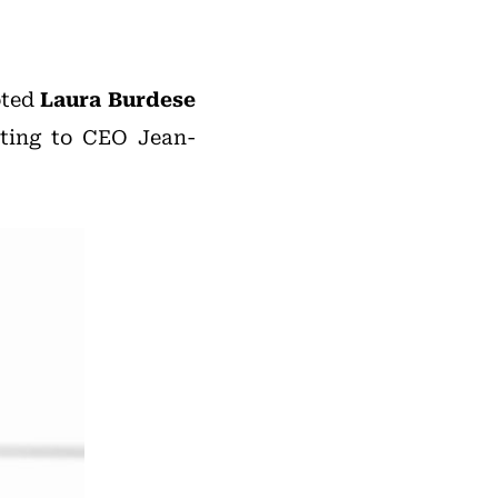
oted
Laura Burdese
rting to CEO Jean-