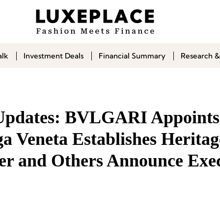
alk
Investment Deals
Financial Summary
Research &
 Updates: BVLGARI Appoints
a Veneta Establishes Heritag
er and Others Announce Exec