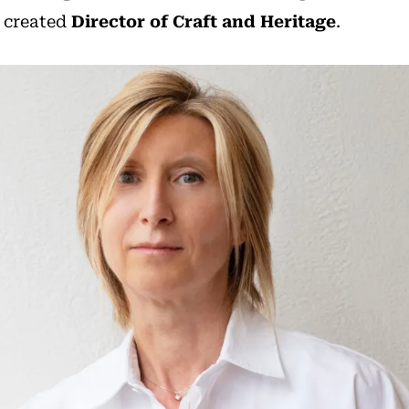
 created
Director of Craft and Heritage
.