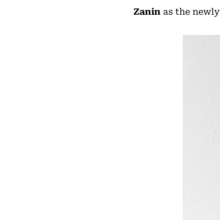
Zanin
as the newly