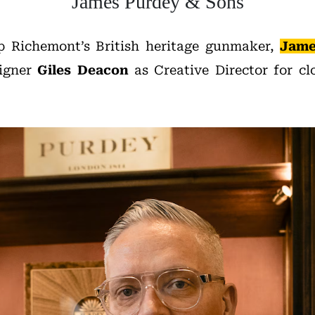
James Purdey & Sons
p Richemont’s British heritage gunmaker,
Jame
signer
Giles Deacon
as Creative Director for clo