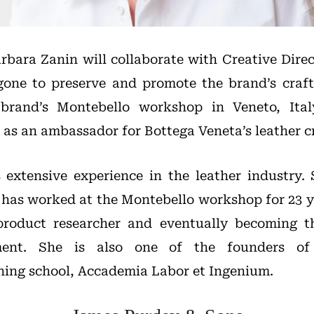
arbara Zanin will collaborate with Creative Dire
ne to preserve and promote the brand’s craft
brand’s Montebello workshop in Veneto, Italy
e as an ambassador for Bottega Veneta’s leather 
extensive experience in the leather industry.
 has worked at the Montebello workshop for 23 ye
 product researcher and eventually becoming t
ment. She is also one of the founders of 
ning school, Accademia Labor et Ingenium.