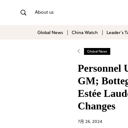
About us
Global News
China Watch
Leader’s T
Global News
Personnel
GM; Botteg
Estée Laud
Changes
7月 26, 2024