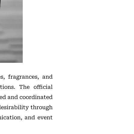
s, fragrances, and
ions. The official
ved and coordinated
esirability through
ication, and event