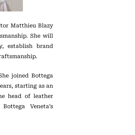
ctor Matthieu Blazy
smanship. She will
, establish brand
craftsmanship.
 She joined Bottega
ars, starting as an
he head of leather
Bottega Veneta’s