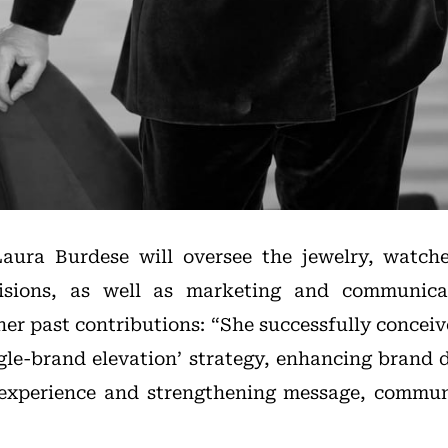
Laura Burdese will oversee the jewelry, watche
isions, as well as marketing and communicat
her past contributions: “She successfully concei
gle-brand elevation’ strategy, enhancing brand d
experience and strengthening message, commun