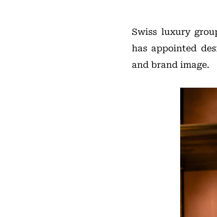
Swiss luxury grou
has appointed de
and brand image.