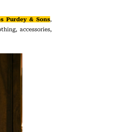
s Purdey & Sons
,
thing, accessories,