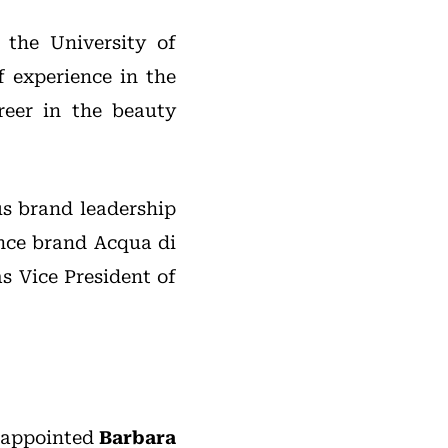
 the University of
f experience in the
reer in the beauty
us brand leadership
ance brand Acqua di
s Vice President of
s appointed
Barbara