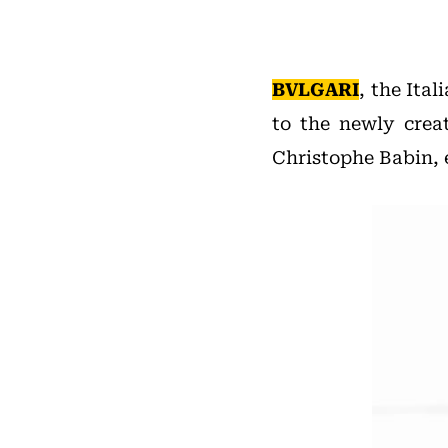
BVLGARI
, the Ita
to the newly crea
Christophe Babin, 