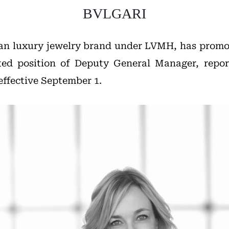
BVLGARI
lian luxury jewelry brand under LVMH, has prom
ted position of Deputy General Manager, repo
effective September 1.