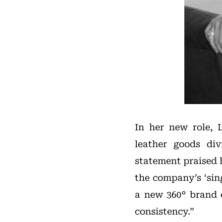
In her new role, 
leather goods div
statement praised 
the company’s ‘sin
a new 360° brand 
consistency.”