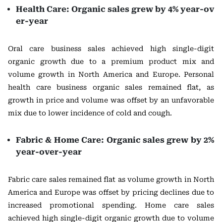
Health Care: Organic sales grew by 4% year-ov
er-year
Oral care business sales achieved high single-digit
organic growth due to a premium product mix and
volume growth in North America and Europe. Personal
health care business organic sales remained flat, as
growth in price and volume was offset by an unfavorable
mix due to lower incidence of cold and cough.
Fabric & Home Care: Organic sales grew by 2%
year-over-year
Fabric care sales remained flat as volume growth in North
America and Europe was offset by pricing declines due to
increased promotional spending. Home care sales
achieved high single-digit organic growth due to volume