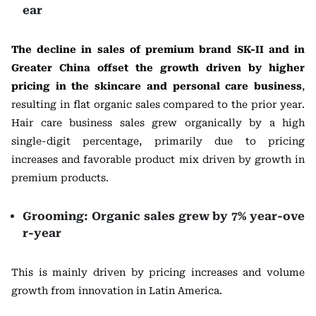
ear
The decline in sales of premium brand SK-II and in
Greater China offset the growth driven by higher
pricing in the skincare and personal care business
,
resulting in flat organic sales compared to the prior year.
Hair care business sales grew organically by a high
single-digit percentage, primarily due to pricing
increases and favorable product mix driven by growth in
premium products.
Grooming: Organic sales grew by 7% year-ove
r-year
This is mainly driven by pricing increases and volume
growth from innovation in Latin America.