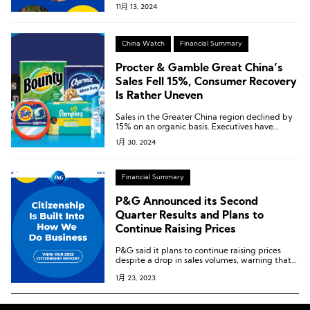
11月 13, 2024
China Watch
Financial Summary
Procter & Gamble Great China’s
Sales Fell 15%, Consumer Recovery
Is Rather Uneven
Sales in the Greater China region declined by
15% on an organic basis. Executives have
stated that the slow overall consumer recovery
1月 30, 2024
is one of the reasons for the decline in this
second-largest market.
Financial Summary
P&G Announced its Second
Quarter Results and Plans to
Continue Raising Prices
P&G said it plans to continue raising prices
despite a drop in sales volumes, warning that
high commodity costs were pressuring profits.
1月 23, 2023