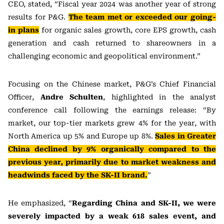
CEO, stated, “Fiscal year 2024 was another year of strong
results for P&G.
The team met or exceeded our going-
in plans
for organic sales growth, core EPS growth, cash
generation and cash returned to shareowners in a
challenging economic and geopolitical environment.”
Focusing on the Chinese market, P&G’s Chief Financial
Officer,
Andre Schulten
, highlighted in the analyst
conference call following the earnings release: “By
market, our top-tier markets grew 4% for the year, with
North America up 5% and Europe up 8%.
Sales in Greater
China declined by 9% organically compared to the
previous year, primarily due to market weakness and
headwinds faced by the SK-II
brand.
”
He emphasized, “
Regarding China and SK-II, we were
severely impacted by a weak 618 sales event, and