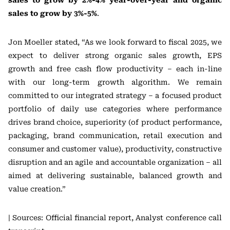
sales to grow by 2%-4% year-over-year and organic
sales to grow by 3%-5%
.
Jon Moeller stated, “As we look forward to fiscal 2025, we
expect to deliver strong organic sales growth, EPS
growth and free cash flow productivity – each in-line
with our long-term growth algorithm. We remain
committed to our integrated strategy – a focused product
portfolio of daily use categories where performance
drives brand choice, superiority (of product performance,
packaging, brand communication, retail execution and
consumer and customer value), productivity, constructive
disruption and an agile and accountable organization – all
aimed at delivering sustainable, balanced growth and
value creation.”
| Sources: Official financial report, Analyst conference call