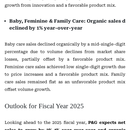
growth from innovation and a favorable product mix.
Baby, Feminine & Family Care: Organic sales d
eclined by 1% year-over-year
Baby care sales declined organically by a mid-single-digit
percentage due to volume declines from market share
losses, partially offset by a favorable product mix.
Feminine care sales achieved low single-digit growth due
to price increases and a favorable product mix. Family
care sales remained flat as an unfavorable product mix
offset volume growth.
Outlook for Fiscal Year 2025
Looking ahead to the 2025 fiscal year,
P&G expects net