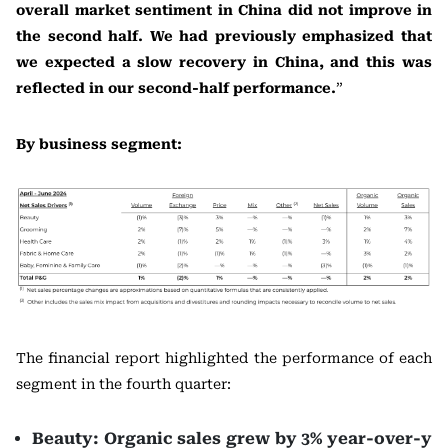
overall market sentiment in China did not improve in
the second half. We had previously emphasized that
we expected a slow recovery in China, and this was
reflected in our second-half performance.
”
By business segment:
The financial report highlighted the performance of each
segment in the fourth quarter:
Beauty: Organic sales grew by 3% year-over-y