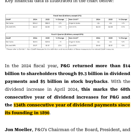
Key financial data is illustrated in the chart below:
In the 2024 fiscal year,
P&G returned more than $14
billion to shareholders through $9.3 billion in dividend
payments and $5 billion in stock buybacks
. With the
dividend increase in April 2024,
this marks the 68th
consecutive year of dividend increases for P&G and
the
134th consecutive year of dividend payments since
its founding in 1890
.
Jon Moeller
, P&G’s Chairman of the Board, President, and