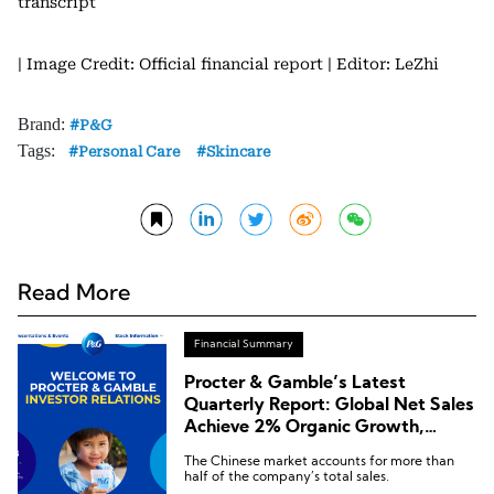
transcript
| Image Credit: Official financial report
| Editor: LeZhi
Brand:
P&G
Tags:
Personal Care
Skincare
Read More
Financial Summary
Procter & Gamble’s Latest
Quarterly Report: Global Net Sales
Achieve 2% Organic Growth,
Down 15% in the Chinese Market
The Chinese market accounts for more than
half of the company’s total sales.