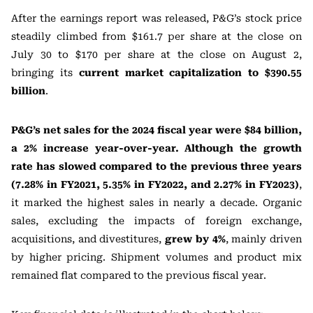
After the earnings report was released, P&G’s stock price
steadily climbed from $161.7 per share at the close on
July 30 to $170 per share at the close on August 2,
bringing its
current market capitalization to $390.55
billion
.
P&G’s net sales for the 2024 fiscal year were $84 billion,
a 2% increase year-over-year. Although the growth
rate has slowed compared to the previous three years
(7.28% in FY2021, 5.35% in FY2022, and 2.27% in FY2023)
,
it marked the highest sales in nearly a decade. Organic
sales, excluding the impacts of foreign exchange,
acquisitions, and divestitures,
grew by 4%
, mainly driven
by higher pricing. Shipment volumes and product mix
remained flat compared to the previous fiscal year.