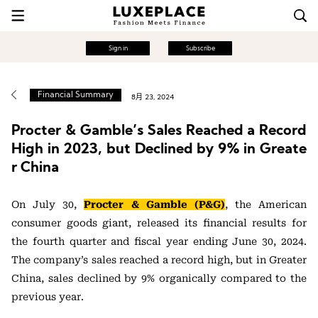
Sign in
Subscribe
Financial Summary
8月 23, 2024
Procter & Gamble’s Sales Reached a Record
High in 2023, but Declined by 9% in Greate
r China
On July 30,
Procter & Gamble (P&G)
, the American
consumer goods giant, released its financial results for
the fourth quarter and fiscal year ending June 30, 2024.
The company’s sales reached a record high, but in Greater
China, sales declined by 9% organically compared to the
previous year.