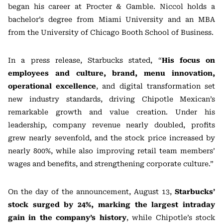
began his career at Procter & Gamble. Niccol holds a
bachelor’s degree from Miami University and an MBA
from the University of Chicago Booth School of Business.
In a press release, Starbucks stated, “
His focus on
employees and culture, brand, menu innovation,
operational excellence
, and digital transformation set
new industry standards, driving Chipotle Mexican’s
remarkable growth and value creation. Under his
leadership, company revenue nearly doubled, profits
grew nearly sevenfold, and the stock price increased by
nearly 800%, while also improving retail team members’
wages and benefits, and strengthening corporate culture.”
On the day of the announcement, August 13,
Starbucks’
stock surged by 24%, marking the largest intraday
gain in the company’s history
, while Chipotle’s stock