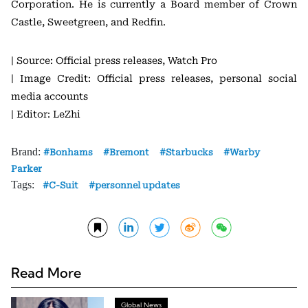
Corporation. He is currently a Board member of Crown
Castle, Sweetgreen, and Redfin.
| Source: Official press releases, Watch Pro
| Image Credit: Official press releases, personal social
media accounts
| Editor: LeZhi
Brand:
Bonhams
Bremont
Starbucks
Warby
Parker
Tags:
C-Suit
personnel updates
Read More
Global News