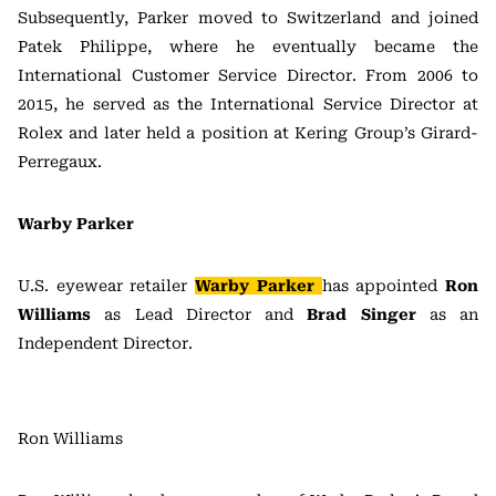
Subsequently, Parker moved to Switzerland and joined
Patek Philippe, where he eventually became the
International Customer Service Director. From 2006 to
2015, he served as the International Service Director at
Rolex and later held a position at Kering Group’s Girard-
Perregaux.
Warby Parker
U.S. eyewear retailer
Warby Parker
has appointed
Ron
Williams
as Lead Director and
Brad Singer
as an
Independent Director.
Ron Williams