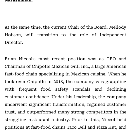
Narasimhan
.
At the same time, the current Chair of the Board, Mellody
Hobson, will transition to the role of Independent
Director.
Brian Niccol’s most recent position was as CEO and
Chairman of Chipotle Mexican Grill Inc., a large American
fast-food chain specializing in Mexican cuisine. When he
took over Chipotle in 2018, the company was grappling
with frequent food safety scandals and declining
customer confidence. Under his leadership, the company
underwent significant transformation, regained customer
trust, and outperformed many strong competitors in the
struggling restaurant industry. Prior to this, Niccol held
positions at fast-food chains Taco Bell and Pizza Hut, and