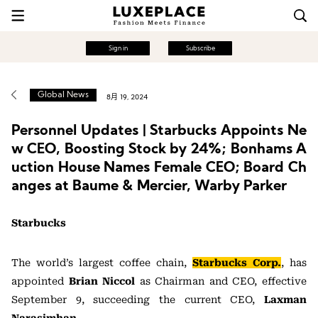
Sign in
Subscribe
Global News
8月 19, 2024
Personnel Updates | Starbucks Appoints Ne
w CEO, Boosting Stock by 24%; Bonhams A
uction House Names Female CEO; Board Ch
anges at Baume & Mercier, Warby Parker
Starbucks
The world’s largest coffee chain,
Starbucks Corp.
, has
appointed
Brian Niccol
as Chairman and CEO, effective
September 9, succeeding the current CEO,
Laxman