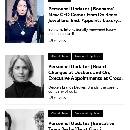
Personnel Updates | Bonhams’
New CEO Comes from De Beers
Jewellers; End. Appoints Luxury
Industry Veteran as CEO
Bonhams Internationally renowned luxury
auction house B […]
5月 23, 2025
Global News
Personnel Updates
Personnel Updates | Board
Changes at Deckers and On,
Executive Appointments at Crocs,
Cole Haan, and Helinox
Deckers Brands Deckers Brands, the parent
company of ou […]
5月 28, 2025
Global News
Personnel Updates
Personnel Updates | Executive
Team Reshuffle at Gucci;