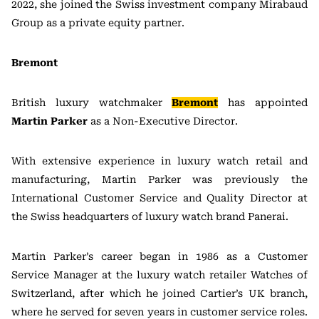
2022, she joined the Swiss investment company Mirabaud
Group as a private equity partner.
Bremont
British luxury watchmaker
Bremont
has appointed
Martin Parker
as a Non-Executive Director.
With extensive experience in luxury watch retail and
manufacturing, Martin Parker was previously the
International Customer Service and Quality Director at
the Swiss headquarters of luxury watch brand Panerai.
Martin Parker’s career began in 1986 as a Customer
Service Manager at the luxury watch retailer Watches of
Switzerland, after which he joined Cartier’s UK branch,
where he served for seven years in customer service roles.