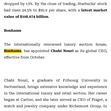
dropped by 13%. By the close of trading, Starbucks’ stock
had risen 24.5% to $95.9 per share, with a
latest market
value of $108.674 billion
.
Bonhams
The internationally renowned luxury auction house,
Bonhams
, has appointed
Chabi Nouri
as its global CEO,
effective from October.
Chabi Nouri, a graduate of Fribourg University in
Switzerland, brings extensive knowledge and experience
in the international luxury and retail sectors. Her career
began at Cartier, and she later served as CEO of Piaget, a
watch and jewelry company under Richemont Group. In