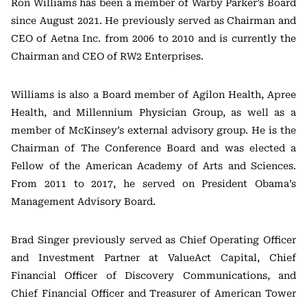
Ron Williams has been a member of Warby Parker’s Board
since August 2021. He previously served as Chairman and
CEO of Aetna Inc. from 2006 to 2010 and is currently the
Chairman and CEO of RW2 Enterprises.
Williams is also a Board member of Agilon Health, Apree
Health, and Millennium Physician Group, as well as a
member of McKinsey’s external advisory group. He is the
Chairman of The Conference Board and was elected a
Fellow of the American Academy of Arts and Sciences.
From 2011 to 2017, he served on President Obama’s
Management Advisory Board.
Brad Singer previously served as Chief Operating Officer
and Investment Partner at ValueAct Capital, Chief
Financial Officer of Discovery Communications, and
Chief Financial Officer and Treasurer of American Tower