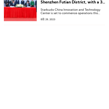
Shenzhen Futian District, with a 3-
Year Investment of 1.5 Billion RMB
Starbucks China Innovation and Technology
Center is set to commence operations this
September.
8月 29, 2023