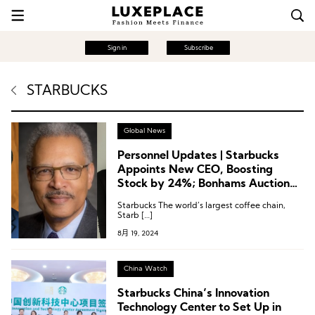
Sign in
Subscribe
STARBUCKS
Global News
Personnel Updates | Starbucks
Appoints New CEO, Boosting
Stock by 24%; Bonhams Auction
House Names Female CEO; Board
Starbucks The world’s largest coffee chain,
Changes at Baume & Mercier,
Starb […]
Warby Parker
8月 19, 2024
China Watch
Starbucks China’s Innovation
Technology Center to Set Up in