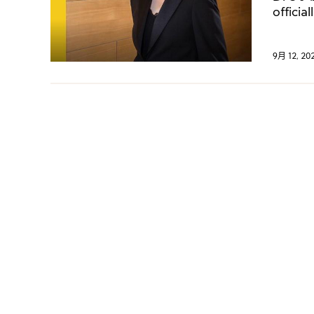
offici
boutiq
9月 12, 20