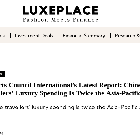
alk
Investment Deals
Financial Summary
Research &
ws
ts Council International’s Latest Report: Chin
lers’ Luxury Spending Is Twice the Asia-Pacifi
ge
 travellers’ luxury spending is twice the Asia-Pacific
26