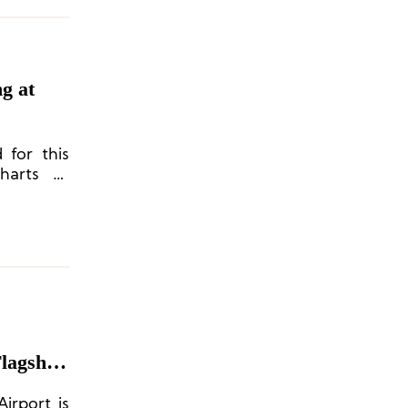
g at
 for this
harts to
 Chinese
Flagship
irport is