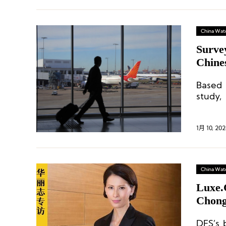
China Wat
Surve
Chine
Based 
study,
under
consum
1月 10, 202
China Wat
Luxe.
Chongq
Store
DFS’s 