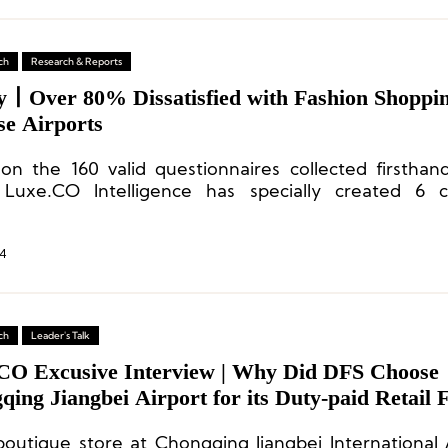
ch
Research & Reports
y丨Over 80% Dissatisfied with Fashion Shoppin
se Airports
on the 160 valid questionnaires collected firsthand
 Luxe.CO Intelligence has specially created 6 c
stand the perspectives of current high-end
ers on airport shopping.
4
ch
Leader's Talk
CO Excusive Interview | Why Did DFS Choose
ing Jiangbei Airport for its Duty-paid Retail 
?
boutique store at Chongqing Jiangbei International A