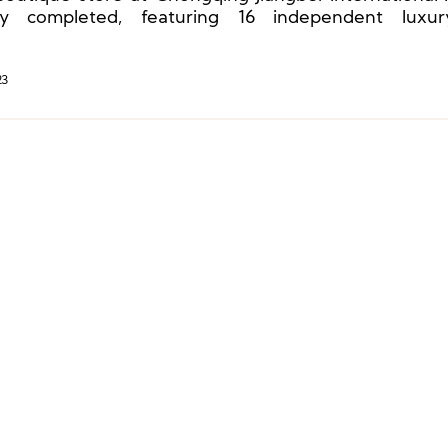
ally completed, featuring 16 independent luxu
ues.
23