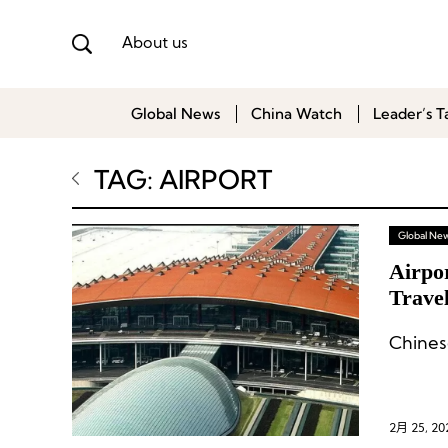
About us
Global News
China Watch
Leader’s T
TAG: AIRPORT
Global Ne
Airpor
Travel
Avera
Chinese
2月 25, 20