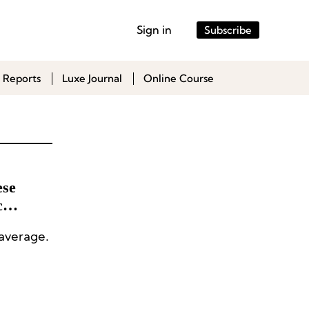
Sign in
Subscribe
 Reports
Luxe Journal
Online Course
ese
c
 average.