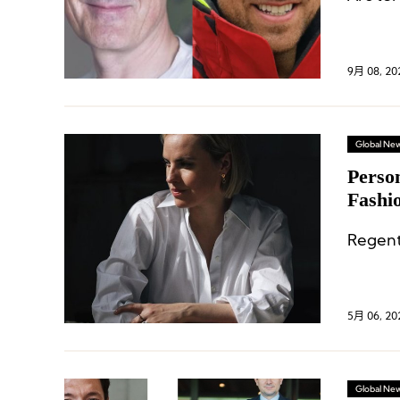
9月 08, 20
Global Ne
Perso
Fashi
Chief
Regent
5月 06, 20
Global Ne