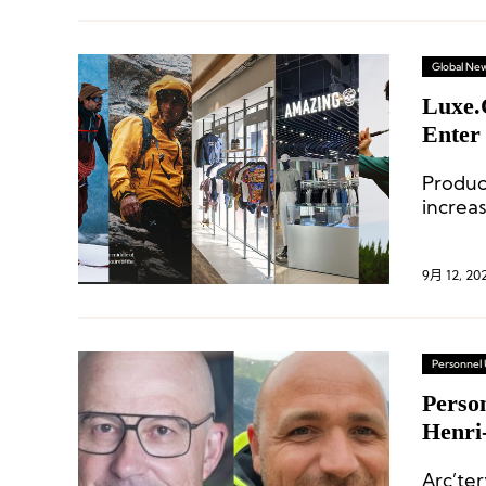
Global Ne
Luxe.
Enter
Produ
increa
fashio
9月 12, 20
Personnel
Perso
Henri
Arc’te