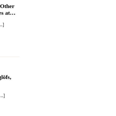
 Other
s at
…]
löfs,
[…]