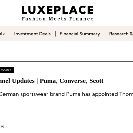
alk
Investment Deals
Financial Summary
Research &
 Updates
nnel Updates | Puma, Converse, Scott
025