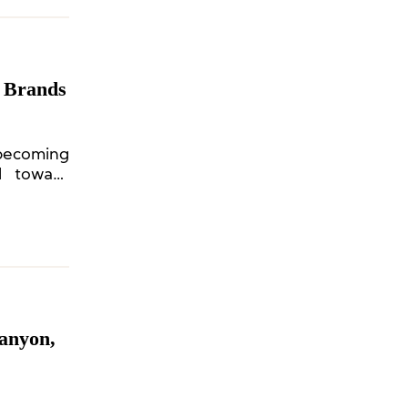
r Brands
becoming
nd toward
anyon,