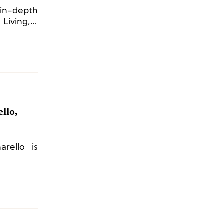
in-depth
Living, a
llo,
arello is