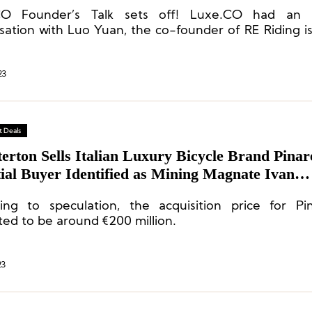
CO Founder’s Talk sets off! Luxe.CO had an 
sation with Luo Yuan, the co-founder of RE Riding is 
le cycling brand.
23
 Deals
erton Sells Italian Luxury Bicycle Brand Pinare
ial Buyer Identified as Mining Magnate Ivan
nberg
ing to speculation, the acquisition price for Pin
ted to be around €200 million.
23