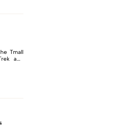
the Tmall
 Trek and
s