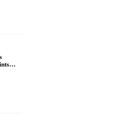
s
ints