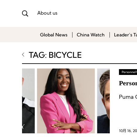
About us
Global News
China Watch
Leader’s T
TAG: BICYCLE
Personnel
Perso
10月 16, 2