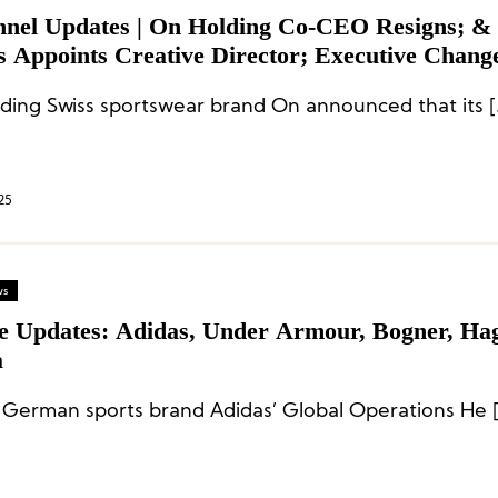
nnel Updates | On Holding Co-CEO Resigns; &
s Appoints Creative Director; Executive Change
hi, REI, and Kontoor
ding Swiss sportswear brand On announced that its [
25
ws
te Updates: Adidas, Under Armour, Bogner, Hag
a
 German sports brand Adidas’ Global Operations He 