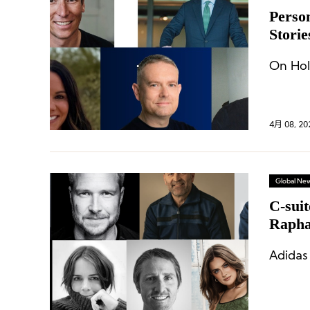
Perso
Storie
Bianc
On Hol
4月 08, 20
Global Ne
C-sui
Raph
Adidas