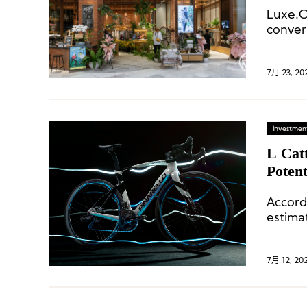
Luxe.
conver
lifesty
7月 23, 20
Investment
L Catt
Potent
Glase
Accord
estima
7月 12, 20