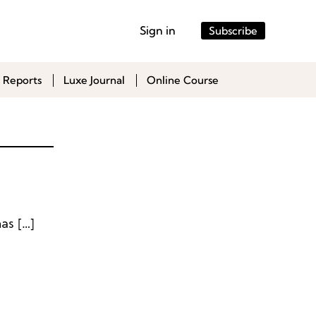
Sign in
Subscribe
 Reports
Luxe Journal
Online Course
Puma German sportswear brand Puma has appointed Thomas […]