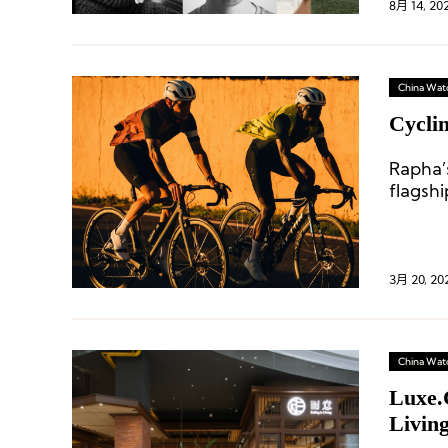
8月 14, 20
China Wat
Cycli
Rapha’
flagsh
select
3月 20, 20
China Wat
Luxe.
Livin