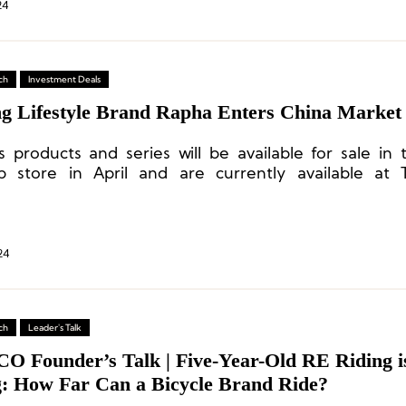
24
ch
Investment Deals
ng Lifestyle Brand Rapha Enters China Market
s products and series will be available for sale in 
ip store in April and are currently available at
ed high-end retailers, including CLUB100.
24
ch
Leader's Talk
CO Founder’s Talk | Five-Year-Old RE Riding i
g: How Far Can a Bicycle Brand Ride?