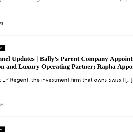
25
ws
nnel Updates | Bally’s Parent Company Appoint
on and Luxury Operating Partner; Rapha Appo
 Brand Officer
 LP Regent, the investment firm that owns Swiss l […]
25
ws