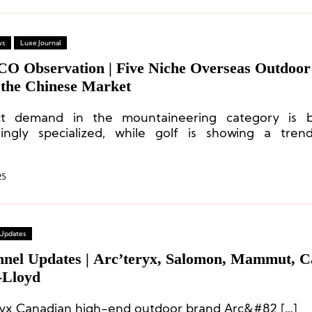
ws
Luxe Journal
CO Observation | Five Niche Overseas Outdoo
 the Chinese Market
ct demand in the mountaineering category is 
singly specialized, while golf is showing a tre
n-forward and lifestyle-oriented development.
25
 Updates
nnel Updates | Arc’teryx, Salomon, Mammut, C
-Lloyd
ryx Canadian high-end outdoor brand Arc&#82 […]