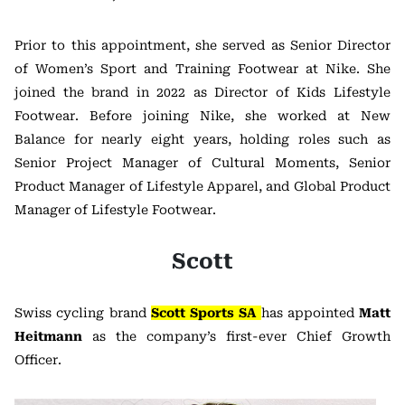
Prior to this appointment, she served as Senior Director
of Women’s Sport and Training Footwear at Nike. She
joined the brand in 2022 as Director of Kids Lifestyle
Footwear. Before joining Nike, she worked at New
Balance for nearly eight years, holding roles such as
Senior Project Manager of Cultural Moments, Senior
Product Manager of Lifestyle Apparel, and Global Product
Manager of Lifestyle Footwear.
Scott
Swiss cycling brand
Scott Sports SA
has appointed
Matt
Heitmann
as the company’s first-ever Chief Growth
Officer.