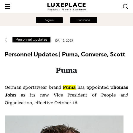
Sign in
Subscribe
Personnel Updates
10月 16, 2025
Personnel Updates | Puma, Converse, Scott
Puma
German sportswear brand
Puma
has appointed
Thomas
John
as its new Vice President of People and
Organization, effective October 16.