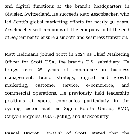
and digital functions at the brand’s headquarters in
Givisiez, Switzerland. He succeeds Reto Aeschbacher, who
led Scott’s global marketing efforts for nearly 30 years.
Aeschbacher will remain with the company until the end
of September to ensure a smooth and seamless transition.
Matt Heitmann joined Scott in 2024 as Chief Marketing
Officer for Scott USA, the brand’s U.S. subsidiary. He
brings over 25 years of experience in business
management, brand strategy, digital and growth
marketing, customer service, e-commerce, and
commercial operations. He previously held leadership
positions at sports companies—particularly in the
cycling sector—such as Signa Sports United, BMC,
Canyon Bicycles, USA Cycling, and Backcountry.
Pascal Ducrot
, Co-CEO of Scott, stated that the