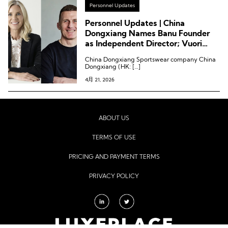
Personnel Updates
Personnel Updates | China
Dongxiang Names Banu Founder
as Independent Director; Vuori
Appoints CPO; Puma Names
China Dongxiang Sportswear company China
Creative VP
Dongxiang (HK: […]
4月 21, 2026
ABOUT US
TERMS OF USE
PRICING AND PAYMENT TERMS
PRIVACY POLICY