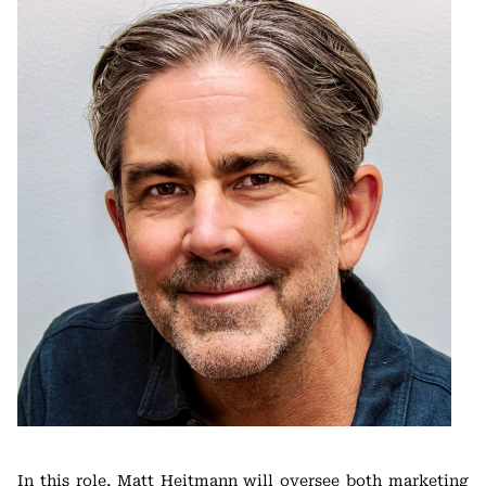
In this role, Matt Heitmann will oversee both marketing