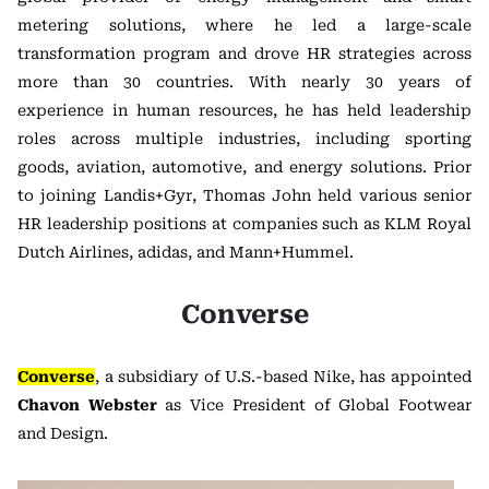
metering solutions, where he led a large-scale
transformation program and drove HR strategies across
more than 30 countries. With nearly 30 years of
experience in human resources, he has held leadership
roles across multiple industries, including sporting
goods, aviation, automotive, and energy solutions. Prior
to joining Landis+Gyr, Thomas John held various senior
HR leadership positions at companies such as KLM Royal
Dutch Airlines, adidas, and Mann+Hummel.
Converse
Converse
, a subsidiary of U.S.-based Nike, has appointed
Chavon Webster
as Vice President of Global Footwear
and Design.