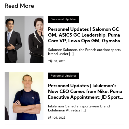
Read More
Personnel Updates
Personnel Updates | Salomon GC
GM, ASICS GC Leadership, Puma
Core VP, Lowa Ops GM, Gymshark
CTO
Salomon Salomon, the French outdoor sports
brand under […]
7月 30, 2026
Personnel Updates
Personnel Updates | lululemon’s
New CEO Comes from Nike; Puma
Executive Appointment; JD Sports
Chairman Steps Down
lululemon Canadian sportswear brand
Lululemon Athletica […]
5月 06, 2026