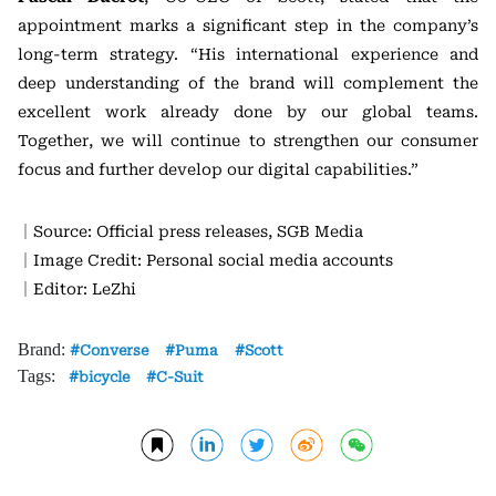
appointment marks a significant step in the company’s
long-term strategy. “His international experience and
deep understanding of the brand will complement the
excellent work already done by our global teams.
Together, we will continue to strengthen our consumer
focus and further develop our digital capabilities.”
｜Source: Official press releases, SGB Media
｜Image Credit: Personal social media accounts
｜Editor: LeZhi
Brand:
Converse
Puma
Scott
Tags:
bicycle
C-Suit