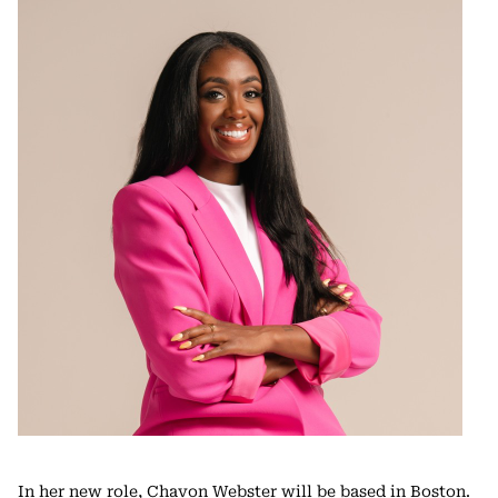
In her new role, Chavon Webster will be based in Boston.