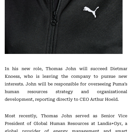
In his new role, Thomas John will succeed Dietmar
Knoess, who is leaving the company to pursue new
interests. John will be responsible for overseeing Puma’s
human resources strategy and organizational
development, reporting directly to CEO Arthur Hoeld.
Most recently, Thomas John served as Senior Vice
President of Global Human Resources at Landis+Gyr, a
global provider of energy management and smart