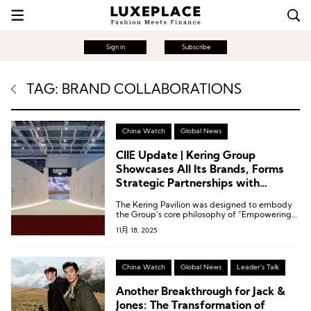
Sign in
Subscribe
TAG: BRAND COLLABORATIONS
China Watch
Global News
CIIE Update | Kering Group
Showcases All Its Brands, Forms
Strategic Partnerships with
Shanghai Fashion Week and CR
The Kering Pavilion was designed to embody
Mixc Lifestyle
the Group’s core philosophy of “Empowering
Imagination,” highlighting its steadfast
11月 18, 2025
commitment to exceptional quality,
sustainability, and cultural heritage.
China Watch
Global News
Leader's Talk
Another Breakthrough for Jack &
Jones: The Transformation of