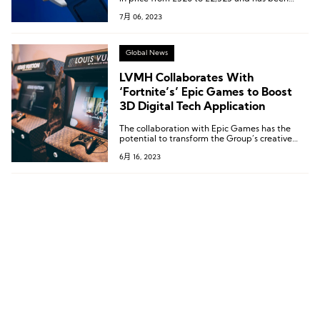
available for purchase on all Watches of
7月 06, 2023
Switzerland e-commerce platforms since late
May.
Global News
LVMH Collaborates With
‘Fortnite’s’ Epic Games to Boost
3D Digital Tech Application
The collaboration with Epic Games has the
potential to transform the Group’s creative
approach and offer customers new immersive
6月 16, 2023
product discovery experiences.