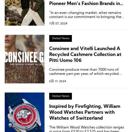
Pioneer Men’s Fashion Brands in
China
“In an ever-changing market, what remains
constant is our commitment to bringing the
best collaborative collections to Chinese
11月 07, 2024
consumers.”
Global News
Consinee and Vitelli Launched A
Recycled Cashmere Collection at
Pitti Uomo 106
Consinee produce more than 7000 tons of
cashmere yarn per year, of which recycled
cashmere can reach about 100 tons.
6月 17, 2024
Global News
Inspired by Firefighting, William
Wood Watches Partners with
Watches of Switzerland
The William Wood Watches collection ranges
in price from £520 to £2,525 and has been