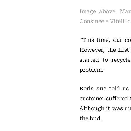
Image above: Maur
Consinee × Vitelli
“This time, our co
However, the first
started to recycl
problem.”
Boris Xue told us
customer suffered 
Although it was un
the bud.