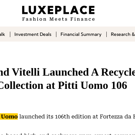
alk
Investment Deals
Financial Summary
Research &
nd Vitelli Launched A Recycl
ollection at Pitti Uomo 106
i Uomo
launched its 106th edition at Fortezza da 