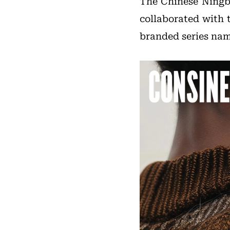
The Chinese Ning
collaborated with 
branded series na