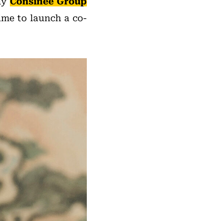
ny
Consinee Group
ime to launch a co-