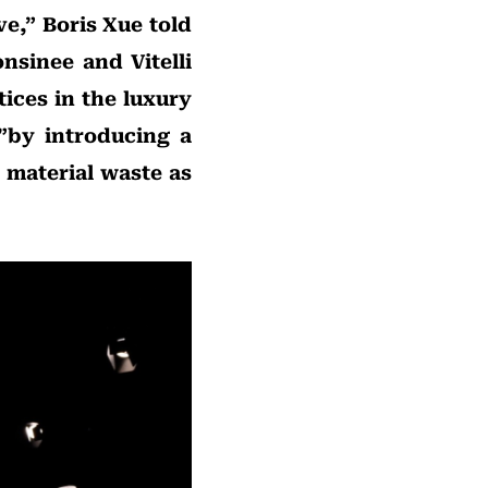
ve,” Boris Xue told
nsinee and Vitelli
ices in the luxury
”by introducing a
 material waste as