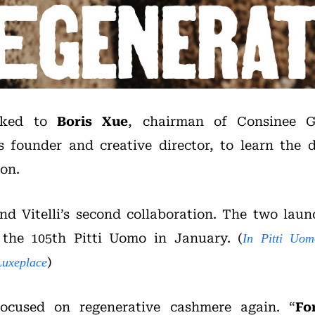
alked to
Boris Xue
, chairman of Consinee 
i’s founder and creative director, to learn the 
ion.
nd Vitelli’s second collaboration. The two launc
 the 105th Pitti Uomo in January. (
In Pitti Uom
)
Luxeplace
focused on regenerative cashmere again. “
Fo