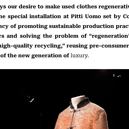
ays our desire to make used clothes regenerati
e special installation at Pitti Uomo set by Co
ncy of promoting sustainable production pract
rs and solving the problem of “regeneration
igh-quality recycling,” reusing pre-consumer
 of the new generation of
luxury.