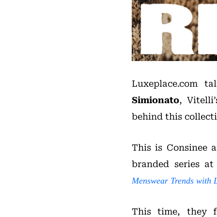
Luxeplace.com t
Simionato
, Vitell
behind this collect
This is Consinee a
branded series at
Menswear Trends with 
This time, they 