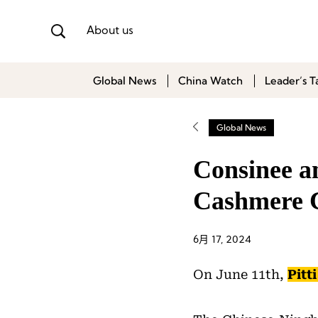
About us
Global News
China Watch
Leader’s T
Global News
Consinee a
Cashmere C
6月 17, 2024
On June 11th,
Pitt