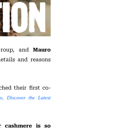
Group, and
Mauro
details and reasons
hed their first co-
o, Discover the Latest
r cashmere is so