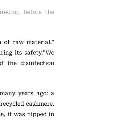
rector, before the
n of raw material.”
ring its safety.”We
f the disinfection
 many years ago: a
 recycled cashmere.
e, it was nipped in