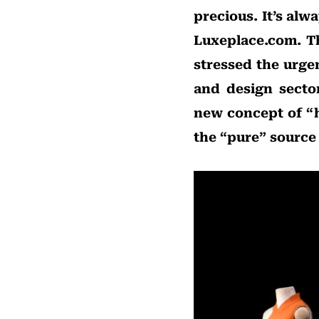
precious. It’s alw
Luxeplace.com. Th
stressed the urge
and design secto
new concept of “h
the “pure” source