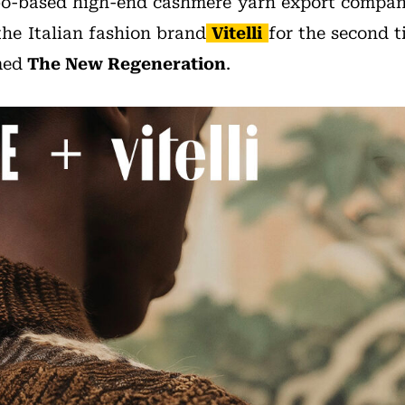
bo-based high-end cashmere yarn export compa
the Italian fashion brand
Vitelli
for the second t
med
The New Regeneration
.