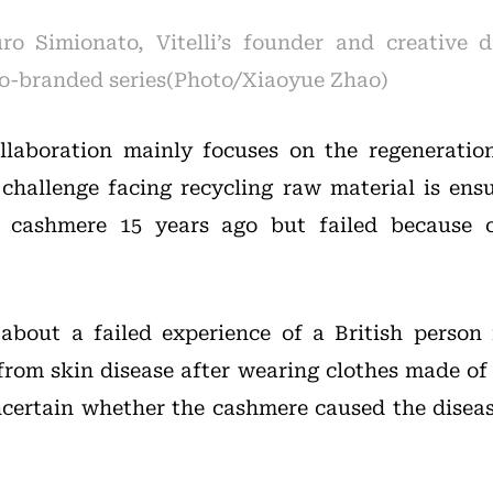
o Simionato, Vitelli’s founder and creative di
 co-branded series(Photo/Xiaoyue Zhao)
llaboration mainly focuses on the regeneratio
 challenge facing recycling raw material is ensu
e cashmere 15 years ago but failed because o
 about a failed experience of a British person
from skin disease after wearing clothes made of
certain whether the cashmere caused the diseas