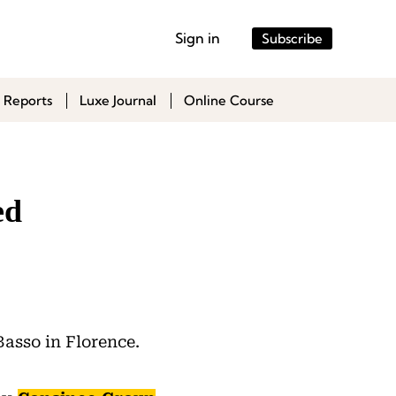
Sign in
Subscribe
 Reports
Luxe Journal
Online Course
ed
Basso in Florence.