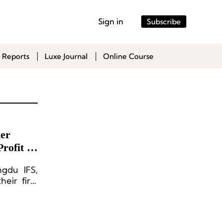
Sign in
Subscribe
 Reports
Luxe Journal
Online Course
er
rofit in
ngdu IFS,
eir first