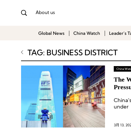
About us
Global News
China Watch
Leader’s T
TAG: BUSINESS DISTRICT
China Wat
The W
Pressu
2022
China’
under 
revenu
3月 13, 20