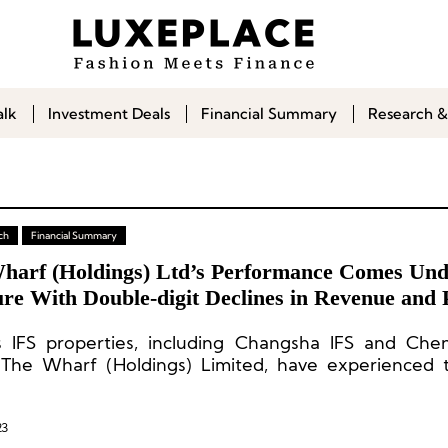
alk
Investment Deals
Financial Summary
Research &
ch
Financial Summary
harf (Holdings) Ltd’s Performance Comes Und
re With Double-digit Declines in Revenue and P
s IFS properties, including Changsha IFS and Che
The Wharf (Holdings) Limited, have experienced th
e decline in recent years.
23